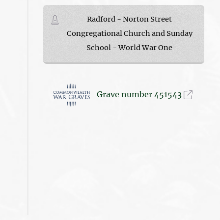
Radford - Norton Street
Congregational Church and Sunday
School - World War One
Grave number 451543