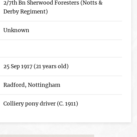
2/7th Bn Sherwood Foresters (Notts &
Derby Regiment)
Unknown
25 Sep 1917 (21 years old)
Radford, Nottingham
Colliery pony driver (C. 1911)