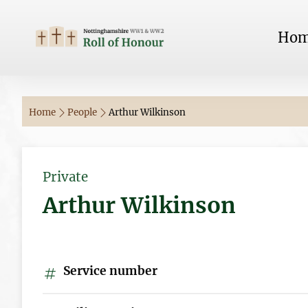
Ho
Home
People
Arthur Wilkinson
Private
Arthur Wilkinson
Service number