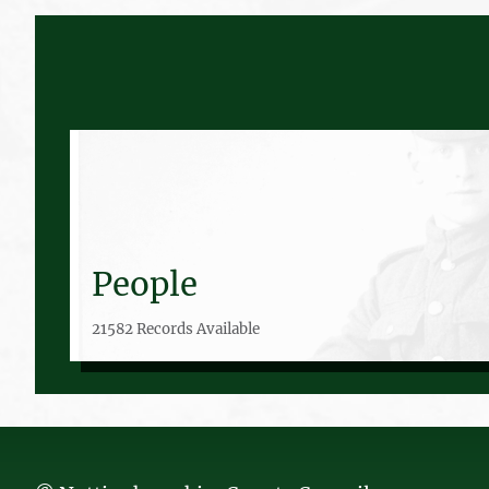
People
21582 Records Available