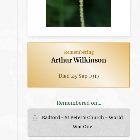
Remembering
Arthur Wilkinson
Died 25 Sep 1917
Remembered on...
Radford - St Peter's Church - World
War One