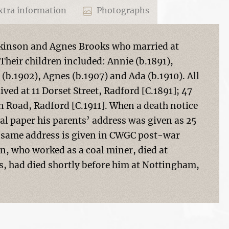
tra information
Photographs
lkinson and Agnes Brooks who married at
Their children included: Annie (b.1891),
 (b.1902), Agnes (b.1907) and Ada (b.1910). All
ved at 11 Dorset Street, Radford [C.1891]; 47
n Road, Radford [C.1911]. When a death notice
cal paper his parents’ address was given as 25
he same address is given in CWGC post-war
n, who worked as a coal miner, died at
s, had died shortly before him at Nottingham,