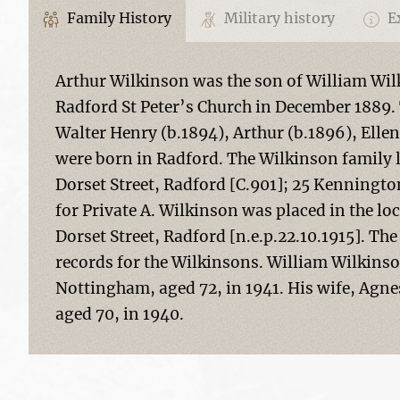
Family History
Military history
Ex
Arthur Wilkinson was the son of William Wi
Radford St Peter’s Church in December 1889. 
Walter Henry (b.1894), Arthur (b.1896), Ellen
were born in Radford. The Wilkinson family li
Dorset Street, Radford [C.901]; 25 Kenningto
for Private A. Wilkinson was placed in the lo
Dorset Street, Radford [n.e.p.22.10.1915]. T
records for the Wilkinsons. William Wilkinso
Nottingham, aged 72, in 1941. His wife, Agne
aged 70, in 1940.