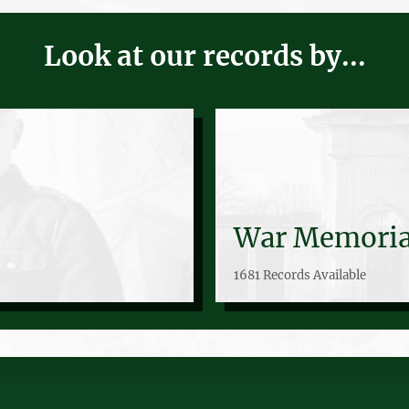
Look at our records by...
War Memoria
1681 Records Available