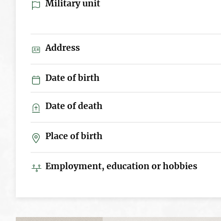
Military unit
Address
Date of birth
Date of death
Place of birth
Employment, education or hobbies