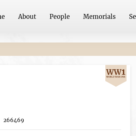
me
About
People
Memorials
Se
266469