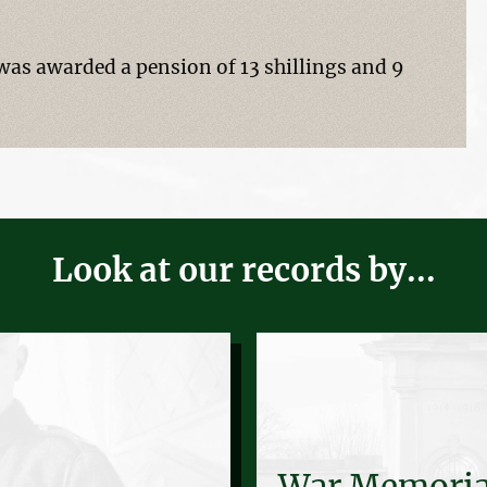
s awarded a pension of 13 shillings and 9
Look at our records by...
War Memoria