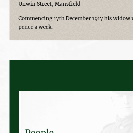
Unwin Street, Mansfield
Commencing 17th December 1917 his widow wa
pence a week.
People