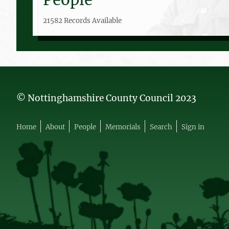
21582 Records Available
© Nottinghamshire County Council 2023
Home
About
People
Memorials
Search
Sign in