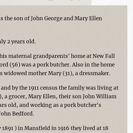
s the son of John George and Mary Ellen
y 2 years old.
h his maternal grandparents' home at New Fall
ord (56) was a pork butcher. Also in the home
is widowed mother Mary (31), a dressmaker.
nd by the 1911 census the family was living at
, a grocer, Mary Ellen, their son John William
rs old, and working as a pork butcher's
 John Bedford.
891 ) in Mansfield in 1916 they lived at 18