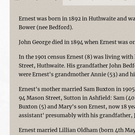
Ernest was born in 1892 in Huthwaite and wa
Bower (nee Bedford).
John George died in 1894 when Ernest was onl
In the 1901 census Ernest (8) was living wit
Street, Huthwaite. His grandfather John Bedf
were Ernest's grandmother Annie (53) and h
Ernest's mother married Sam Buxton in 1905 a
94 Mason Street, Sutton in Ashfield: Sam (40)
Buxton (5) and Mary's son Ernest, now 18 yea
assistant' presumably with his grandfather,
Ernest married Lillian Oldham (born 4th May 1