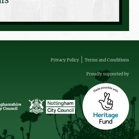
Privacy Policy
Terms and Conditions
Proudly supported by