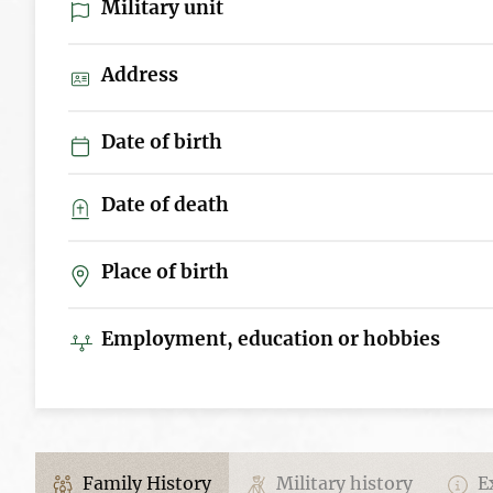
Military unit
Address
Date of birth
Date of death
Place of birth
Employment, education or hobbies
Family History
Military history
Ex