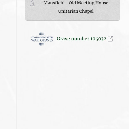
Mansfield - Old Meeting House
Unitarian Chapel
Grave number 105032