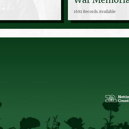
1681 Records Available