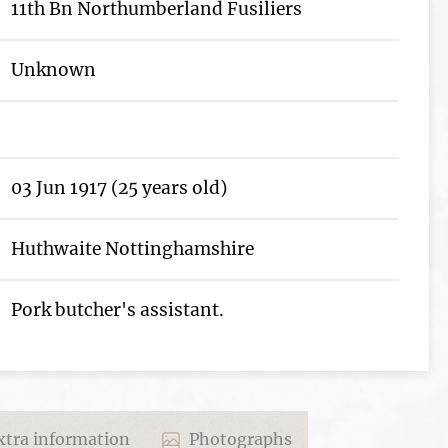
11th Bn Northumberland Fusiliers
Unknown
03 Jun 1917 (25 years old)
Huthwaite Nottinghamshire
Pork butcher's assistant.
tra information
Photographs