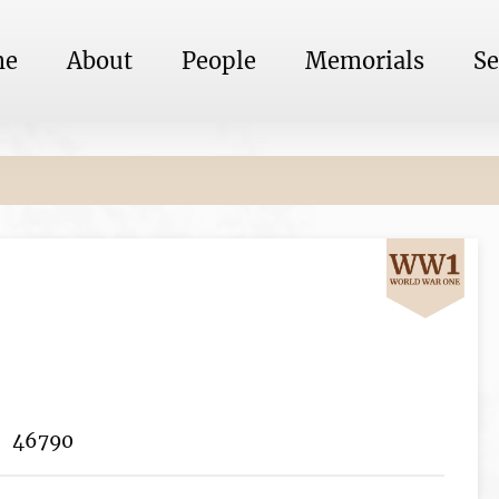
me
About
People
Memorials
Se
46790