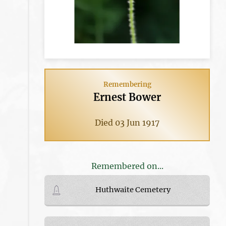
Remembering
Ernest Bower
Died 03 Jun 1917
Remembered on...
Huthwaite Cemetery