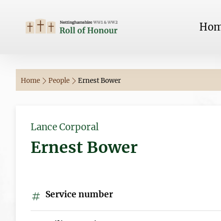
Ho
Home
People
Ernest Bower
Lance Corporal
Ernest Bower
Service number