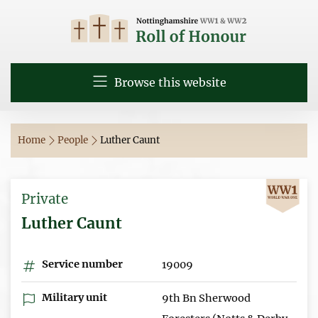
Browse this website
Home
People
Luther Caunt
Private
Luther Caunt
Service number
19009
Military unit
9th Bn Sherwood