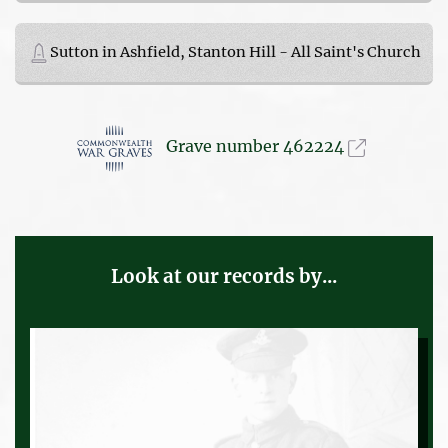
Sutton in Ashfield, Stanton Hill - All Saint's Church
Grave number 462224
Look at our records by...