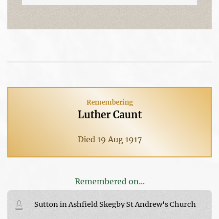
Remembering
Luther Caunt
Died 19 Aug 1917
Remembered on...
Sutton in Ashfield Skegby St Andrew's Church