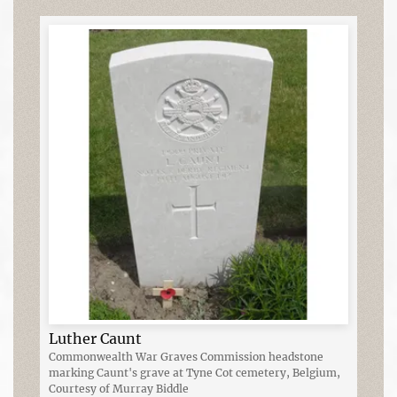
Luther Caunt
Commonwealth War Graves Commission headstone
marking Caunt's grave at Tyne Cot cemetery, Belgium,
Courtesy of Murray Biddle