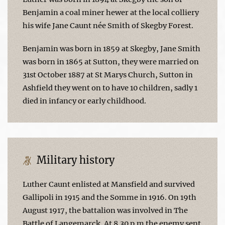
Benjamin a coal miner hewer at the local colliery
his wife Jane Caunt née Smith of Skegby Forest.
Benjamin was born in 1859 at Skegby, Jane Smith
was born in 1865 at Sutton, they were married on
31st October 1887 at St Marys Church, Sutton in
Ashfield they went on to have 10 children, sadly 1
died in infancy or early childhood.
Military history
Luther Caunt enlisted at Mansfield and survived
Gallipoli in 1915 and the Somme in 1916. On 19th
August 1917, the battalion was involved in The
Battle of Langemarck. At 8.30 p.m the enemy sent