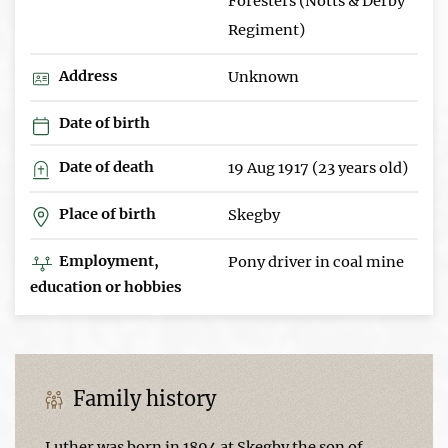
Foresters (Notts & Derby
Regiment)
Address
Unknown
Date of birth
Date of death
19 Aug 1917 (23 years old)
Place of birth
Skegby
Employment,
Pony driver in coal mine
education or hobbies
Family history
Luther was born in 1894 at Skegby the son of