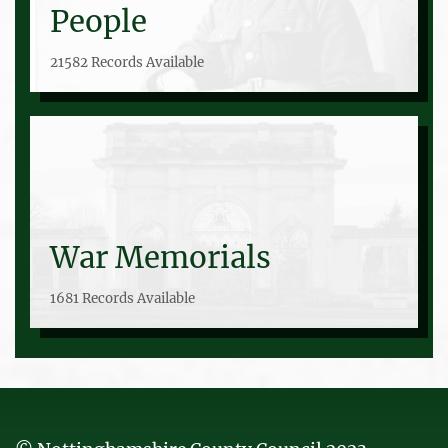
People
21582 Records Available
War Memorials
1681 Records Available