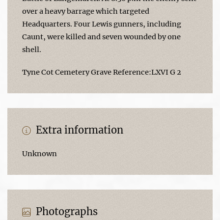
over a heavy barrage which targeted
Headquarters. Four Lewis gunners, including
Caunt, were killed and seven wounded by one
shell.
Tyne Cot Cemetery Grave Reference:LXVI G 2
Extra information
Unknown
Photographs