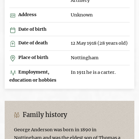
Artillery
Address
Unknown
Date of birth
Date of death
12 May 1918 (28 years old)
Place of birth
Nottingham
Employment,
In 1911 he is a carter.
education or hobbies
Family history
George Anderson was born in 1890 in
Nottingham and was the eldest son of Thomas a