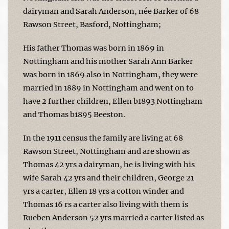
dairyman and Sarah Anderson, née Barker of 68
Rawson Street, Basford, Nottingham;
His father Thomas was born in 1869 in
Nottingham and his mother Sarah Ann Barker
was born in 1869 also in Nottingham, they were
married in 1889 in Nottingham and went on to
have 2 further children, Ellen b1893 Nottingham
and Thomas b1895 Beeston.
In the 1911 census the family are living at 68
Rawson Street, Nottingham and are shown as
Thomas 42 yrs a dairyman, he is living with his
wife Sarah 42 yrs and their children, George 21
yrs a carter, Ellen 18 yrs a cotton winder and
Thomas 16 rs a carter also living with them is
Rueben Anderson 52 yrs married a carter listed as