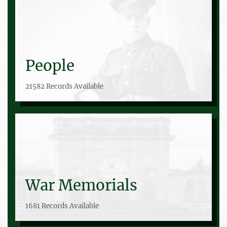
People
21582 Records Available
War Memorials
1681 Records Available