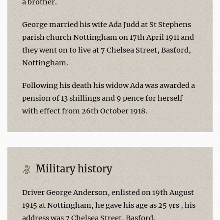
a brother.
George married his wife Ada Judd at St Stephens
parish church Nottingham on 17th April 1911 and
they went on to live at 7 Chelsea Street, Basford,
Nottingham.
Following his death his widow Ada was awarded a
pension of 13 shillings and 9 pence for herself
with effect from 26th October 1918.
Military history
Driver George Anderson, enlisted on 19th August
1915 at Nottingham, he gave his age as 25 yrs , his
address was 7 Chelsea Street, Basford,