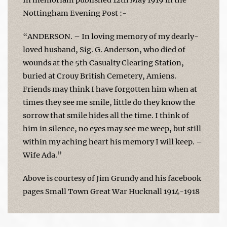
Nottingham Evening Post :-
“ANDERSON. – In loving memory of my dearly-
loved husband, Sig. G. Anderson, who died of
wounds at the 5th Casualty Clearing Station,
buried at Crouy British Cemetery, Amiens.
Friends may think I have forgotten him when at
times they see me smile, little do they know the
sorrow that smile hides all the time. I think of
him in silence, no eyes may see me weep, but still
within my aching heart his memory I will keep. –
Wife Ada.”
Above is courtesy of Jim Grundy and his facebook
pages Small Town Great War Hucknall 1914-1918