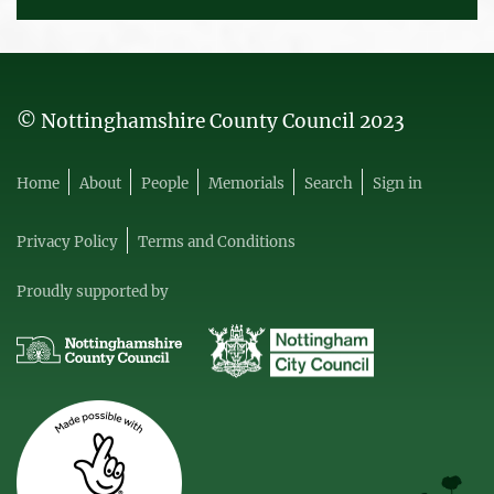
© Nottinghamshire County Council 2023
Home
About
People
Memorials
Search
Sign in
Privacy Policy
Terms and Conditions
Proudly supported by