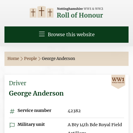
Browse this website
Home
People
George Anderson
Driver
George Anderson
Service number
42382
Military unit
A Bty 14th Bde Royal Field