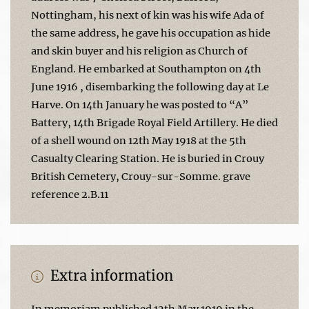
Nottingham, his next of kin was his wife Ada of
the same address, he gave his occupation as hide
and skin buyer and his religion as Church of
England. He embarked at Southampton on 4th
June 1916 , disembarking the following day at Le
Harve. On 14th January he was posted to “A”
Battery, 14th Brigade Royal Field Artillery. He died
of a shell wound on 12th May 1918 at the 5th
Casualty Clearing Station. He is buried in Crouy
British Cemetery, Crouy-sur-Somme. grave
reference 2.B.11
Extra information
In memoriam published 12th May 1919 in the