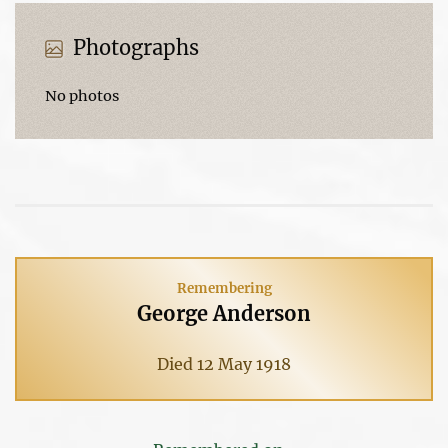
Photographs
No photos
Remembering
George Anderson
Died 12 May 1918