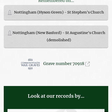
Remembered on...
Nottingham (Hyson Green) - St Stephen's Church
Nottingham (New Basford) - St Augustine's Church
(demolished)
Grave number 70918
Look at our records by...