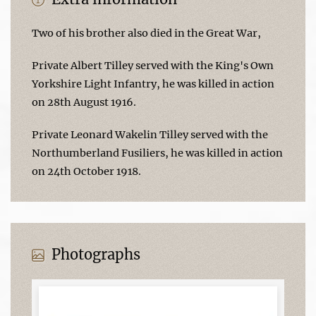
Two of his brother also died in the Great War,
Private Albert Tilley served with the King's Own
Yorkshire Light Infantry, he was killed in action
on 28th August 1916.
Private Leonard Wakelin Tilley served with the
Northumberland Fusiliers, he was killed in action
on 24th October 1918.
Photographs