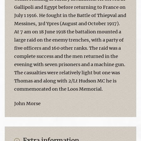
Gallipoli and Egypt before returning to France on
July 1 1916. He fought in the Battle of Thiepval and
Messines, 3rd Ypres (August and October 1917).
At 7 am on 18 June 1918 the battalion mounted a
large raid on the enemy trenches, with a party of
five officers and 160 other ranks. The raid was a
complete success and the men returned in the
evening with seven prisoners and a machine gun.
The casualties were relatively light but one was
Thomas and along with 2/Lt Hudson MC he is
commemorated on the Loos Memorial.
John Morse
Extra information