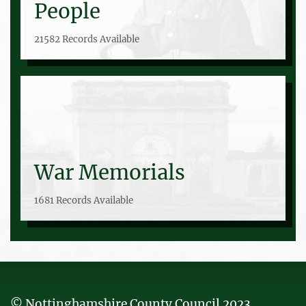
People
21582 Records Available
War Memorials
1681 Records Available
© Nottinghamshire County Council 2023