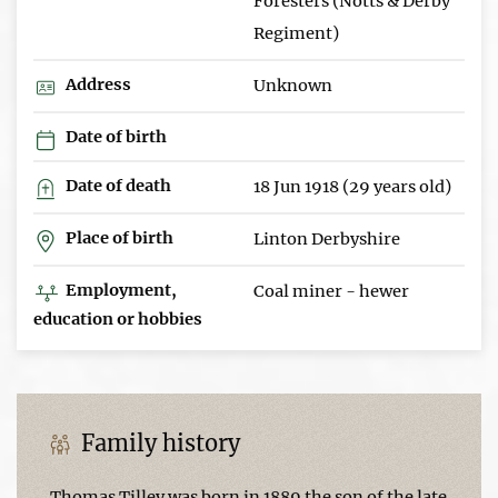
Foresters (Notts & Derby
Regiment)
Address
Unknown
Date of birth
Date of death
18 Jun 1918 (29 years old)
Place of birth
Linton Derbyshire
Employment,
Coal miner - hewer
education or hobbies
Family history
Thomas Tilley was born in 1889 the son of the late