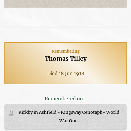
Remembering
Thomas Tilley
Died 18 Jun 1918
Remembered on...
Kirkby in Ashfield - Kingsway Cenotaph- World
War One.