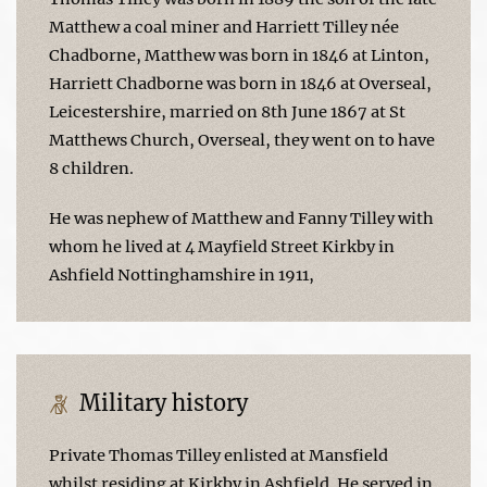
Matthew a coal miner and Harriett Tilley née
Chadborne, Matthew was born in 1846 at Linton,
Harriett Chadborne was born in 1846 at Overseal,
Leicestershire, married on 8th June 1867 at St
Matthews Church, Overseal, they went on to have
8 children.
He was nephew of Matthew and Fanny Tilley with
whom he lived at 4 Mayfield Street Kirkby in
Ashfield Nottinghamshire in 1911,
Military history
Private Thomas Tilley enlisted at Mansfield
whilst residing at Kirkby in Ashfield. He served in