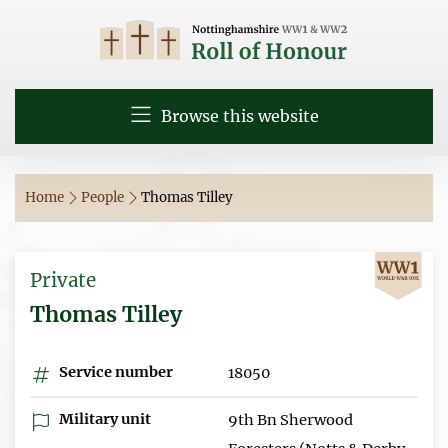
Browse this website
Home
People
Thomas Tilley
Private
Thomas Tilley
Service number
18050
Military unit
9th Bn Sherwood