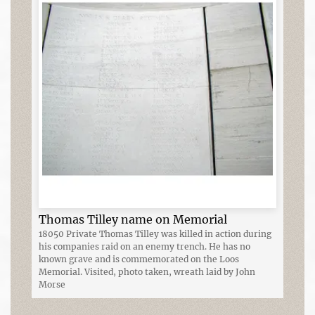
Thomas Tilley name on Memorial
18050 Private Thomas Tilley was killed in action during
his companies raid on an enemy trench. He has no
known grave and is commemorated on the Loos
Memorial. Visited, photo taken, wreath laid by John
Morse