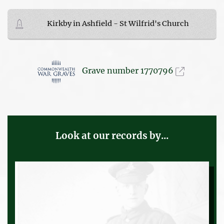
Kirkby in Ashfield - St Wilfrid's Church
Grave number 1770796
Look at our records by...