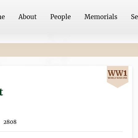
me
About
People
Memorials
Se
t
2808