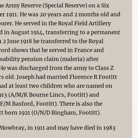
he Army Reserve (Special Reserve) on a Six
r 1911. He was 20 years and 2 months old and
er. He served in the Royal Field Artillery
d in August 1914, transferring to a permanent
2 June 1918 he transferred to the Royal
ecord shows that he served in France and
isability pension claim (maleria) after
 He was discharged from the army to Class Z
rs old. Joseph had married Florence R Footitt
ad at least two children who are named on
913 (A/M/K Bourne Lincs, Footitt) and
F/M Basford, Footitt). There is also the
ott born 1921 (O/N/D Bingham, Footitt).
Mowbray, in 1911 and may have died in 1983