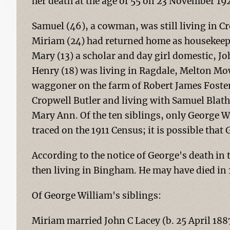
her death at the age of 55 on 23 November 1
Samuel (46), a cowman, was still living in Cr
Miriam (24) had returned home as housekeepe
Mary (13) a scholar and day girl domestic, Jo
Henry (18) was living in Ragdale, Melton Mo
waggoner on the farm of Robert James Foster.
Cropwell Butler and living with Samuel Blat
Mary Ann. Of the ten siblings, only George W
traced on the 1911 Census; it is possible that
According to the notice of George's death in 
then living in Bingham. He may have died in 
Of George William's siblings:
Miriam married John C Lacey (b. 25 April 18