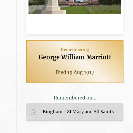
Remembering
George William Marriott
Died 15 Aug 1917
Remembered on...
Bingham - St Mary and All Saints