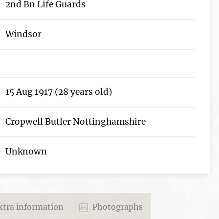
2nd Bn Life Guards
Windsor
15 Aug 1917 (28 years old)
Cropwell Butler Nottinghamshire
Unknown
tra information
Photographs