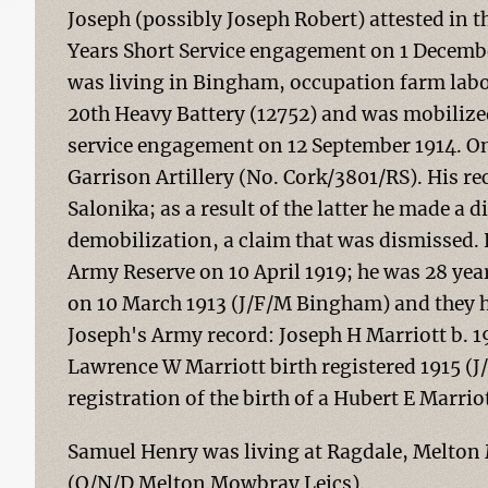
Joseph (possibly Joseph Robert) attested in t
Years Short Service engagement on 1 Decembe
was living in Bingham, occupation farm labour
20th Heavy Battery (12752) and was mobilize
service engagement on 12 September 1914. On 
Garrison Artillery (No. Cork/3801/RS). His r
Salonika; as a result of the latter he made a d
demobilization, a claim that was dismissed.
Army Reserve on 10 April 1919; he was 28 yea
on 10 March 1913 (J/F/M Bingham) and they h
Joseph's Army record: Joseph H Marriott b. 1
Lawrence W Marriott birth registered 1915 (J/
registration of the birth of a Hubert E Marri
Samuel Henry was living at Ragdale, Melton 
(O/N/D Melton Mowbray Leics).