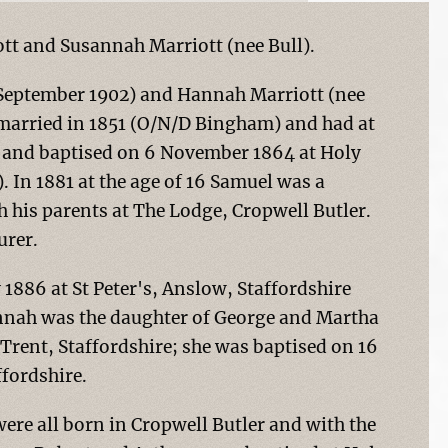
tt and Susannah Marriott (nee Bull).
0 September 1902) and Hannah Marriott (nee
 married in 1851 (O/N/D Bingham) and had at
4 and baptised on 6 November 1864 at Holy
 In 1881 at the age of 16 Samuel was a
 his parents at The Lodge, Cropwell Butler.
urer.
1886 at St Peter's, Anslow, Staffordshire
annah was the daughter of George and Martha
Trent, Staffordshire; she was baptised on 16
fordshire.
re all born in Cropwell Butler and with the