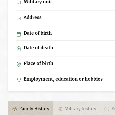
Military unit
Address
Date of birth
Date of death
Place of birth
Employment, education or hobbies
Family History
Military history
Ex