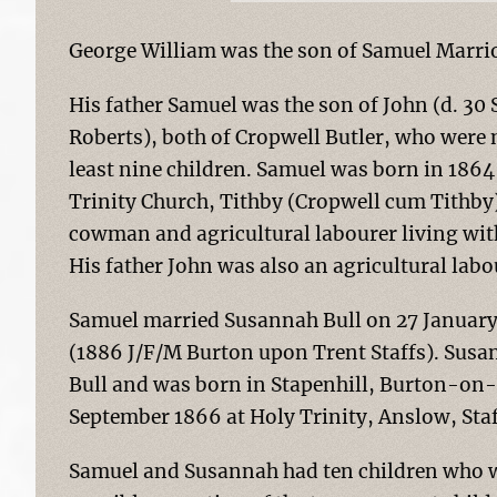
George William was the son of Samuel Marrio
His father Samuel was the son of John (d. 3
Roberts), both of Cropwell Butler, who were
least nine children. Samuel was born in 186
Trinity Church, Tithby (Cropwell cum Tithby).
cowman and agricultural labourer living with
His father John was also an agricultural labo
Samuel married Susannah Bull on 27 January 
(1886 J/F/M Burton upon Trent Staffs). Sus
Bull and was born in Stapenhill, Burton-on-
September 1866 at Holy Trinity, Anslow, Staf
Samuel and Susannah had ten children who we