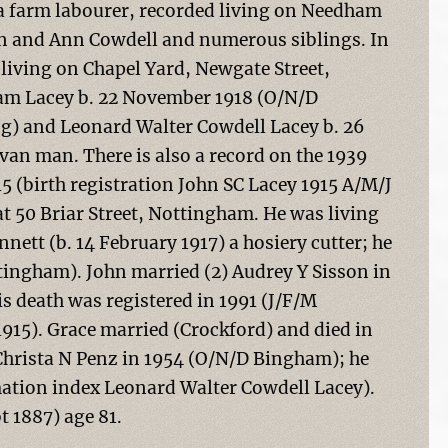
a farm labourer, recorded living on Needham
ohn and Ann Cowdell and numerous siblings. In
iving on Chapel Yard, Newgate Street,
iam Lacey b. 22 November 1918 (O/N/D
g) and Leonard Walter Cowdell Lacey b. 26
van man. There is also a record on the 1939
15 (birth registration John SC Lacey 1915 A/M/J
at 50 Briar Street, Nottingham. He was living
ett (b. 14 February 1917) a hosiery cutter; he
ingham). John married (2) Audrey Y Sisson in
s death was registered in 1991 (J/F/M
915). Grace married (Crockford) and died in
hrista N Penz in 1954 (O/N/D Bingham); he
ation index Leonard Walter Cowdell Lacey).
t 1887) age 81.