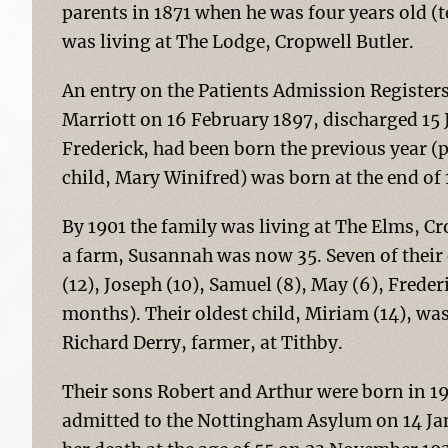
parents in 1871 when he was four years old (t
was living at The Lodge, Cropwell Butler.
An entry on the Patients Admission Register
Marriott on 16 February 1897, discharged 15 
Frederick, had been born the previous year 
child, Mary Winifred) was born at the end of 
By 1901 the family was living at The Elms, C
a farm, Susannah was now 35. Seven of their 
(12), Joseph (10), Samuel (8), May (6), Frede
months). Their oldest child, Miriam (14), wa
Richard Derry, farmer, at Tithby.
Their sons Robert and Arthur were born in 1
admitted to the Nottingham Asylum on 14 Ja