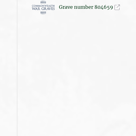
Grave number 804659