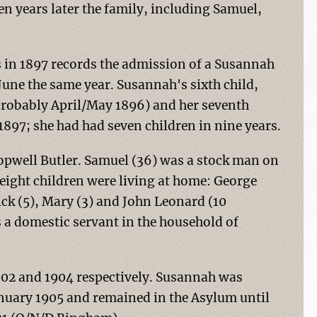
en years later the family, including Samuel,
s in 1897 records the admission of a Susannah
June the same year. Susannah's sixth child,
(probably April/May 1896) and her seventh
1897; she had had seven children in nine years.
ropwell Butler. Samuel (36) was a stock man on
eight children were living at home: George
rick (5), Mary (3) and John Leonard (10
s a domestic servant in the household of
902 and 1904 respectively. Susannah was
nuary 1905 and remained in the Asylum until