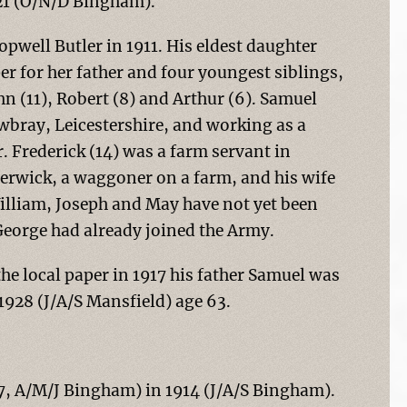
921 (O/N/D Bingham).
opwell Butler in 1911. His eldest daughter
r for her father and four youngest siblings,
hn (11), Robert (8) and Arthur (6). Samuel
wbray, Leicestershire, and working as a
 Frederick (14) was a farm servant in
herwick, a waggoner on a farm, and his wife
illiam, Joseph and May have not yet been
 George had already joined the Army.
the local paper in 1917 his father Samuel was
1928 (J/A/S Mansfield) age 63.
87, A/M/J Bingham) in 1914 (J/A/S Bingham).