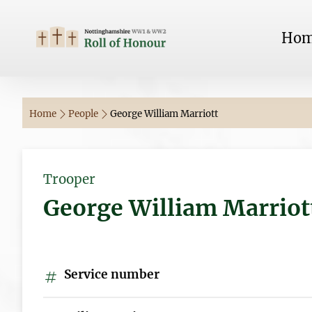
Ho
Home
People
George William Marriott
Trooper
George William Marriot
Service number