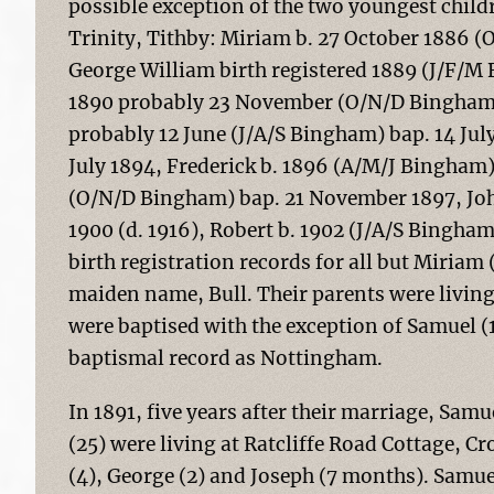
possible exception of the two youngest child
Trinity, Tithby: Miriam b. 27 October 1886 
George William birth registered 1889 (J/F/M
1890 probably 23 November (O/N/D Bingham)
probably 12 June (J/A/S Bingham) bap. 14 Jul
July 1894, Frederick b. 1896 (A/M/J Bingham
(O/N/D Bingham) bap. 21 November 1897, John
1900 (d. 1916), Robert b. 1902 (J/A/S Bingha
birth registration records for all but Miriam
maiden name, Bull. Their parents were living 
were baptised with the exception of Samuel (
baptismal record as Nottingham.
In 1891, five years after their marriage, Sam
(25) were living at Ratcliffe Road Cottage, Cr
(4), George (2) and Joseph (7 months). Samuel