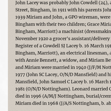
John Lacey was probably John Cowdell (24), 
Street, Bingham, in 1911 with his parents J
1939 Miriam and John, a GPO wireman, were l
Bingham with their two children; Grace Mir
Bingham, Marriott) a machinist (dressmakin
November 1920 a grocer's assistant/delivery 
Register of a Cowdell SJ Lacey b. 16 March 19
Bingham, Marriott), an electrical linesman, 
with Annie Bennett, a widow, and Miriam Benn
and Miriam were married in 1940 (J/F/M Nott
1977 (John SC Lacey, O/N/D Mansfield) and hi
Mansfield, John Samuel C Lacey b. 16 March 1
1981 (O/N/D Nottingham). Leonard married C
died in 1996 (A/M/J Nottingham, burial/crem
Miriam died in 1968 (J/A/S Nottingham, b. ab