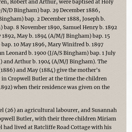
ren, Robert and Arthur, were baptised at Holy
(O/N/D Bingham) bap. 29 December 1886,
 Bingham) bap. 2 December 1888, Joseph b.
 bap. 8 November 1890, Samuel Henry b. 1892
y 1892, May b. 1894 (A/M/J Bingham) bap. 15
) bap. 10 May 1896, Mary Winifred b. 1897
 Leonard b. 1900 (J/A/S Bingham) bap. 1 July
m) and Arthur b. 1904 (A/M/J Bingham). The
 (1886) and May (1884) give the mother's
in Cropwell Butler at the time the children
1892) when their residence was given on the
uel (26) an agricultural labourer, and Susannah
opwell Butler, with their three children Miriam
 had lived at Ratcliffe Road Cottage with his