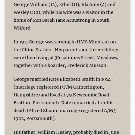
George William (12), Ethel (11), Ida Amy (4) and
Wesley C (2), while his wife was a visitor in the
home of Mrs Sarah Jane Armstrong in South
Wilford.
In 1911 George was serving in HMS Minotaur on
the China Station.. His parents and three siblings
were then living at 36 Lammas Street, Meadows,
together with a boarder, Frederick Musson.
George married Kate Elizabeth Smith in 1914
(marriage registered J/F/M Catherington,
Hampshire) and lived at 79 Newcombe Road,
Fratton, Portsmouth. Kate remarried after his
death (Alfred Shann, marriage registered A/M/J
1922, Portsmouth).
His father, William Healey, probably died in June