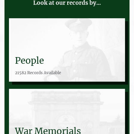
Look at our records by...
People
21582 Records Available
War Memorials