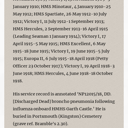
January 1910; HMS Minotaur, 4 January 1910-25
May 1912; HMS Spartiate, 26 May 1912-10 July
1912; Victory I, 11 July 1912-1 September 1913;
HMS Hercules, 2 September 1913-16 April 1915
(Leading Seaman 1 January 1914); Victory I, 17
April 1915-5 May 1915; HMS Excellent, 6 May
1915-18 June 1915; Victory I, 19 June 1915-5 July
1915; Europa II, 6 July 1915-18 April 1918 (Petty
Officer 23 October 1917); Victory I, 19 April 1918-3
June 1918; HMS Hercules, 4 June 1918-18 October
1918.
His service record is annotated 'NP12015/18, DD.
[Discharged Dead] broncho pneumonia following
influenza onboard HMHS Garth Castle.’ He is
buried in Portsmouth (Kingston) Cemetery
(grave ref. Bramble's 2.30).