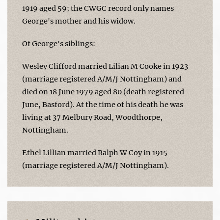
1919 aged 59; the CWGC record only names
George's mother and his widow.
Of George's siblings:
Wesley Clifford married Lilian M Cooke in 1923
(marriage registered A/M/J Nottingham) and
died on 18 June 1979 aged 80 (death registered
June, Basford). At the time of his death he was
living at 37 Melbury Road, Woodthorpe,
Nottingham.
Ethel Lillian married Ralph W Coy in 1915
(marriage registered A/M/J Nottingham).