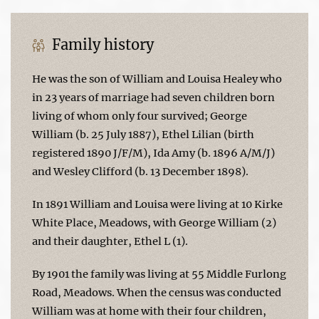
Family history
He was the son of William and Louisa Healey who
in 23 years of marriage had seven children born
living of whom only four survived; George
William (b. 25 July 1887), Ethel Lilian (birth
registered 1890 J/F/M), Ida Amy (b. 1896 A/M/J)
and Wesley Clifford (b. 13 December 1898).
In 1891 William and Louisa were living at 10 Kirke
White Place, Meadows, with George William (2)
and their daughter, Ethel L (1).
By 1901 the family was living at 55 Middle Furlong
Road, Meadows. When the census was conducted
William was at home with their four children,