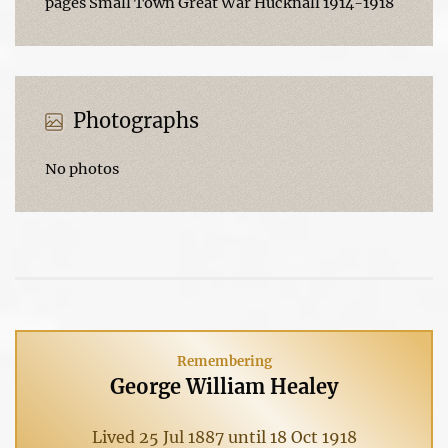
pages Small Town Great War Hucknall 1914-1918
Photographs
No photos
Remembering
George William Healey
Lived 25 Jul 1887 until 18 Oct 1918