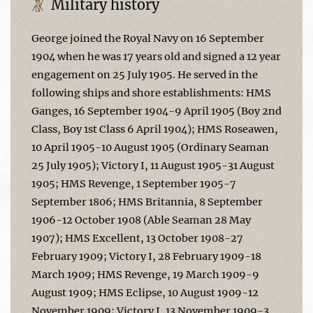
Military history
George joined the Royal Navy on 16 September
1904 when he was 17 years old and signed a 12 year
engagement on 25 July 1905. He served in the
following ships and shore establishments: HMS
Ganges, 16 September 1904-9 April 1905 (Boy 2nd
Class, Boy 1st Class 6 April 1904); HMS Roseawen,
10 April 1905-10 August 1905 (Ordinary Seaman
25 July 1905); Victory I, 11 August 1905-31 August
1905; HMS Revenge, 1 September 1905-7
September 1806; HMS Britannia, 8 September
1906-12 October 1908 (Able Seaman 28 May
1907); HMS Excellent, 13 October 1908-27
February 1909; Victory I, 28 February 1909-18
March 1909; HMS Revenge, 19 March 1909-9
August 1909; HMS Eclipse, 10 August 1909-12
November 1909; Victory I, 13 November 1909-3