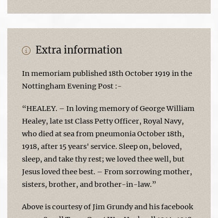
Extra information
In memoriam published 18th October 1919 in the
Nottingham Evening Post :-
“HEALEY. – In loving memory of George William
Healey, late 1st Class Petty Officer, Royal Navy,
who died at sea from pneumonia October 18th,
1918, after 15 years' service. Sleep on, beloved,
sleep, and take thy rest; we loved thee well, but
Jesus loved thee best. – From sorrowing mother,
sisters, brother, and brother-in-law.”
Above is courtesy of Jim Grundy and his facebook