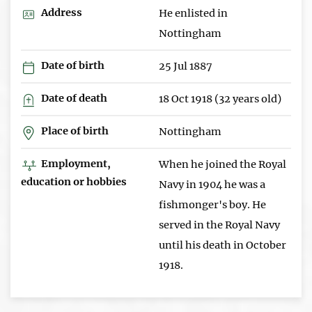
Address
He enlisted in
Nottingham
Date of birth
25 Jul 1887
Date of death
18 Oct 1918 (32 years old)
Place of birth
Nottingham
Employment,
When he joined the Royal
education or hobbies
Navy in 1904 he was a
fishmonger's boy. He
served in the Royal Navy
until his death in October
1918.