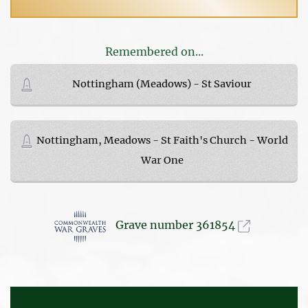
Remembered on...
Nottingham (Meadows) - St Saviour
Nottingham, Meadows - St Faith's Church - World
War One
Grave number 361854