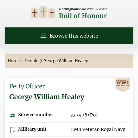
Browse this website
Home
People
George William Healey
Petty Officer
George William Healey
Service number
227978 (Po)
Military unit
HMS Veteran Royal Navy