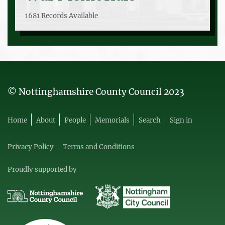
1681 Records Available
© Nottinghamshire County Council 2023
Home
About
People
Memorials
Search
Sign in
Privacy Policy
Terms and Conditions
Proudly supported by