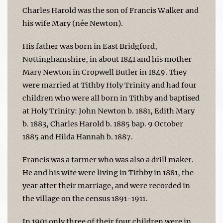
Charles Harold was the son of Francis Walker and
his wife Mary (née Newton).
His father was born in East Bridgford,
Nottinghamshire, in about 1841 and his mother
Mary Newton in Cropwell Butler in 1849. They
were married at Tithby Holy Trinity and had four
children who were all born in Tithby and baptised
at Holy Trinity: John Newton b. 1881, Edith Mary
b. 1883, Charles Harold b. 1885 bap. 9 October
1885 and Hilda Hannah b. 1887.
Francis was a farmer who was also a drill maker.
He and his wife were living in Tithby in 1881, the
year after their marriage, and were recorded in
the village on the census 1891-1911.
In 1901 only three of their four children were in