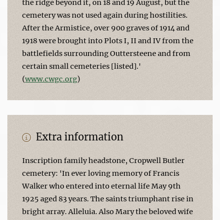
the ridge beyond it, on 18 and 19 August, but the
cemetery was not used again during hostilities.
After the Armistice, over 900 graves of 1914 and
1918 were brought into Plots I, II and IV from the
battlefields surrounding Outtersteene and from
certain small cemeteries [listed].'
(
www.cwgc.org
)
Extra information
Inscription family headstone, Cropwell Butler
cemetery: 'In ever loving memory of Francis
Walker who entered into eternal life May 9th
1925 aged 83 years. The saints triumphant rise in
bright array. Alleluia. Also Mary the beloved wife