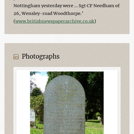
Nottingham yesterday were ... Sgt CF Needham of
26, Wensley-road Woodthorpe.’
(
www.britishnewspaperarchive.co.uk
)
Photographs