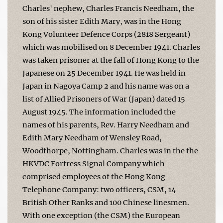
Charles' nephew, Charles Francis Needham, the
son of his sister Edith Mary, was in the Hong
Kong Volunteer Defence Corps (2818 Sergeant)
which was mobilised on 8 December 1941. Charles
was taken prisoner at the fall of Hong Kong to the
Japanese on 25 December 1941. He was held in
Japan in Nagoya Camp 2 and his name was on a
list of Allied Prisoners of War (Japan) dated 15
August 1945. The information included the
names of his parents, Rev. Harry Needham and
Edith Mary Needham of Wensley Road,
Woodthorpe, Nottingham. Charles was in the the
HKVDC Fortress Signal Company which
comprised employees of the Hong Kong
Telephone Company: two officers, CSM, 14
British Other Ranks and 100 Chinese linesmen.
With one exception (the CSM) the European