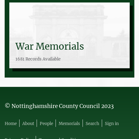
War Memorials
1681 Records Available
© Nottinghamshire County Council 2023
Home
About
People
Memorials
Search
Sign in