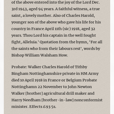
of the above entered into the joy of the Lord Dec.
3rd 1943, aged 94 years. A faithful witness, a true
saint, a lovely mother. Also of Charles Harold,
younger son of the above who gave his life for his
country in France April 11th (sic) 1918, aged 32
years. Thou Lord his captain in the well fought
fight, Alleluia.' Quotation from the hymn, ‘For all
the saints who from their labours rest', words by
Bishop William Walsham How.
Probate: Walker Charles Harold of Tithby
Bingham Nottinghamshire private in HM Army
died 10 April 1918 in France or Belgium Probate
Nottinghamn 22 November to John Newton
Walker [brother] agricultural drill maker and
Harry Needham [brother-in-law] nonconformist
minister. Effects £93 5s.