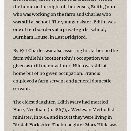
the home on the night of the census, Edith, John
who was working on the farm and Charles who
was still at school. The younger sister, Edith, was
one of ten boarders at a private girls' school,
Burnham House, in East Bridgford.
By 1911 Charles was also assisting his father on the
farm while his brother John's occupation was
given as drill manufacturer. Hilda was still at
home but of no given occupation. Francis
employed a farm servant and general domestic
servant.
The eldest daughter, Edith Mary had married
Harry Needham (b. 1867), a Wesleyan Methodist
minister, in 1904 and in 1911 they were living in
Birstall Yorkshire. Their daughter Mary Hilda was