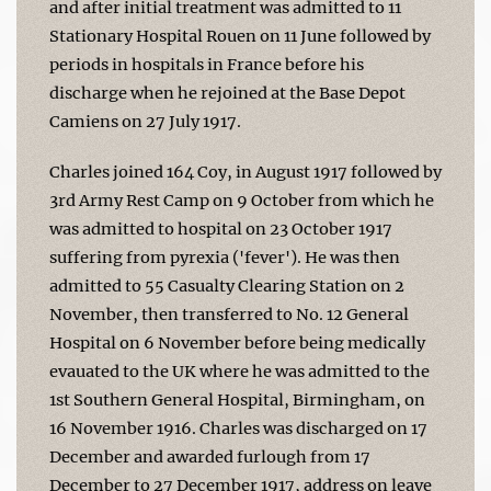
and after initial treatment was admitted to 11
Stationary Hospital Rouen on 11 June followed by
periods in hospitals in France before his
discharge when he rejoined at the Base Depot
Camiens on 27 July 1917.
Charles joined 164 Coy, in August 1917 followed by
3rd Army Rest Camp on 9 October from which he
was admitted to hospital on 23 October 1917
suffering from pyrexia ('fever'). He was then
admitted to 55 Casualty Clearing Station on 2
November, then transferred to No. 12 General
Hospital on 6 November before being medically
evauated to the UK where he was admitted to the
1st Southern General Hospital, Birmingham, on
16 November 1916. Charles was discharged on 17
December and awarded furlough from 17
December to 27 December 1917, address on leave