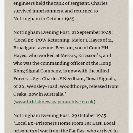
engineers held the rank of sergeant. Charles
survived imprisonment and returned to
Nottingham in October 1945.
Nottingham Evening Post, 21 September 1945:
‘Local Ex-POW Returning. Major L Hayes of 11,
Broadgate-avenue, Beeston, son of Coun HH
Hayes, who worked at Messrs, Ericsson’s, and
who was the commanding officer of the Hong
Kong Signal Company, is now with the Allied
Forces … Sgt. Charles F Needham, Royal Signals,
of 26, Wensley-road, Woodthorpe, released from
Osaka, now in Australia.’
(
www.britishnewspaperarchive.co.uk
)
Nottingham Evening Post, 29 October 1945:
‘Local Ex-Prisoners Home From Far East. Local
prisoners of war from the Far East who arrived in