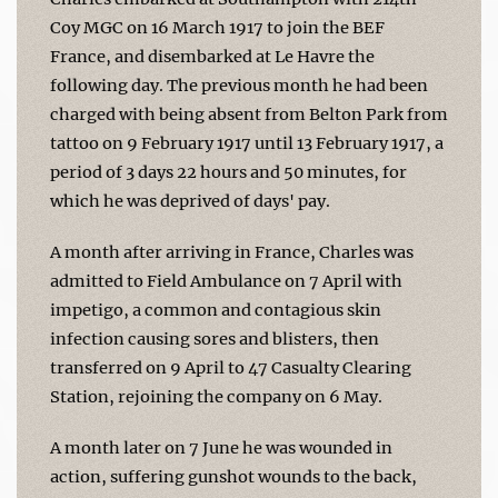
Coy MGC on 16 March 1917 to join the BEF
France, and disembarked at Le Havre the
following day. The previous month he had been
charged with being absent from Belton Park from
tattoo on 9 February 1917 until 13 February 1917, a
period of 3 days 22 hours and 50 minutes, for
which he was deprived of days' pay.
A month after arriving in France, Charles was
admitted to Field Ambulance on 7 April with
impetigo, a common and contagious skin
infection causing sores and blisters, then
transferred on 9 April to 47 Casualty Clearing
Station, rejoining the company on 6 May.
A month later on 7 June he was wounded in
action, suffering gunshot wounds to the back,