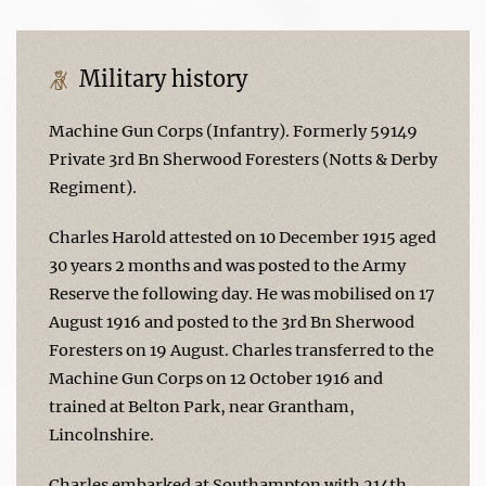
Military history
Machine Gun Corps (Infantry). Formerly 59149
Private 3rd Bn Sherwood Foresters (Notts & Derby
Regiment).
Charles Harold attested on 10 December 1915 aged
30 years 2 months and was posted to the Army
Reserve the following day. He was mobilised on 17
August 1916 and posted to the 3rd Bn Sherwood
Foresters on 19 August. Charles transferred to the
Machine Gun Corps on 12 October 1916 and
trained at Belton Park, near Grantham,
Lincolnshire.
Charles embarked at Southampton with 214th