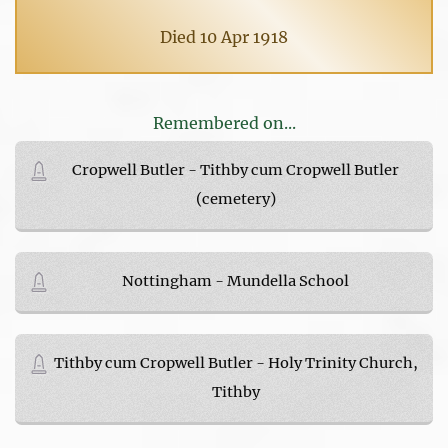
Died 10 Apr 1918
Remembered on...
Cropwell Butler - Tithby cum Cropwell Butler
(cemetery)
Nottingham - Mundella School
Tithby cum Cropwell Butler - Holy Trinity Church,
Tithby