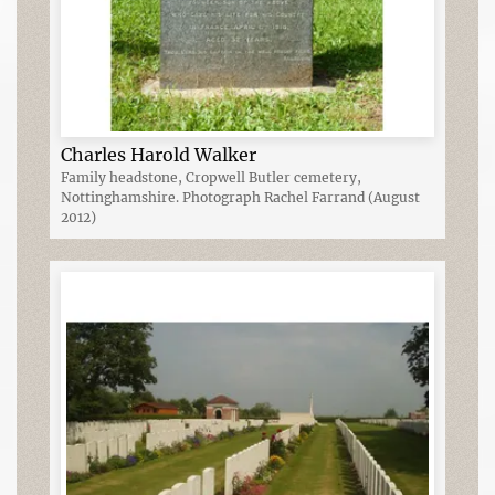
Charles Harold Walker
Family headstone, Cropwell Butler cemetery,
Nottinghamshire. Photograph Rachel Farrand (August
2012)