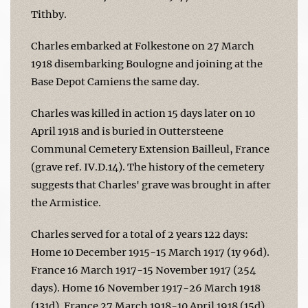
Tithby.
Charles embarked at Folkestone on 27 March
1918 disembarking Boulogne and joining at the
Base Depot Camiens the same day.
Charles was killed in action 15 days later on 10
April 1918 and is buried in Outtersteene
Communal Cemetery Extension Bailleul, France
(grave ref. IV.D.14). The history of the cemetery
suggests that Charles' grave was brought in after
the Armistice.
Charles served for a total of 2 years 122 days:
Home 10 December 1915-15 March 1917 (1y 96d).
France 16 March 1917-15 November 1917 (254
days). Home 16 November 1917-26 March 1918
(131d). France 27 March 1918-10 April 1918 (15d).