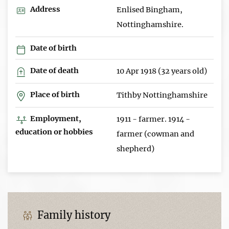
Address
Enlised Bingham,
Nottinghamshire.
Date of birth
Date of death
10 Apr 1918 (32 years old)
Place of birth
Tithby Nottinghamshire
Employment,
1911 - farmer. 1914 -
education or hobbies
farmer (cowman and
shepherd)
Family history