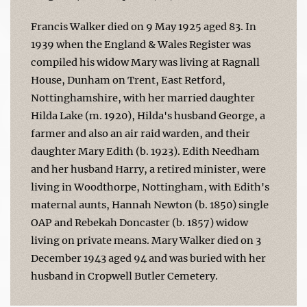
Francis Walker died on 9 May 1925 aged 83. In
1939 when the England & Wales Register was
compiled his widow Mary was living at Ragnall
House, Dunham on Trent, East Retford,
Nottinghamshire, with her married daughter
Hilda Lake (m. 1920), Hilda's husband George, a
farmer and also an air raid warden, and their
daughter Mary Edith (b. 1923). Edith Needham
and her husband Harry, a retired minister, were
living in Woodthorpe, Nottingham, with Edith's
maternal aunts, Hannah Newton (b. 1850) single
OAP and Rebekah Doncaster (b. 1857) widow
living on private means. Mary Walker died on 3
December 1943 aged 94 and was buried with her
husband in Cropwell Butler Cemetery.