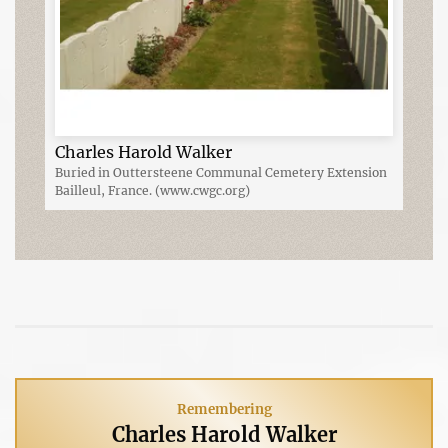
Charles Harold Walker
Buried in Outtersteene Communal Cemetery Extension
Bailleul, France. (www.cwgc.org)
Remembering
Charles Harold Walker