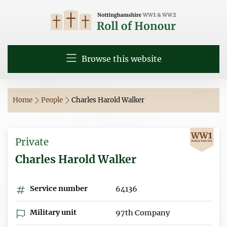
Browse this website
Home
People
Charles Harold Walker
Private
Charles Harold Walker
Service number
64136
Military unit
97th Company