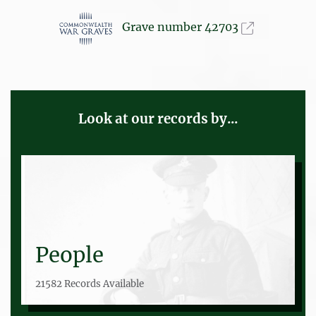
Grave number 42703
Look at our records by...
People
21582 Records Available