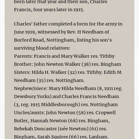
born later that year and their son, Charles
Francis, four years later in 1915.
Charles' father completed a form for the army in
June 1919, witnessed by Rev. H Needham of
Burford Road, Nottingham, listing his son's
surviving blood relatives:
Parents: Francis and Mary Walker res. Tithby
Brother: John Newton Walker (38) res. Bingham
Sisters: Hilda H. Walker (32) res. Tithby. Edith M
Needham (35) res. Nottingham.
Nephew/niece: Mary Hilda Needham (8, 1911 reg.
Dewsbury Yorks) and Charles Francis Needham
(3, reg. 1915 Middlesborough) res. Nottingham
Uncles/aunts: John Newton (58) res. Cropwell
Butler, Hannah Newton (68) res. Bingham,
Rebekah Doncaster [née Newton] (61) res.
Bingham, Sarah Squires (66) res. Lanham.