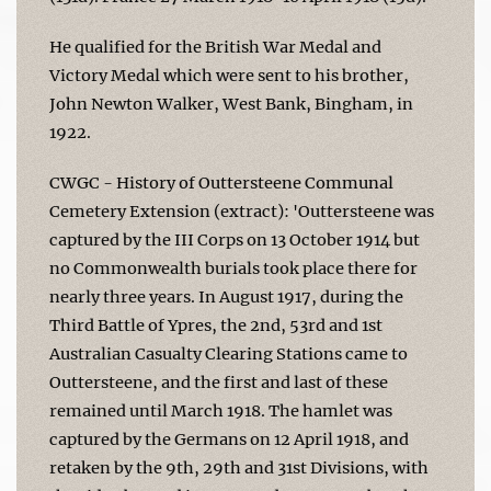
He qualified for the British War Medal and
Victory Medal which were sent to his brother,
John Newton Walker, West Bank, Bingham, in
1922.
CWGC - History of Outtersteene Communal
Cemetery Extension (extract): 'Outtersteene was
captured by the III Corps on 13 October 1914 but
no Commonwealth burials took place there for
nearly three years. In August 1917, during the
Third Battle of Ypres, the 2nd, 53rd and 1st
Australian Casualty Clearing Stations came to
Outtersteene, and the first and last of these
remained until March 1918. The hamlet was
captured by the Germans on 12 April 1918, and
retaken by the 9th, 29th and 31st Divisions, with