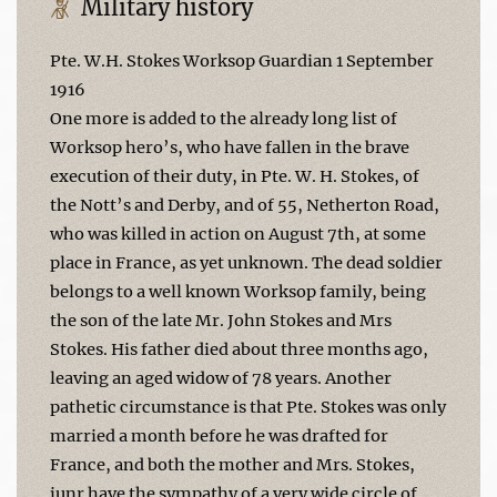
Military history
Pte. W.H. Stokes Worksop Guardian 1 September
1916
One more is added to the already long list of
Worksop hero’s, who have fallen in the brave
execution of their duty, in Pte. W. H. Stokes, of
the Nott’s and Derby, and of 55, Netherton Road,
who was killed in action on August 7th, at some
place in France, as yet unknown. The dead soldier
belongs to a well known Worksop family, being
the son of the late Mr. John Stokes and Mrs
Stokes. His father died about three months ago,
leaving an aged widow of 78 years. Another
pathetic circumstance is that Pte. Stokes was only
married a month before he was drafted for
France, and both the mother and Mrs. Stokes,
junr have the sympathy of a very wide circle of