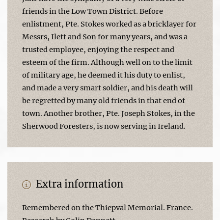
friends in the Low Town District. Before
enlistment, Pte. Stokes worked as a bricklayer for
Messrs, Ilett and Son for many years, and was a
trusted employee, enjoying the respect and
esteem of the firm. Although well on to the limit
of military age, he deemed it his duty to enlist,
and made a very smart soldier, and his death will
be regretted by many old friends in that end of
town. Another brother, Pte. Joseph Stokes, in the
Sherwood Foresters, is now serving in Ireland.
Extra information
Remembered on the Thiepval Memorial. France.