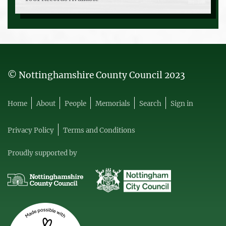
© Nottinghamshire County Council 2023
Home
About
People
Memorials
Search
Sign in
Privacy Policy
Terms and Conditions
Proudly supported by