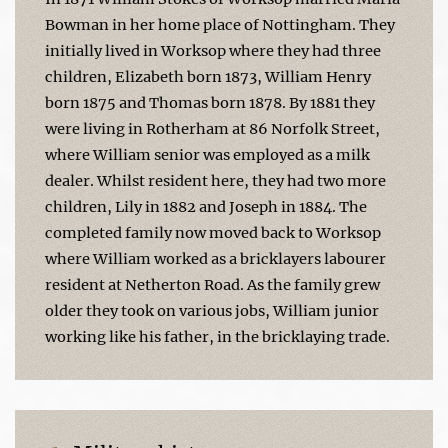
Bowman in her home place of Nottingham. They
initially lived in Worksop where they had three
children, Elizabeth born 1873, William Henry
born 1875 and Thomas born 1878. By 1881 they
were living in Rotherham at 86 Norfolk Street,
where William senior was employed as a milk
dealer. Whilst resident here, they had two more
children, Lily in 1882 and Joseph in 1884. The
completed family now moved back to Worksop
where William worked as a bricklayers labourer
resident at Netherton Road. As the family grew
older they took on various jobs, William junior
working like his father, in the bricklaying trade.