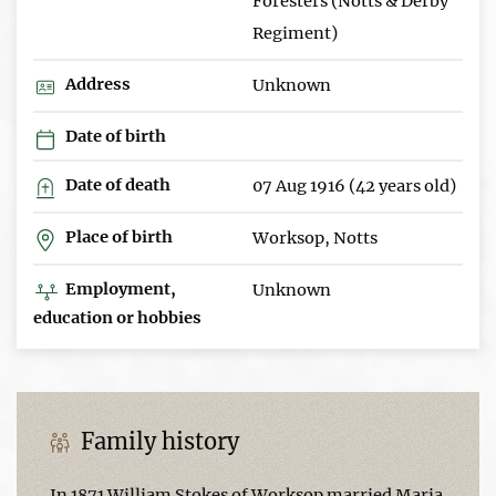
Foresters (Notts & Derby
Regiment)
Address
Unknown
Date of birth
Date of death
07 Aug 1916 (42 years old)
Place of birth
Worksop, Notts
Employment,
Unknown
education or hobbies
Family history
In 1871 William Stokes of Worksop married Maria