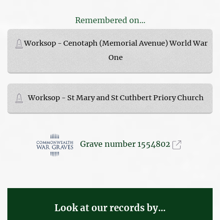
Remembered on...
Worksop - Cenotaph (Memorial Avenue) World War
One
Worksop - St Mary and St Cuthbert Priory Church
Grave number 1554802
Look at our records by...