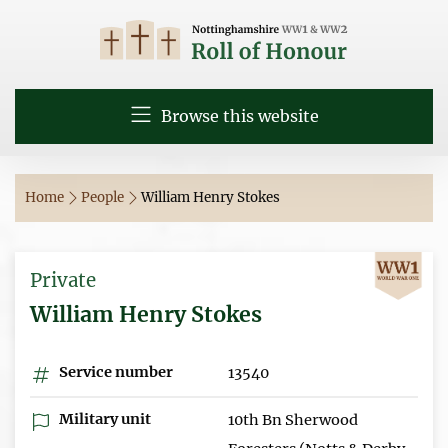
Browse this website
Home
People
William Henry Stokes
Private
William Henry Stokes
Service number
13540
Military unit
10th Bn Sherwood