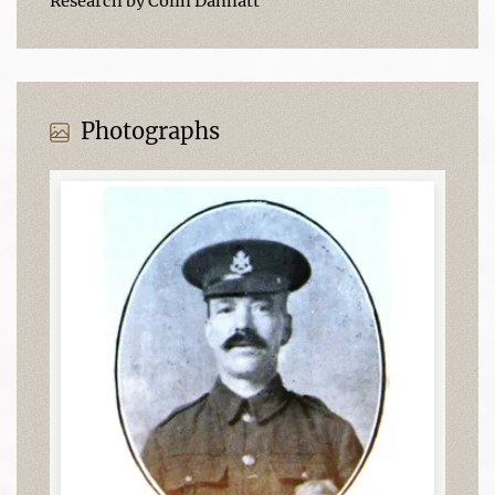
Research by Colin Dannatt
Photographs