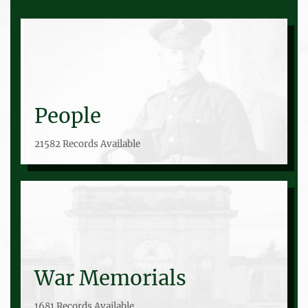
People
21582 Records Available
War Memorials
1681 Records Available