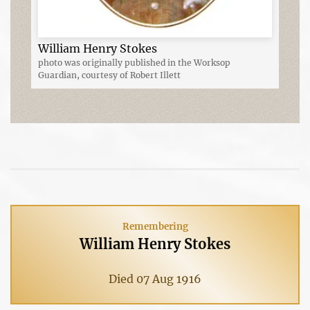
William Henry Stokes
photo was originally published in the Worksop
Guardian, courtesy of Robert Illett
Remembering
William Henry Stokes
Died 07 Aug 1916