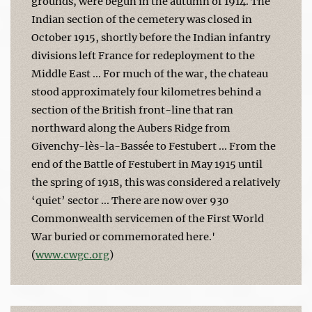
grounds, were begun in the autumn of 1914. The
Indian section of the cemetery was closed in
October 1915, shortly before the Indian infantry
divisions left France for redeployment to the
Middle East ... For much of the war, the chateau
stood approximately four kilometres behind a
section of the British front-line that ran
northward along the Aubers Ridge from
Givenchy-lès-la-Bassée to Festubert ... From the
end of the Battle of Festubert in May 1915 until
the spring of 1918, this was considered a relatively
‘quiet’ sector ... There are now over 930
Commonwealth servicemen of the First World
War buried or commemorated here.'
(
www.cwgc.org
)