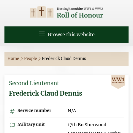
Browse this website
Home
People
Frederick Claud Dennis
Second Lieutenant
Frederick Claud Dennis
Service number
N/A
Military unit
17th Bn Sherwood