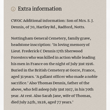
Extra information
CWGC Additional information: Son of Mrs. S. J.
Dennis, of 70, Hartley Rd., Radford, Notts.
Nottingham General Cemetery, family grave,
headstone inscription: 'In loving memory of
Lieut. Frederick C Dennis 17th Sherwood
Foresters who was killed in action while leading
his men in France on the night of July 31st 1916.
Buried in the British Cemetery at Gorre, France,
aged 31 years. 'A gallant officer who made a noble
sacrifice.' Also Thomas Dennis, father of the
above, who fell asleep July 31st 1917, in his 70th
year. At rest. Also Sarah Jane, wife of Thomas,
died July 24th, 1928, aged 77 years.'