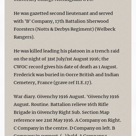
He was gazetted second lieutenant and served
with 'B' Company, 17th Battalion Sherwood
Foresters (Notts & Derbys Regiment) (Welbeck
Rangers).
He was killed leading his platoon in a trench raid
on the night of 31st July/1st August 1916; the
CWGC record gives his date of death as 1 August.
Frederick was buried in Gorre British and Indian
Cemetery, France (grave ref II.E.17).
War diary. Givenchy 1916 August. 'Givenchy 1916
August. Routine. Battalion relieve 16th Rifle
Brigade in Givenchy Right Sub. Section Map
reference see 21st May 1916. A Company on Right.
C Company in the centre. D Company on left. B
Company in support. (-) held. A Company 1