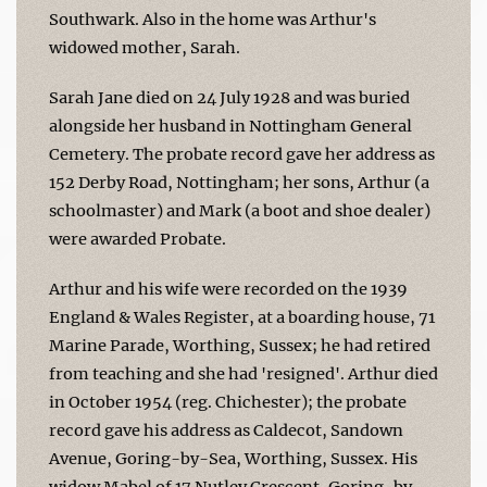
Southwark. Also in the home was Arthur's
widowed mother, Sarah.
Sarah Jane died on 24 July 1928 and was buried
alongside her husband in Nottingham General
Cemetery. The probate record gave her address as
152 Derby Road, Nottingham; her sons, Arthur (a
schoolmaster) and Mark (a boot and shoe dealer)
were awarded Probate.
Arthur and his wife were recorded on the 1939
England & Wales Register, at a boarding house, 71
Marine Parade, Worthing, Sussex; he had retired
from teaching and she had 'resigned'. Arthur died
in October 1954 (reg. Chichester); the probate
record gave his address as Caldecot, Sandown
Avenue, Goring-by-Sea, Worthing, Sussex. His
widow Mabel of 17 Nutley Crescent, Goring-by-