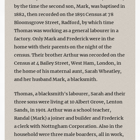
by the time the second son, Mark, was baptised in
1882, then recorded on the 1891 Census at 78
Bloomsgrove Street, Radford, by which time
Thomas was working as a general labourer in a
factory. Only Mark and Frederick were in the
home with their parents on the night of the
census. Their brother Arthur was recorded on the
Census at 4 Bailey Street, West Ham, London, in
the home of his maternal aunt, Sarah Wheatley,
and her husband Mark, a blacksmith.
Thomas, a blacksmith's labourer, Sarah and their
three sons were living at 10 Albert Grove, Lenton
Sands, in 1901. Arthur was a school teacher,
Randal (Mark) a joiner and builder and Frederick
a clerk with Nottngham Corporation. Also in the
household were three male boarders, all in work,