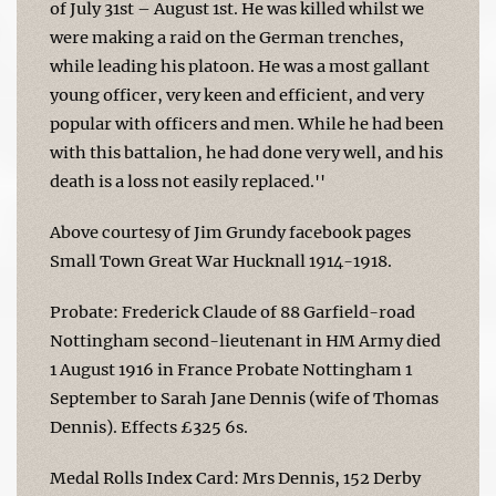
of July 31st – August 1st. He was killed whilst we
were making a raid on the German trenches,
while leading his platoon. He was a most gallant
young officer, very keen and efficient, and very
popular with officers and men. While he had been
with this battalion, he had done very well, and his
death is a loss not easily replaced.''
Above courtesy of Jim Grundy facebook pages
Small Town Great War Hucknall 1914-1918.
Probate: Frederick Claude of 88 Garfield-road
Nottingham second-lieutenant in HM Army died
1 August 1916 in France Probate Nottingham 1
September to Sarah Jane Dennis (wife of Thomas
Dennis). Effects £325 6s.
Medal Rolls Index Card: Mrs Dennis, 152 Derby