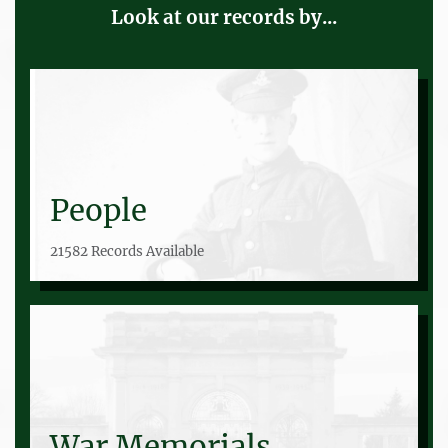
Look at our records by...
People
21582 Records Available
War Memorials