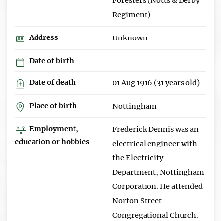
Foresters (Notts & Derby
Regiment)
Address
Unknown
Date of birth
Date of death
01 Aug 1916 (31 years old)
Place of birth
Nottingham
Employment,
Frederick Dennis was an
education or hobbies
electrical engineer with
the Electricity
Department, Nottingham
Corporation. He attended
Norton Street
Congregational Church.