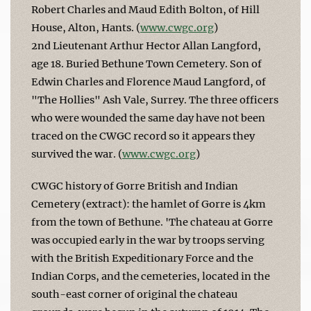
Robert Charles and Maud Edith Bolton, of Hill
House, Alton, Hants. (
www.cwgc.org
)
2nd Lieutenant Arthur Hector Allan Langford,
age 18. Buried Bethune Town Cemetery. Son of
Edwin Charles and Florence Maud Langford, of
"The Hollies" Ash Vale, Surrey. The three officers
who were wounded the same day have not been
traced on the CWGC record so it appears they
survived the war. (
www.cwgc.org
)
CWGC history of Gorre British and Indian
Cemetery (extract): the hamlet of Gorre is 4km
from the town of Bethune. 'The chateau at Gorre
was occupied early in the war by troops serving
with the British Expeditionary Force and the
Indian Corps, and the cemeteries, located in the
south-east corner of original the chateau