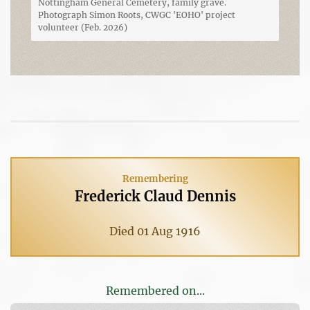
Nottingham General Cemetery, family grave.
Photograph Simon Roots, CWGC 'EOHO' project
volunteer (Feb. 2026)
Remembering
Frederick Claud Dennis
Died 01 Aug 1916
Remembered on...