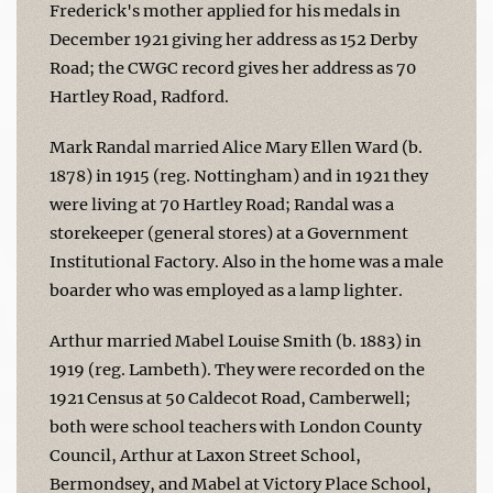
Frederick's mother applied for his medals in
December 1921 giving her address as 152 Derby
Road; the CWGC record gives her address as 70
Hartley Road, Radford.
Mark Randal married Alice Mary Ellen Ward (b.
1878) in 1915 (reg. Nottingham) and in 1921 they
were living at 70 Hartley Road; Randal was a
storekeeper (general stores) at a Government
Institutional Factory. Also in the home was a male
boarder who was employed as a lamp lighter.
Arthur married Mabel Louise Smith (b. 1883) in
1919 (reg. Lambeth). They were recorded on the
1921 Census at 50 Caldecot Road, Camberwell;
both were school teachers with London County
Council, Arthur at Laxon Street School,
Bermondsey, and Mabel at Victory Place School,