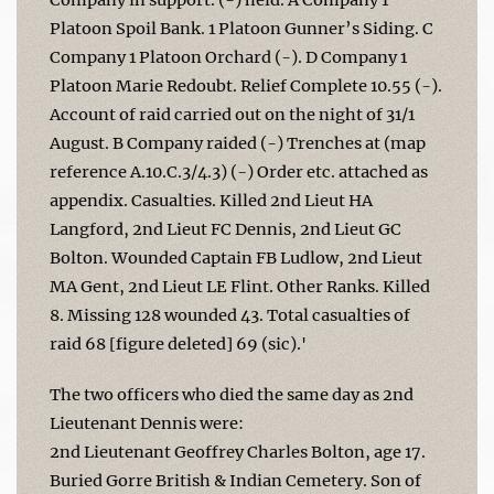
Platoon Spoil Bank. 1 Platoon Gunner’s Siding. C
Company 1 Platoon Orchard (-). D Company 1
Platoon Marie Redoubt. Relief Complete 10.55 (-).
Account of raid carried out on the night of 31/1
August. B Company raided (-) Trenches at (map
reference A.10.C.3/4.3) (-) Order etc. attached as
appendix. Casualties. Killed 2nd Lieut HA
Langford, 2nd Lieut FC Dennis, 2nd Lieut GC
Bolton. Wounded Captain FB Ludlow, 2nd Lieut
MA Gent, 2nd Lieut LE Flint. Other Ranks. Killed
8. Missing 128 wounded 43. Total casualties of
raid 68 [figure deleted] 69 (sic).'
The two officers who died the same day as 2nd
Lieutenant Dennis were:
2nd Lieutenant Geoffrey Charles Bolton, age 17.
Buried Gorre British & Indian Cemetery. Son of