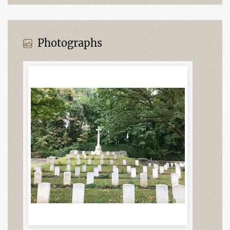
Photographs