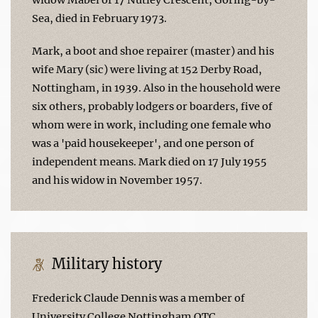
Sea, died in February 1973.
Mark, a boot and shoe repairer (master) and his
wife Mary (sic) were living at 152 Derby Road,
Nottingham, in 1939. Also in the household were
six others, probably lodgers or boarders, five of
whom were in work, including one female who
was a 'paid housekeeper', and one person of
independent means. Mark died on 17 July 1955
and his widow in November 1957.
Military history
Frederick Claude Dennis was a member of
University College Nottingham OTC.