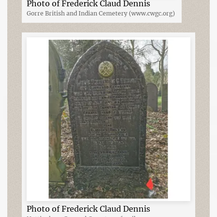
Photo of Frederick Claud Dennis
Gorre British and Indian Cemetery (www.cwgc.org)
Photo of Frederick Claud Dennis