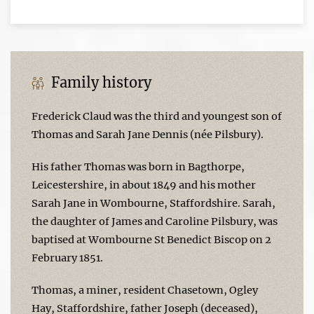
Family history
Frederick Claud was the third and youngest son of
Thomas and Sarah Jane Dennis (née Pilsbury).
His father Thomas was born in Bagthorpe,
Leicestershire, in about 1849 and his mother
Sarah Jane in Wombourne, Staffordshire. Sarah,
the daughter of James and Caroline Pilsbury, was
baptised at Wombourne St Benedict Biscop on 2
February 1851.
Thomas, a miner, resident Chasetown, Ogley
Hay, Staffordshire, father Joseph (deceased),