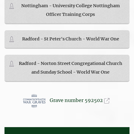
Nottingham - University College Nottingham
Officer Training Corps
Radford - St Peter's Church - World War One
Radford - Norton Street Congregational Church
and Sunday School - World War One
Grave number 592502