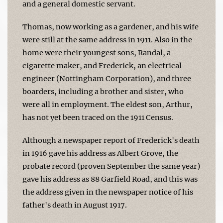
and a general domestic servant.
Thomas, now working as a gardener, and his wife
were still at the same address in 1911. Also in the
home were their youngest sons, Randal, a
cigarette maker, and Frederick, an electrical
engineer (Nottingham Corporation), and three
boarders, including a brother and sister, who
were all in employment. The eldest son, Arthur,
has not yet been traced on the 1911 Census.
Although a newspaper report of Frederick's death
in 1916 gave his address as Albert Grove, the
probate record (proven September the same year)
gave his address as 88 Garfield Road, and this was
the address given in the newspaper notice of his
father's death in August 1917.