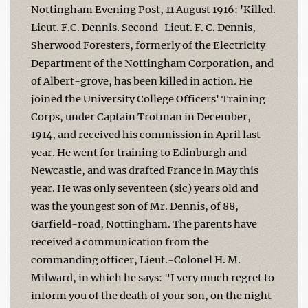
Nottingham Evening Post, 11 August 1916: 'Killed.
Lieut. F.C. Dennis. Second-Lieut. F. C. Dennis,
Sherwood Foresters, formerly of the Electricity
Department of the Nottingham Corporation, and
of Albert-grove, has been killed in action. He
joined the University College Officers' Training
Corps, under Captain Trotman in December,
1914, and received his commission in April last
year. He went for training to Edinburgh and
Newcastle, and was drafted France in May this
year. He was only seventeen (sic) years old and
was the youngest son of Mr. Dennis, of 88,
Garfield-road, Nottingham. The parents have
received a communication from the
commanding officer, Lieut.-Colonel H. M.
Milward, in which he says: "I very much regret to
inform you of the death of your son, on the night