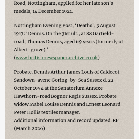
Road, Nottingham, applied for her late son's
medals, 14 December 1921.
Nottingham Evening Post, ‘Deaths’, 3 August
1917: ‘Dennis. On the 31st ult., at 88 Garfield-
road, Thomas Dennis, aged 69 years (formerly of
Albert-grove).’
(
www.britishnewspaperarchive.co.uk
)
Probate. Dennis Arthur James Louis of Caldecot
Sandown-avene Goring-by-Sea Sussex d. 22
October 1954 at the Sanatorium Annexe
Hawthorn-road Bognor Regis Sussex. Probate
widow Mabel Louise Dennis and Ernest Leonard
Peter Hollis textiles manager.
Additional information and record updated. RF
(March 2026)