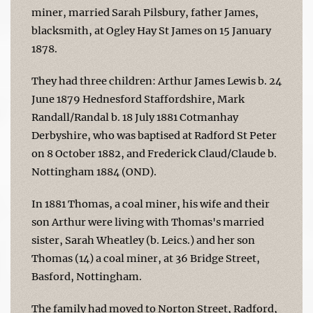
miner, married Sarah Pilsbury, father James,
blacksmith, at Ogley Hay St James on 15 January
1878.
They had three children: Arthur James Lewis b. 24
June 1879 Hednesford Staffordshire, Mark
Randall/Randal b. 18 July 1881 Cotmanhay
Derbyshire, who was baptised at Radford St Peter
on 8 October 1882, and Frederick Claud/Claude b.
Nottingham 1884 (OND).
In 1881 Thomas, a coal miner, his wife and their
son Arthur were living with Thomas's married
sister, Sarah Wheatley (b. Leics.) and her son
Thomas (14) a coal miner, at 36 Bridge Street,
Basford, Nottingham.
The family had moved to Norton Street, Radford,