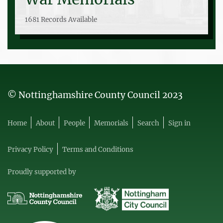
1681 Records Available
© Nottinghamshire County Council 2023
Home
About
People
Memorials
Search
Sign in
Privacy Policy
Terms and Conditions
Proudly supported by