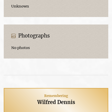
Unknown
Photographs
No photos
Remembering
Wilfred Dennis