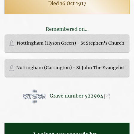
Died 16 Oct 1917
Remembered on...
Nottingham (Hyson Green) - St Stephen's Church
Nottingham (Carrington) - St John The Evangelist
Grave number 522964