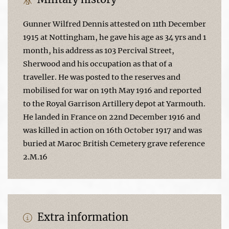
Gunner Wilfred Dennis attested on 11th December
1915 at Nottingham, he gave his age as 34 yrs and 1
month, his address as 103 Percival Street,
Sherwood and his occupation as that of a
traveller. He was posted to the reserves and
mobilised for war on 19th May 1916 and reported
to the Royal Garrison Artillery depot at Yarmouth.
He landed in France on 22nd December 1916 and
was killed in action on 16th October 1917 and was
buried at Maroc British Cemetery grave reference
2.M.16
Extra information