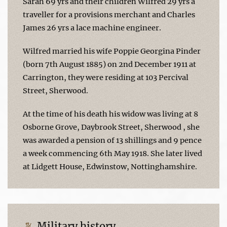
Sarah 69 yrs and their children Wilfred 29 yrs a
traveller for a provisions merchant and Charles
James 26 yrs a lace machine engineer.
Wilfred married his wife Poppie Georgina Pinder
(born 7th August 1885) on 2nd December 1911 at
Carrington, they were residing at 103 Percival
Street, Sherwood.
At the time of his death his widow was living at 8
Osborne Grove, Daybrook Street, Sherwood , she
was awarded a pension of 13 shillings and 9 pence
a week commencing 6th May 1918. She later lived
at Lidgett House, Edwinstow, Nottinghamshire.
Military history