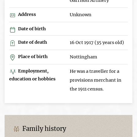
Garrison Artillery
Address
Unknown
Date of birth
Date of death
16 Oct 1917 (35 years old)
Place of birth
Nottingham
Employment,
He was a traveller for a
education or hobbies
provisions merchant in
the 1911 census.
Family history