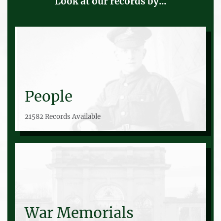
Look at our records by...
People
21582 Records Available
War Memorials