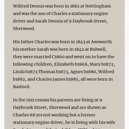
Wilfred Dennis was born in 1882 at Nottingham
and was the son of Charles a stationary engine
driver and Sarah Dennis of 9 Daybrook Street,
Sherwood.
His father Charles was born in 1843 at Awsworth
his mother Sarah was born in 1842 at Bulwell,
they were married C1860 and went on to have the
following children, Elizabeth b1868, Mary b1872,
Linda b1873 Thomas b1873, Agnes b1880, Wilfred
b1882, and Charles James b1885, all were born in
Basford.
In the 1911 census his parents are living at 9
Daybrook Street, Sherwood and are shown as
Charles 68 yrs not working but a former
stationary engine driver, he is living with his wife