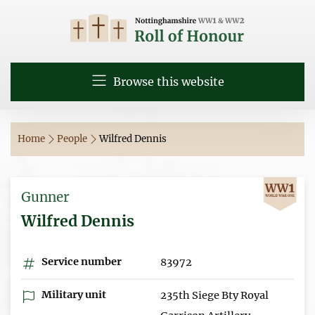
Browse this website
Home
People
Wilfred Dennis
Gunner
Wilfred Dennis
Service number
83972
Military unit
235th Siege Bty Royal