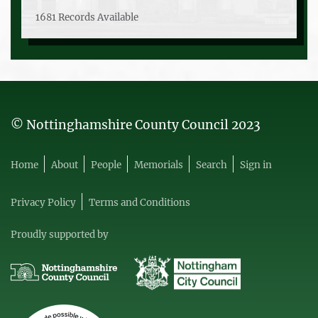
1681 Records Available
© Nottinghamshire County Council 2023
Home
About
People
Memorials
Search
Sign in
Privacy Policy
Terms and Conditions
Proudly supported by