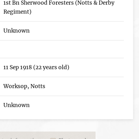
1st Bn Sherwood Foresters (Notts & Derby
Regiment)
Unknown
11 Sep 1918 (22 years old)
Worksop, Notts
Unknown