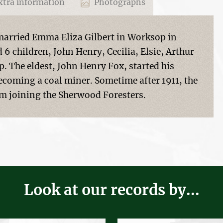
tra information
Photographs
arried Emma Eliza Gilbert in Worksop in
 6 children, John Henry, Cecilia, Elsie, Arthur
. The eldest, John Henry Fox, started his
 becoming a coal miner. Sometime after 1911, the
im joining the Sherwood Foresters.
Look at our records by...