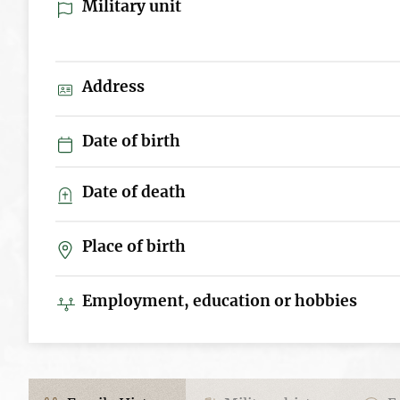
Military unit
Address
Date of birth
Date of death
Place of birth
Employment, education or hobbies