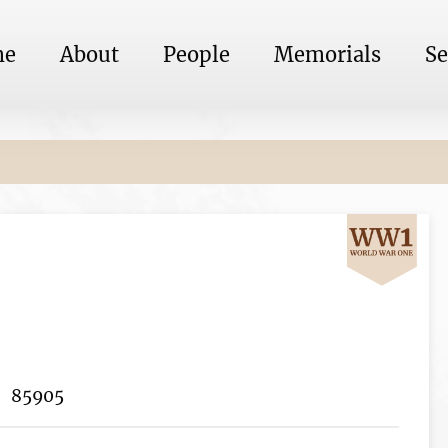
me
About
People
Memorials
Se
85905