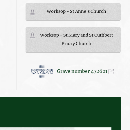
Worksop - St Anne's Church
Worksop - St Mary and St Cuthbert
Priory Church
Grave number 472601