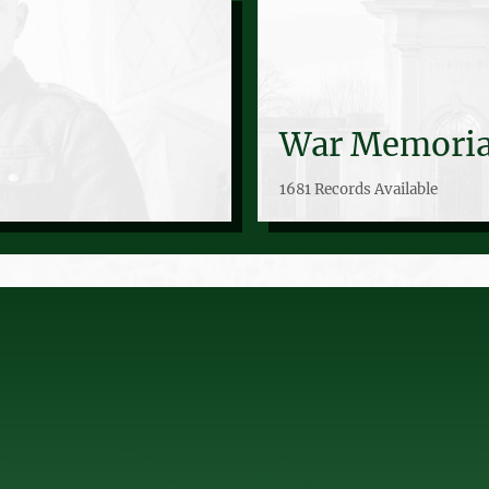
War Memoria
1681 Records Available