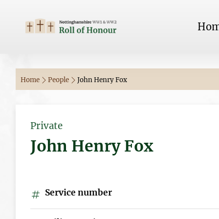
Ho
Home
People
John Henry Fox
Private
John Henry Fox
Service number