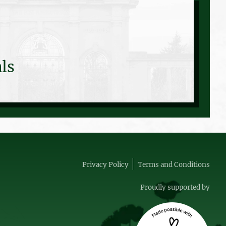
ls
Privacy Policy
Terms and Conditions
Proudly supported by