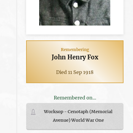
Remembering
John Henry Fox
Died 11 Sep 1918
Remembered on...
Worksop - Cenotaph (Memorial
Avenue) World War One