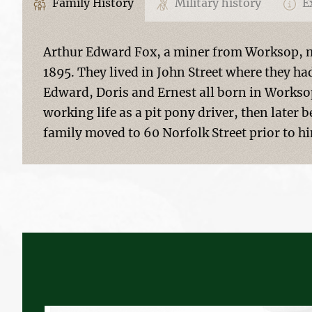
Family History
Military history
Ex
Arthur Edward Fox, a miner from Worksop, m
1895. They lived in John Street where they had
Edward, Doris and Ernest all born in Worksop
working life as a pit pony driver, then later
family moved to 60 Norfolk Street prior to h