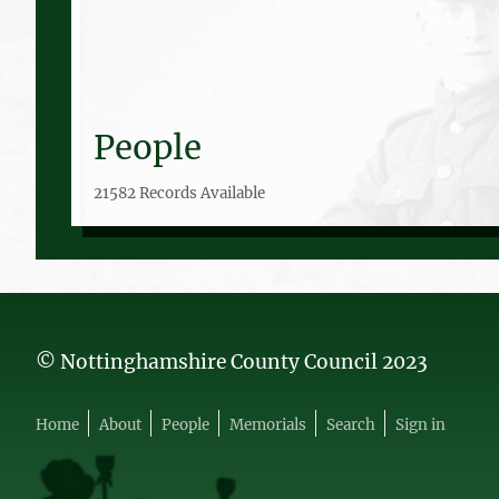
People
21582 Records Available
© Nottinghamshire County Council 2023
Home
About
People
Memorials
Search
Sign in