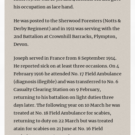
his occupation as lace hand.
He was posted to the Sherwood Foresters (Notts &
Derby Regiment) and in 1911 was serving with the
2nd Battalion at Crownhill Barracks, Plympton,
Devon.
Joseph served in France from 8 September 1914.
He reported sick on at least three occasions. On 4
February 1916 he attended No. 17 Field Ambulance
(diagnosis illegible) and was transferred to No. 6
Casualty Clearing Station on 9 February,
returning to his battalion on light duties three
days later. The following year on 10 March he was
treated at No. 18 Field Ambulance for scabies,
returning to duty on 22 March but was treated
atain for scabies on 21 June at No. 16 Field