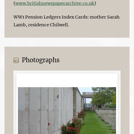
(
www.britishnewspaperarchive.co.uk
)
WW1 Pension Ledgers Index Cards: mother Sarah
Lamb, residence Chilwell.
Photographs