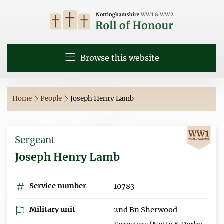
Browse this website
Home
People
Joseph Henry Lamb
Sergeant
Joseph Henry Lamb
Service number
10783
Military unit
2nd Bn Sherwood