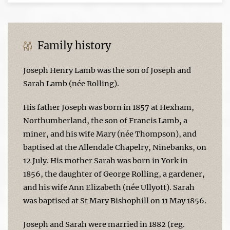
Family history
Joseph Henry Lamb was the son of Joseph and
Sarah Lamb (née Rolling).
His father Joseph was born in 1857 at Hexham,
Northumberland, the son of Francis Lamb, a
miner, and his wife Mary (née Thompson), and
baptised at the Allendale Chapelry, Ninebanks, on
12 July. His mother Sarah was born in York in
1856, the daughter of George Rolling, a gardener,
and his wife Ann Elizabeth (née Ullyott). Sarah
was baptised at St Mary Bishophill on 11 May 1856.
Joseph and Sarah were married in 1882 (reg.