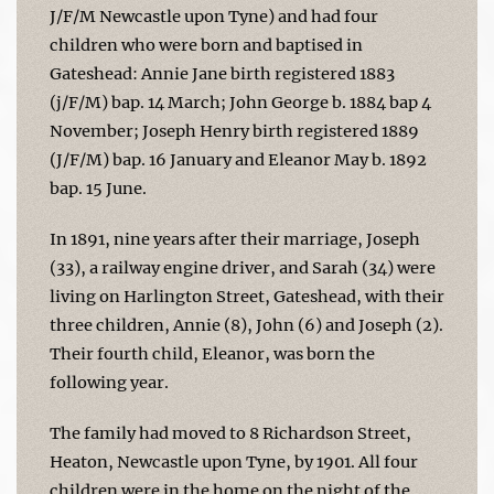
J/F/M Newcastle upon Tyne) and had four
children who were born and baptised in
Gateshead: Annie Jane birth registered 1883
(j/F/M) bap. 14 March; John George b. 1884 bap 4
November; Joseph Henry birth registered 1889
(J/F/M) bap. 16 January and Eleanor May b. 1892
bap. 15 June.
In 1891, nine years after their marriage, Joseph
(33), a railway engine driver, and Sarah (34) were
living on Harlington Street, Gateshead, with their
three children, Annie (8), John (6) and Joseph (2).
Their fourth child, Eleanor, was born the
following year.
The family had moved to 8 Richardson Street,
Heaton, Newcastle upon Tyne, by 1901. All four
children were in the home on the night of the