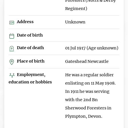
Foresters (Notts & Derby
Regiment)
Address
Unknown
Date of birth
Date of death
01 Jul 1917 (Age unknown)
Place of birth
Gateshead Newcastle
Employment,
He was a regular soldier
education or hobbies
enlisting on 11 May 1908.
In 1911 he was serving
with the 2nd Bn
Sherwood Foresters in
Plympton, Devon.