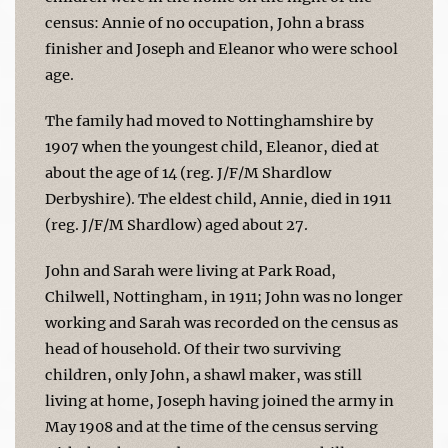
census: Annie of no occupation, John a brass
finisher and Joseph and Eleanor who were school
age.
The family had moved to Nottinghamshire by
1907 when the youngest child, Eleanor, died at
about the age of 14 (reg. J/F/M Shardlow
Derbyshire). The eldest child, Annie, died in 1911
(reg. J/F/M Shardlow) aged about 27.
John and Sarah were living at Park Road,
Chilwell, Nottingham, in 1911; John was no longer
working and Sarah was recorded on the census as
head of household. Of their two surviving
children, only John, a shawl maker, was still
living at home, Joseph having joined the army in
May 1908 and at the time of the census serving