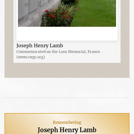
Joseph Henry Lamb
Commemorated on the Loos Memorial, France.
(www.cwgc.org)
Remembering
Joseph Henry Lamb