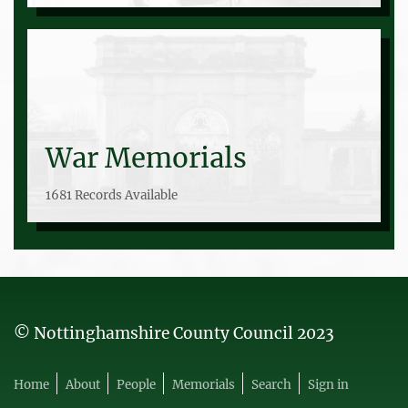
War Memorials
1681 Records Available
© Nottinghamshire County Council 2023
Home
About
People
Memorials
Search
Sign in