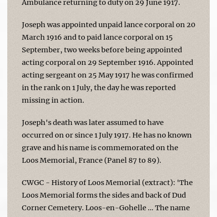
Ambulance returning to duty on 29 June 1917.
Joseph was appointed unpaid lance corporal on 20
March 1916 and to paid lance corporal on 15
September, two weeks before being appointed
acting corporal on 29 September 1916. Appointed
acting sergeant on 25 May 1917 he was confirmed
in the rank on 1 July, the day he was reported
missing in action.
Joseph's death was later assumed to have
occurred on or since 1 July 1917. He has no known
grave and his name is commemorated on the
Loos Memorial, France (Panel 87 to 89).
CWGC - History of Loos Memorial (extract): 'The
Loos Memorial forms the sides and back of Dud
Corner Cemetery. Loos-en-Gohelle … The name