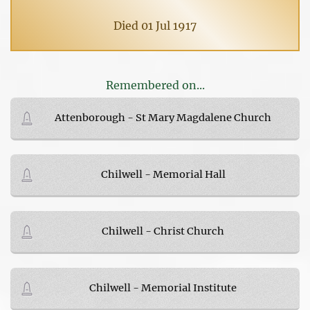
Died 01 Jul 1917
Remembered on...
Attenborough - St Mary Magdalene Church
Chilwell - Memorial Hall
Chilwell - Christ Church
Chilwell - Memorial Institute