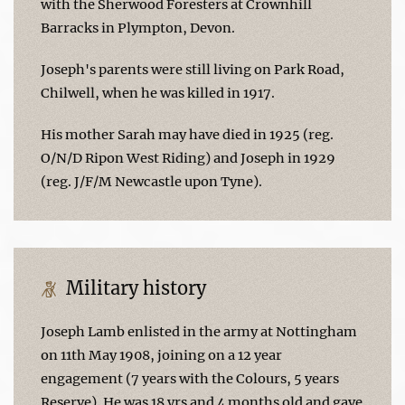
with the Sherwood Foresters at Crownhill
Barracks in Plympton, Devon.
Joseph's parents were still living on Park Road,
Chilwell, when he was killed in 1917.
His mother Sarah may have died in 1925 (reg.
O/N/D Ripon West Riding) and Joseph in 1929
(reg. J/F/M Newcastle upon Tyne).
Military history
Joseph Lamb enlisted in the army at Nottingham
on 11th May 1908, joining on a 12 year
engagement (7 years with the Colours, 5 years
Reserve). He was 18 yrs and 4 months old and gave