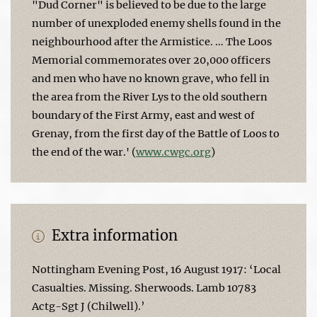
"Dud Corner" is believed to be due to the large
number of unexploded enemy shells found in the
neighbourhood after the Armistice. … The Loos
Memorial commemorates over 20,000 officers
and men who have no known grave, who fell in
the area from the River Lys to the old southern
boundary of the First Army, east and west of
Grenay, from the first day of the Battle of Loos to
the end of the war.' (
www.cwgc.org
)
Extra information
Nottingham Evening Post, 16 August 1917: ‘Local
Casualties. Missing. Sherwoods. Lamb 10783
Actg-Sgt J (Chilwell).’