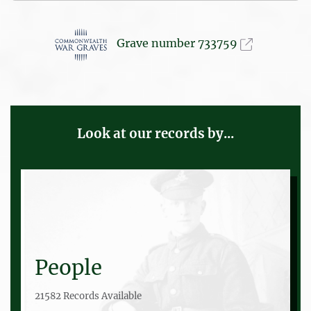
Grave number 733759
Look at our records by...
People
21582 Records Available