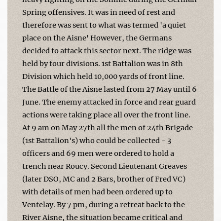
Spring offensives. It was in need of rest and
therefore was sent to what was termed 'a quiet
place on the Aisne' However, the Germans
decided to attack this sector next. The ridge was
held by four divisions. 1st Battalion was in 8th
Division which held 10,000 yards of front line.
The Battle of the Aisne lasted from 27 May until 6
June. The enemy attacked in force and rear guard
actions were taking place all over the front line.
At 9 am on May 27th all the men of 24th Brigade
(1st Battalion's) who could be collected - 3
officers and 69 men were ordered to hold a
trench near Roucy. Second Lieutenant Greaves
(later DSO, MC and 2 Bars, brother of Fred VC)
with details of men had been ordered up to
Ventelay. By 7 pm, during a retreat back to the
River Aisne, the situation became critical and