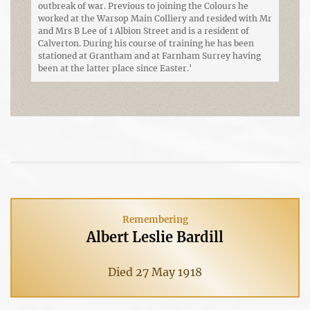
outbreak of war. Previous to joining the Colours he
worked at the Warsop Main Colliery and resided with Mr
and Mrs B Lee of 1 Albion Street and is a resident of
Calverton. During his course of training he has been
stationed at Grantham and at Farnham Surrey having
been at the latter place since Easter.'
Remembering
Albert Leslie Bardill
Died 27 May 1918