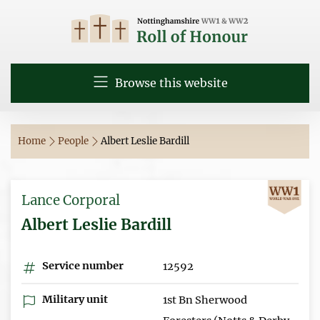
Browse this website
Home
People
Albert Leslie Bardill
Lance Corporal
Albert Leslie Bardill
Service number
12592
Military unit
1st Bn Sherwood