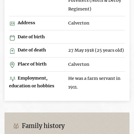
Foresters (Notts & Derby
Regiment)
Address
Calverton
Date of birth
Date of death
27 May 1918 (25 years old)
Place of birth
Calverton
Employment,
He was a farm servant in
education or hobbies
1911.
Family history