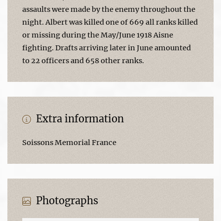
assaults were made by the enemy throughout the
night. Albert was killed one of 669 all ranks killed
or missing during the May/June 1918 Aisne
fighting. Drafts arriving later in June amounted
to 22 officers and 658 other ranks.
Extra information
Soissons Memorial France
Photographs