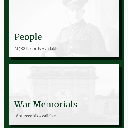
People
21582 Records Available
War Memorials
1681 Records Available