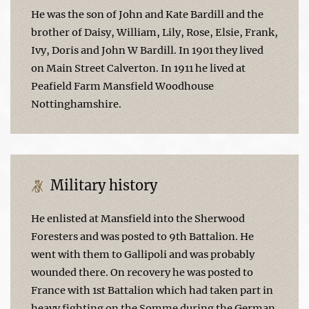
He was the son of John and Kate Bardill and the
brother of Daisy, William, Lily, Rose, Elsie, Frank,
Ivy, Doris and John W Bardill. In 1901 they lived
on Main Street Calverton. In 1911 he lived at
Peafield Farm Mansfield Woodhouse
Nottinghamshire.
Military history
He enlisted at Mansfield into the Sherwood
Foresters and was posted to 9th Battalion. He
went with them to Gallipoli and was probably
wounded there. On recovery he was posted to
France with 1st Battalion which had taken part in
heavy fighting on the Somme during the German