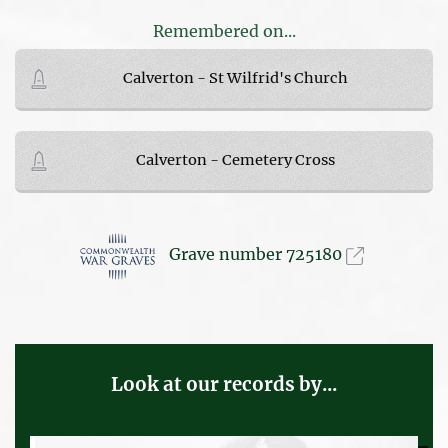
Remembered on...
Calverton - St Wilfrid's Church
Calverton - Cemetery Cross
Grave number 725180
Look at our records by...