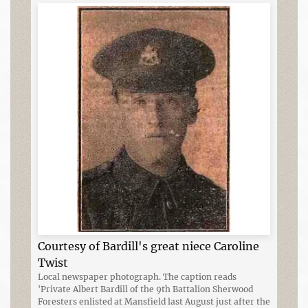
Courtesy of Bardill's great niece Caroline
Twist
Local newspaper photograph. The caption reads
'Private Albert Bardill of the 9th Battalion Sherwood
Foresters enlisted at Mansfield last August just after the