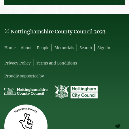
© Nottinghamshire County Council 2023
Home
About
People
Memorials
Search
Sign in
Privacy Policy
Terms and Conditions
Proudly supported by