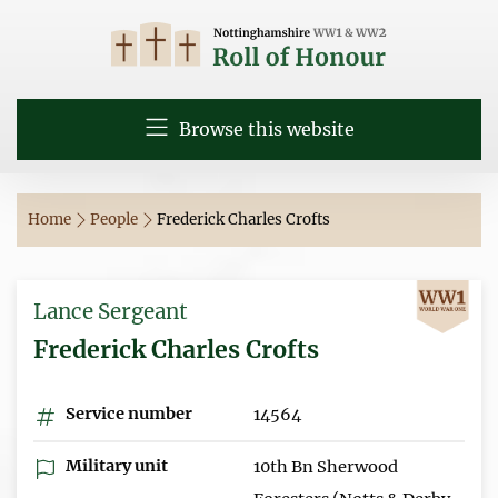
Browse this website
Home
People
Frederick Charles Crofts
Lance Sergeant
Frederick Charles Crofts
Service number
14564
Military unit
10th Bn Sherwood