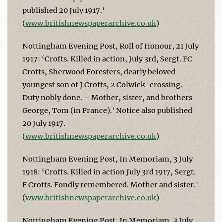
published 20 July 1917.'
(
www.britishnewspaperarchive.co.uk
)
Nottingham Evening Post, Roll of Honour, 21 July
1917: ‘Crofts. Killed in action, July 3rd, Sergt. FC
Crofts, Sherwood Foresters, dearly beloved
youngest son of J Crofts, 2 Colwick-crossing.
Duty nobly done. – Mother, sister, and brothers
George, Tom (in France).' Notice also published
20 July 1917.
(
www.britishnewspaperarchive.co.uk
)
Nottingham Evening Post, In Memoriam, 3 July
1918: ‘Crofts. Killed in action July 3rd 1917, Sergt.
F Crofts. Fondly remembered. Mother and sister.'
(
www.britishnewspaperarchive.co.uk
)
Nottingham Evening Post, In Memoriam, 3 July