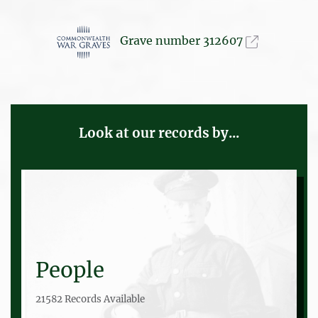
Grave number 312607
Look at our records by...
People
21582 Records Available