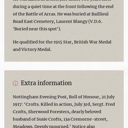
during a quiet time at the front following the end
of the Battle of Arras. He was buried at Baillieul
Road East Cemetery, Laurent Blangy (V.D.6.
'Buried near this spot').
He qualified for the 1915 Star, British War Medal
and Victory Medal.
Extra information
Nottingham Evening Post, Roll of Honour, 21 July
1917: ‘Crofts. Killed in action, July 3rd, Sergt. Fred
Crofts, Sherwood Foresters, dearly beloved
husband of Susie Crofts, 13a Cremorne-street,
Meadows. Deeply mourned.’ Notice also