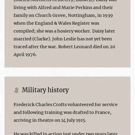
living with Alfred and Marie Perkins and their
family on Church Grove, Nottingham, in 1939
when the England & Wales Register was
compiled; she was a hosiery worker. Daisy later
married (Clarke). John Leslie has not yet been
traced after the war. Robert Leonard died on 20
April 1976.
Military history
Frederick Charles Crofts volunteered for service
and following training was drafted to France,
arriving in theatre on 14 July 1915.
He was killed in action just under two years later