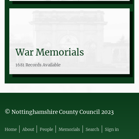
War Memorials
1681 Records Available
© Nottinghamshire County Council 2023
Home
About
People
Memorials
Search
Sign in