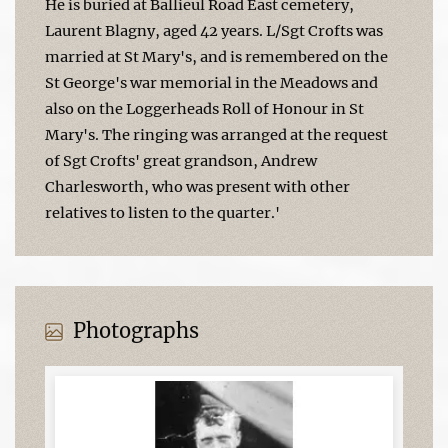
He is buried at Ballieul Road East cemetery,
Laurent Blagny, aged 42 years. L/Sgt Crofts was
married at St Mary's, and is remembered on the
St George's war memorial in the Meadows and
also on the Loggerheads Roll of Honour in St
Mary's. The ringing was arranged at the request
of Sgt Crofts' great grandson, Andrew
Charlesworth, who was present with other
relatives to listen to the quarter.'
Photographs