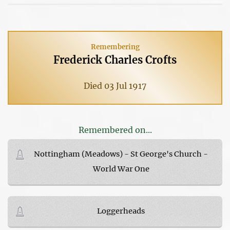
Remembering
Frederick Charles Crofts
Died 03 Jul 1917
Remembered on...
Nottingham (Meadows) - St George's Church -
World War One
Loggerheads