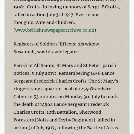
1918: ‘Crofts. In loving memory of Sergt. F Crofts,
killed in action July 3rd 1917. Ever in our
thoughts. Wife and children.'
(
www.britishnewspaperarchive.co.uk
)
Registers of Soldiers' Effects: his widow,
Susannah, was his sole legatee.
Parish of All Saints, St Mary and St Peter, parish
notices, 9 July 2017: 'Remembering 1456 Lance
Sergeant Frederick Charles Crofts. The St Mary's
ringers rang a quarter-peal of 1259 Grandsire
Caters in 53 minutes on Monday 3rd July to mark
the death of 14564 Lance Sergeant Frederick
Charles Crofts, 10th Battalion, Sherwood
Foresters (Notts and Derby Regiment), killed in
action 3rd July 1917, following the Battle of Arras.