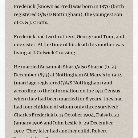
Frederick (known as Fred) was born in 1876 (birth
registered O/N/D Nottingham), the youngest son
of O. & J. Crofts.
Frederick had two brothers, George and Tom, and
one sister. At the time of his death his mother was
living at 2 Colwick Crossing.
He married Susannah Sharp/also Sharpe (b. 23
December 1873) at Nottingham St Mary's in 1904
(marriage registered J/A/S Nottingham) and
according to the information on the 1911 Census
when they had been married for 8 years, they had
had four children of whom only three survived:
Charles Frederick b. 13 October 1904, Daisy b. 22
January 1906 and John Leslie b. 29 December
1907. They later had another child, Robert