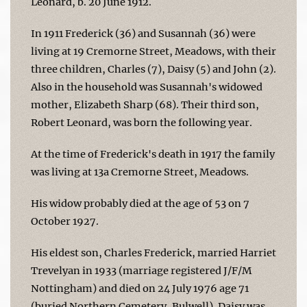
Leonard, b. 20 June 1912.
In 1911 Frederick (36) and Susannah (36) were
living at 19 Cremorne Street, Meadows, with their
three children, Charles (7), Daisy (5) and John (2).
Also in the household was Susannah's widowed
mother, Elizabeth Sharp (68). Their third son,
Robert Leonard, was born the following year.
At the time of Frederick's death in 1917 the family
was living at 13a Cremorne Street, Meadows.
His widow probably died at the age of 53 on 7
October 1927.
His eldest son, Charles Frederick, married Harriet
Trevelyan in 1933 (marriage registered J/F/M
Nottingham) and died on 24 July 1976 age 71
(buried Northern Cemetery, Bulwell). Daisy was