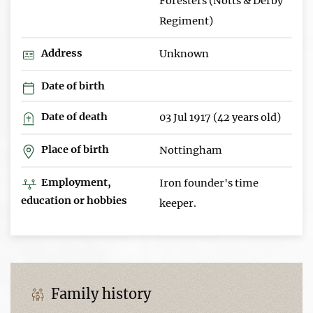
Foresters (Notts & Derby
Regiment)
Address
Unknown
Date of birth
Date of death
03 Jul 1917 (42 years old)
Place of birth
Nottingham
Employment,
Iron founder's time
education or hobbies
keeper.
Family history