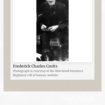
Frederick Charles Crofts
Photograph is courtesy of the Sherwood Foresters
Regiment roll of honour website