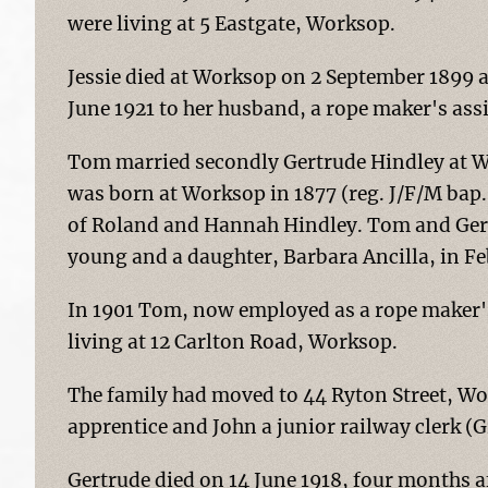
were living at 5 Eastgate, Worksop.
Jessie died at Worksop on 2 September 1899 a
June 1921 to her husband, a rope maker's assi
Tom married secondly Gertrude Hindley at W
was born at Worksop in 1877 (reg. J/F/M bap
of Roland and Hannah Hindley. Tom and Gert
young and a daughter, Barbara Ancilla, in Fe
In 1901 Tom, now employed as a rope maker'
living at 12 Carlton Road, Worksop.
The family had moved to 44 Ryton Street, Wor
apprentice and John a junior railway clerk (G
Gertrude died on 14 June 1918, four months af