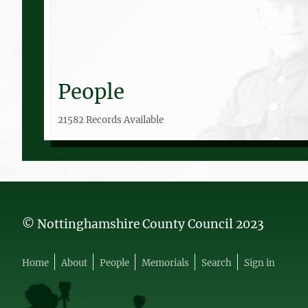
People
21582 Records Available
© Nottinghamshire County Council 2023
Home
About
People
Memorials
Search
Sign in