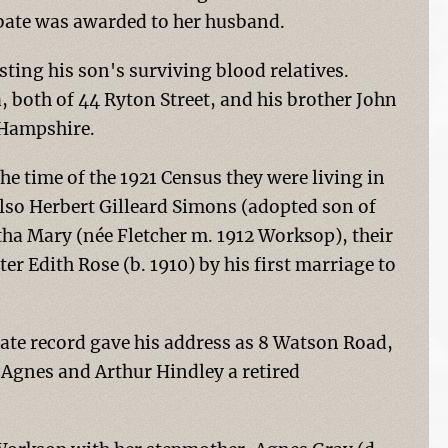
obate was awarded to her husband.
ting his son's surviving blood relatives.
, both of 44 Ryton Street, and his brother John
 Hampshire.
e time of the 1921 Census they were living in
so Herbert Gilleard Simons (adopted son of
ha Mary (née Fletcher m. 1912 Worksop), their
r Edith Rose (b. 1910) by his first marriage to
ate record gave his address as 8 Watson Road,
Agnes and Arthur Hindley a retired