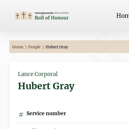
Ho
Home
People
Hubert Gray
Lance Corporal
Hubert Gray
Service number