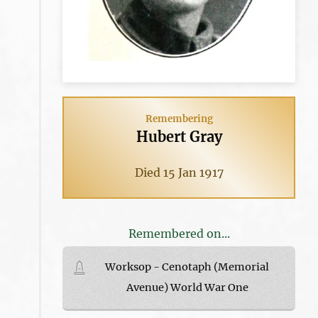
Remembering
Hubert Gray
Died 15 Jan 1917
Remembered on...
Worksop - Cenotaph (Memorial
Avenue) World War One