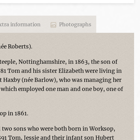
tra information
Photographs
ée Roberts).
eeple, Nottinghamshire, in 1863, the son of
881 Tom and his sister Elizabeth were living in
iet Haxby (née Barlow), who was managing her
 which employed one man and one boy, one of
op in 1861.
d two sons who were both born in Worksop,
891 Tom, Jessie and their infant son Hubert