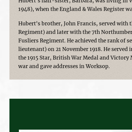
Hubert's half-sister, Barbara, was living in
1948), when the England & Wales Register wa
Hubert's brother, John Francis, served with 
Regiment) and later with the 7th Northumber
Fusliers Regiment. He achieved the rank of 
lieutenant) on 21 November 1918. He served i
the 1915 Star, British War Medal and Victory 
war and gave addresses in Worksop.