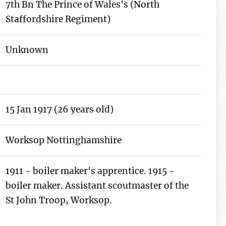
7th Bn The Prince of Wales's (North
Staffordshire Regiment)
Unknown
15 Jan 1917 (26 years old)
Worksop Nottinghamshire
1911 - boiler maker's apprentice. 1915 -
boiler maker. Assistant scoutmaster of the
St John Troop, Worksop.