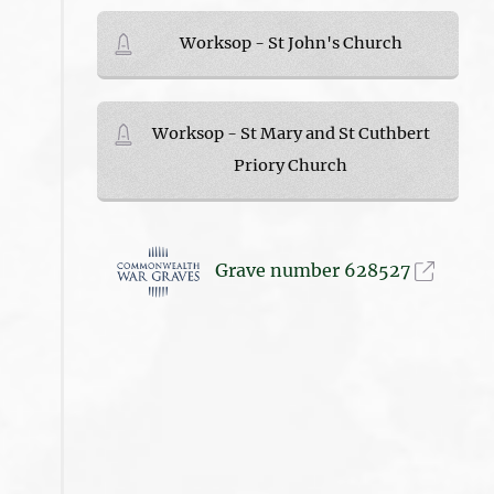
Worksop - St John's Church
Worksop - St Mary and St Cuthbert
Priory Church
Grave number 628527