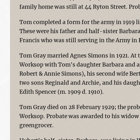
family home was still at 44 Ryton Street. Pr
Tom completed a form for the army in 1919 lis
These were his father and half-sister Barbara
Francis who was still serving in the Army in
Tom Gray married Agnes Simons in 1921. At th
Worksop with Tom's daughter Barbara and al
Robert & Annie Simons), his second wife Bert
two sons Reginald and Archie, and his daughte
Edith Spencer (m. 1909 d. 1910).
Tom Gray died on 28 February 1929; the prob
Worksop. Probate was awarded to his widow 
greengrocer.