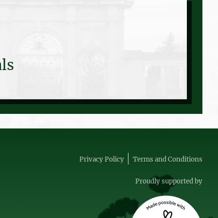
ls
Privacy Policy
Terms and Conditions
Proudly supported by