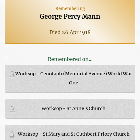
Remembering
George Percy Mann
Died 26 Apr 1918
Remembered on...
Worksop - Cenotaph (Memorial Avenue) World War
One
Worksop - St Anne's Church
Worksop - St Mary and St Cuthbert Priory Church