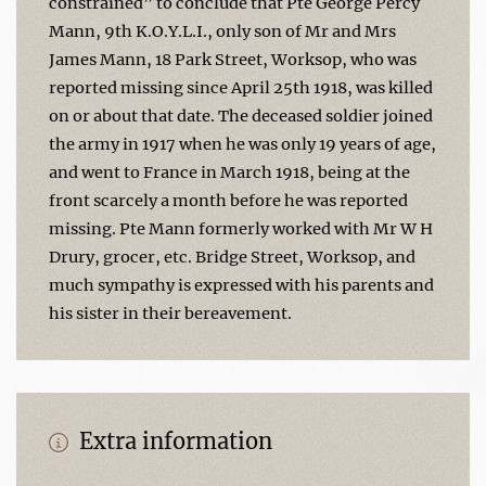
constrained” to conclude that Pte George Percy
Mann, 9th K.O.Y.L.I., only son of Mr and Mrs
James Mann, 18 Park Street, Worksop, who was
reported missing since April 25th 1918, was killed
on or about that date. The deceased soldier joined
the army in 1917 when he was only 19 years of age,
and went to France in March 1918, being at the
front scarcely a month before he was reported
missing. Pte Mann formerly worked with Mr W H
Drury, grocer, etc. Bridge Street, Worksop, and
much sympathy is expressed with his parents and
his sister in their bereavement.
Extra information