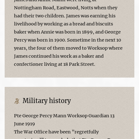
Nottingham Road, Eastwood, Notts when they
had their two children. James was earning his
livelihood by working as a bread and biscuits
baker when Annie was born in 1899, and George
Percy was born in 1900. Sometime in the next 10
years, the four of them moved to Worksop where
James continued his work as a baker and
confectioner living at 18 Park Street.
Military history
Pte George Percy Mann Worksop Guardian 13
June 1919
The War Office have been ”regretfully