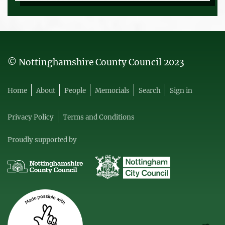
© Nottinghamshire County Council 2023
Home
About
People
Memorials
Search
Sign in
Privacy Policy
Terms and Conditions
Proudly supported by