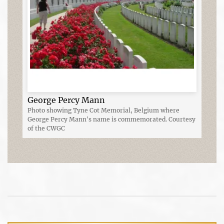
George Percy Mann
Photo showing Tyne Cot Memorial, Belgium where
George Percy Mann's name is commemorated. Courtesy
of the CWGC