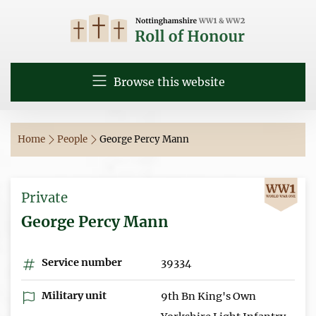
Browse this website
Home
People
George Percy Mann
Private
George Percy Mann
Service number
39334
Military unit
9th Bn King's Own