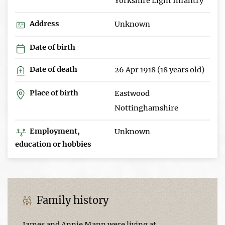
Yorkshire Light Infantry
Address
Unknown
Date of birth
Date of death
26 Apr 1918 (18 years old)
Place of birth
Eastwood
Nottinghamshire
Employment,
Unknown
education or hobbies
Family history
James and Annie Mann were living at