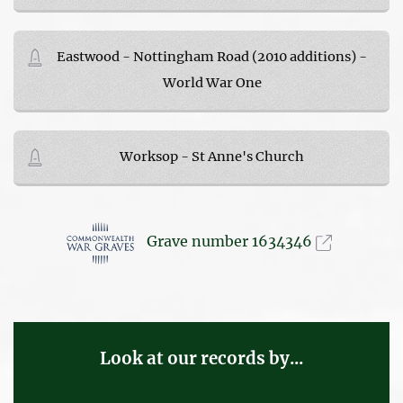
Eastwood - Nottingham Road (2010 additions) -
World War One
Worksop - St Anne's Church
Grave number 1634346
Look at our records by...