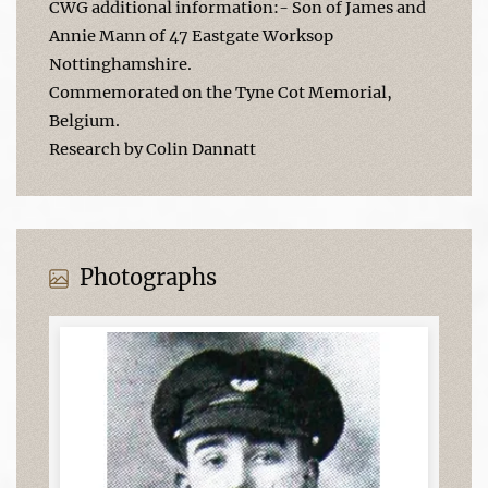
CWG additional information:- Son of James and
Annie Mann of 47 Eastgate Worksop
Nottinghamshire.
Commemorated on the Tyne Cot Memorial,
Belgium.
Research by Colin Dannatt
Photographs