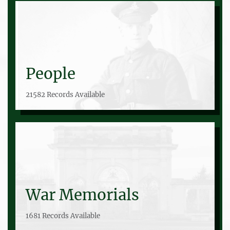
People
21582 Records Available
War Memorials
1681 Records Available