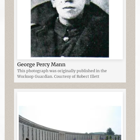
George Percy Mann
This photograph was originally published in the
Worksop Guardian. Courtesy of Robert Illett