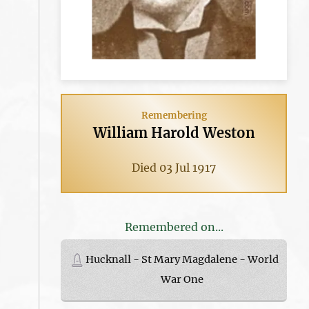
Remembering
William Harold Weston
Died 03 Jul 1917
Remembered on...
Hucknall - St Mary Magdalene - World
War One