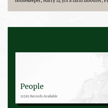
housekeeper, Harry 14 yrs a farm labourer, Fr
People
21582 Records Available