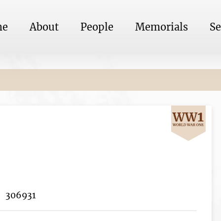
me
About
People
Memorials
Se
306931