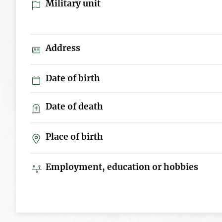
Military unit
Address
Date of birth
Date of death
Place of birth
Employment, education or hobbies