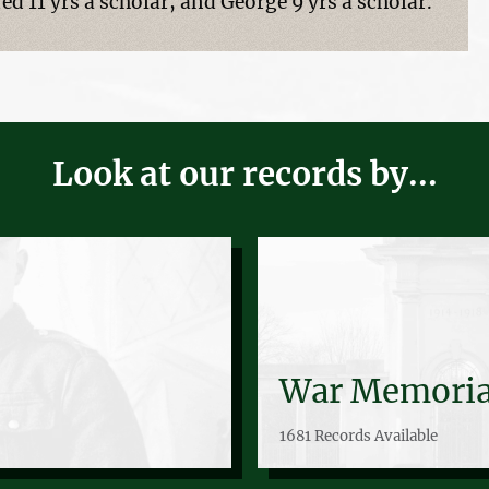
ed 11 yrs a scholar, and George 9 yrs a scholar.
Look at our records by...
War Memoria
1681 Records Available