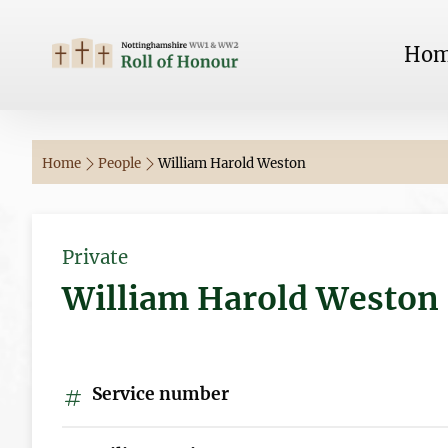
Ho
Home
People
William Harold Weston
Private
William Harold Weston
Service number