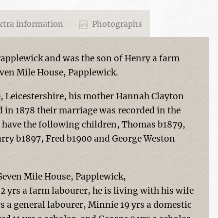
tra information
Photographs
Papplewick and was the son of Henry a farm
even Mile House, Papplewick.
e, Leicestershire, his mother Hannah Clayton
 in 1878 their marriage was recorded in the
to have the following children, Thomas b1879,
arry b1897, Fred b1900 and George Weston
t Seven Mile House, Papplewick,
rs a farm labourer, he is living with his wife
rs a general labourer, Minnie 19 yrs a domestic