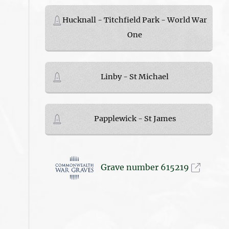
Hucknall - Titchfield Park - World War
One
Linby - St Michael
Papplewick - St James
Grave number 615219