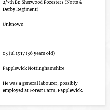
2/7th Bn Sherwood Foresters (Notts &
Derby Regiment)
Unknown
03 Jul 1917 (36 years old)
Papplewick Nottinghamshire
He was a general labourer, possibly
employed at Forest Farm, Papplewick.