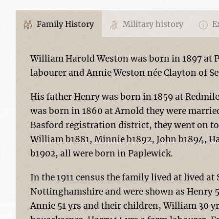
Family History
Military history
Ex
William Harold Weston was born in 1897 at 
labourer and Annie Weston née Clayton of S
His father Henry was born in 1859 at Redmil
was born in 1860 at Arnold they were married
Basford registration district, they went on 
William b1881, Minnie b1892, John b1894, H
b1902, all were born in Paplewick.
In the 1911 census the family lived at lived a
Nottinghamshire and were shown as Henry 52 y
Annie 51 yrs and their children, William 30 y