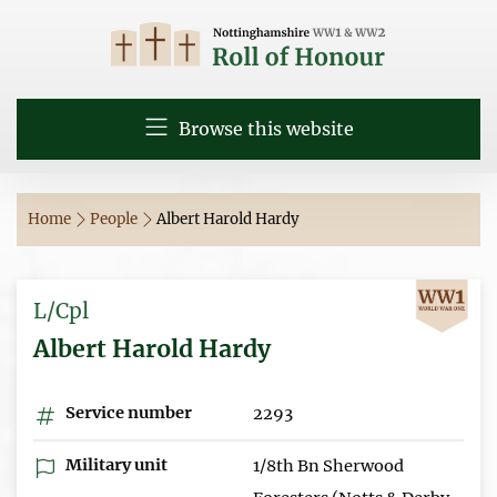
Browse this website
Home
People
Albert Harold Hardy
L/Cpl
Albert Harold Hardy
Service number
2293
Military unit
1/8th Bn Sherwood