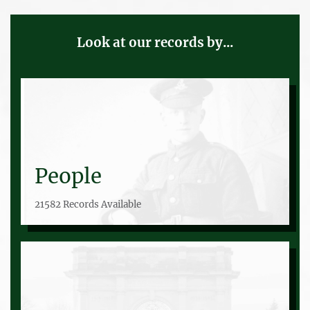
Look at our records by...
People
21582 Records Available