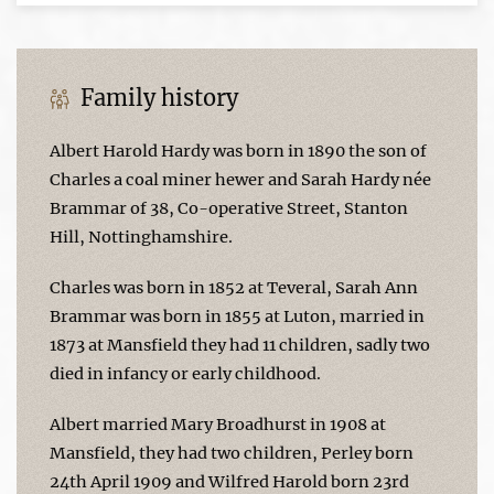
Family history
Albert Harold Hardy was born in 1890 the son of
Charles a coal miner hewer and Sarah Hardy née
Brammar of 38, Co-operative Street, Stanton
Hill, Nottinghamshire.
Charles was born in 1852 at Teveral, Sarah Ann
Brammar was born in 1855 at Luton, married in
1873 at Mansfield they had 11 children, sadly two
died in infancy or early childhood.
Albert married Mary Broadhurst in 1908 at
Mansfield, they had two children, Perley born
24th April 1909 and Wilfred Harold born 23rd