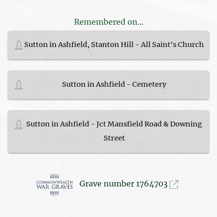
Remembered on...
Sutton in Ashfield, Stanton Hill - All Saint's Church
Sutton in Ashfield - Cemetery
Sutton in Ashfield - Jct Mansfield Road & Downing
Street
Grave number 1764703