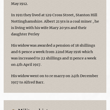
May 1912.
In 1911 they lived at 129 Cross Street, Stanton Hill
Nottinghamshire. Albert 21 yrs is a coal miner , he
is living with his wife Mary 20 yrs and their
daughter Perley
His widow was awarded a pension of 18 shillings
and 6 pence a week from 22nd May 1916 which
was increased to 22 shillings and 11 pence a week
on 4th April 1917.
His widow went on to re marry on 24th December
1917 to Alfred Barr.