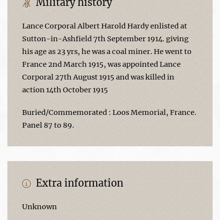
Military history
Lance Corporal Albert Harold Hardy enlisted at
Sutton-in-Ashfield 7th September 1914. giving
his age as 23 yrs, he was a coal miner. He went to
France 2nd March 1915, was appointed Lance
Corporal 27th August 1915 and was killed in
action 14th October 1915
Buried/Commemorated : Loos Memorial, France.
Panel 87 to 89.
Extra information
Unknown