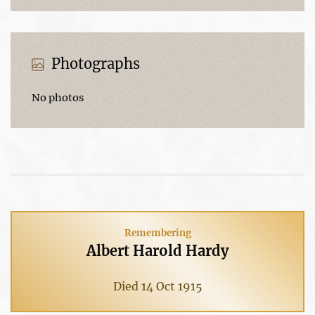
Photographs
No photos
Remembering
Albert Harold Hardy
Died 14 Oct 1915