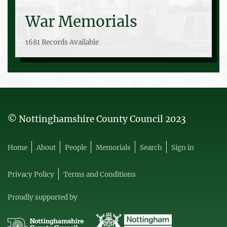
War Memorials
1681 Records Available
© Nottinghamshire County Council 2023
Home
About
People
Memorials
Search
Sign in
Privacy Policy
Terms and Conditions
Proudly supported by