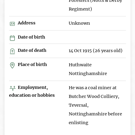
Foresters (Notts & Derby
Regiment)
Address
Unknown
Date of birth
Date of death
14 Oct 1915 (26 years old)
Place of birth
Huthwaite
Nottinghamshire
Employment,
He was a coal miner at
education or hobbies
Butcher Wood Colliery,
Teversal,
Nottinghamshire before
enlisting