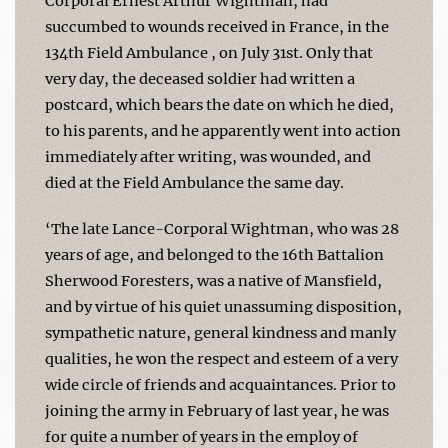
Corporal Ernest Arthur Wightman, had
succumbed to wounds received in France, in the
134th Field Ambulance , on July 31st. Only that
very day, the deceased soldier had written a
postcard, which bears the date on which he died,
to his parents, and he apparently went into action
immediately after writing, was wounded, and
died at the Field Ambulance the same day.
‘The late Lance-Corporal Wightman, who was 28
years of age, and belonged to the 16th Battalion
Sherwood Foresters, was a native of Mansfield,
and by virtue of his quiet unassuming disposition,
sympathetic nature, general kindness and manly
qualities, he won the respect and esteem of a very
wide circle of friends and acquaintances. Prior to
joining the army in February of last year, he was
for quite a number of years in the employ of