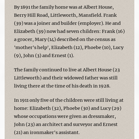
By 1891 the family home was at Albert House,
Berry Hill Road, Littleworth, Mansfield. Frank
(39) was a joiner and builder (employer). He and
Elizabeth (39) now had seven children: Frank (16)
a grocer, Mary (14) described on the census as
'mother's help', Elizabeth (12), Phoebe (10), Lucy
(9), John (3) and Ernest (1).
The family continued to live at Albert House (23
Littleworth) and their widowed father was still
living there at the time of his death in 1928.
In 1911 only five of the children were still living at
home: Elizabeth (32), Phoebe (30) and Lucy (29)
whose occupations were given as dressmaker,
John (23) an architect and surveyor and Ernest
(21) an ironmaker's assistant.