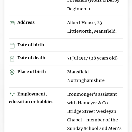
Foresters (Notts & Derby
Regiment)
Address
Albert House, 23
Littleworth, Mansfield.
Date of birth
Date of death
31 Jul 1917 (28 years old)
Place of birth
Mansfield
Nottinghamshire
Employment,
Ironmonger's assistant
education or hobbies
with Hameyer & Co.
Bridge Street Wesleyan
Chapel - member of the
Sunday School and Men's