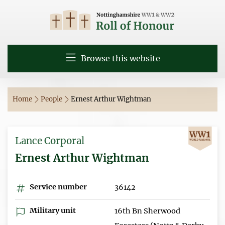
Browse this website
Home
People
Ernest Arthur Wightman
Lance Corporal
Ernest Arthur Wightman
Service number
36142
Military unit
16th Bn Sherwood