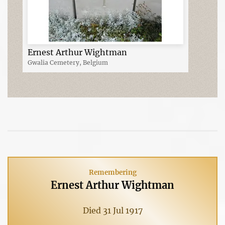
Ernest Arthur Wightman
Gwalia Cemetery, Belgium
Remembering
Ernest Arthur Wightman
Died 31 Jul 1917