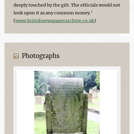
deeply touched by the gift. The officials would not
look upon it as any common money.’
(
www.britishnewspaperarchive.co.uk
)
Photographs