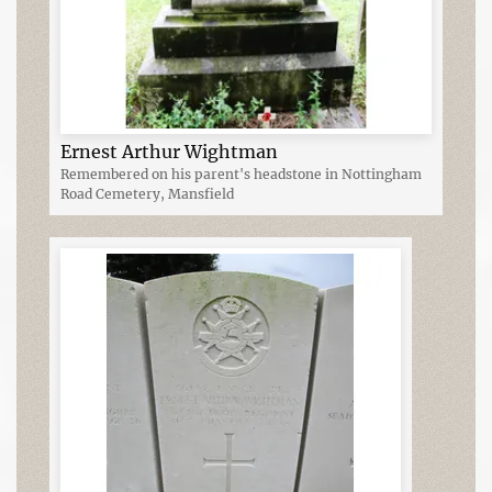
Ernest Arthur Wightman
Remembered on his parent's headstone in Nottingham
Road Cemetery, Mansfield