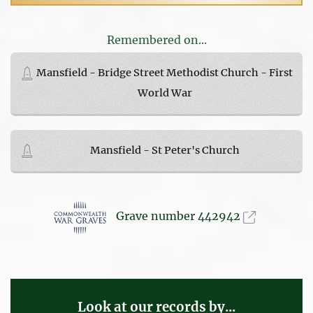
Remembered on...
Mansfield - Bridge Street Methodist Church - First
World War
Mansfield - St Peter's Church
Grave number 442942
Look at our records by...