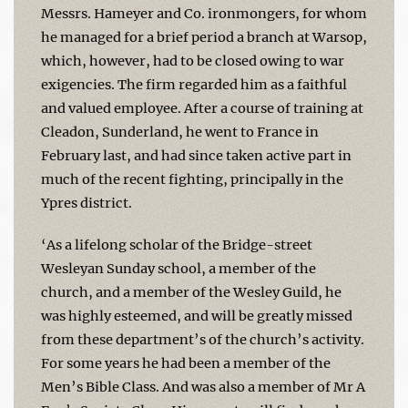
Messrs. Hameyer and Co. ironmongers, for whom
he managed for a brief period a branch at Warsop,
which, however, had to be closed owing to war
exigencies. The firm regarded him as a faithful
and valued employee. After a course of training at
Cleadon, Sunderland, he went to France in
February last, and had since taken active part in
much of the recent fighting, principally in the
Ypres district.
‘As a lifelong scholar of the Bridge-street
Wesleyan Sunday school, a member of the
church, and a member of the Wesley Guild, he
was highly esteemed, and will be greatly missed
from these department’s of the church’s activity.
For some years he had been a member of the
Men’s Bible Class. And was also a member of Mr A