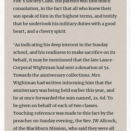
Fox’s Society Class. His parents will find much
consolation, in the fact that all who knew their
son speak of him in the highest terms, and testify
that he undertook his military duties with a good
heart, and a cheery spirit.
‘As indicating his deep interest in the Sunday
school, and his readiness to make sacrifice on its
behalf, it may be mentioned that the late Lance-
Corporal Wightman had sent a donation of 5s.
Towards the anniversary collections. Mrs
Wightman had written informing him that the
anniversary was being held earlier this year, and
he at once forwarded the sum named, 2s. 6d. To
be given on behalf of each of two classes.
Touching reference was made to this fact by the
preacher on Sunday evening, the Rev. JW Allcock,
of the Blackburn Mission, who said they were all