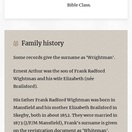
Bible Class.
Family history
Some records give the surname as 'Wrightman'.
Ernest Arthur was the son of Frank Radford
Wightman and his wife Elizabeth (née
Brailsford).
His father Frank Radford Wightman was born in
Mansfield and his mother Elizabeth Brailsford in
Skegby, both in about 1852. They were married in
1873 (J/F/M Mansfield), Frank's surname is given
on the registration document as 'Whiteman'.