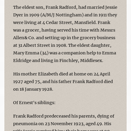
The eldest son, Frank Radford, had married Jessie
Dyer in 1909 (A/M/J Nottingham) and in 1911 they
were living at 4 Cedar Street, Mansfield. Frank
was a grocer, having served his time with Messrs
Allen& Co. and setting up in the grocery business
at 31 Albert Street in 1908. The eldest daughter,
Mary Emma (34) was a companion help to Emma
Eldridge and living in Finchley, Middlesex.
His mother Elizabeth died at home on 24 April
1927 aged 75, and his father Frank Radford died
on 18 January 1928.
Of Ernest's siblings:
Frank Radford predeceased his parents, dying of
pneumonia on 23 November 1923, aged 49. His