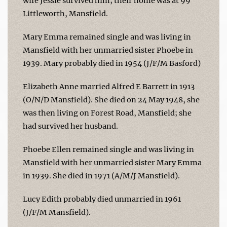
wife Jessie survived him; their home was at 99
Littleworth, Mansfield.
Mary Emma remained single and was living in
Mansfield with her unmarried sister Phoebe in
1939. Mary probably died in 1954 (J/F/M Basford)
Elizabeth Anne married Alfred E Barrett in 1913
(O/N/D Mansfield). She died on 24 May 1948, she
was then living on Forest Road, Mansfield; she
had survived her husband.
Phoebe Ellen remained single and was living in
Mansfield with her unmarried sister Mary Emma
in 1939. She died in 1971 (A/M/J Mansfield).
Lucy Edith probably died unmarried in 1961
(J/F/M Mansfield).