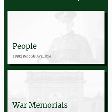
People
21582 Records Available
War Memorials