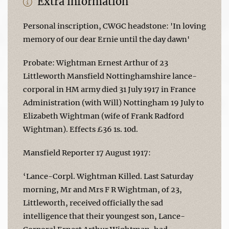
Extra information
Personal inscription, CWGC headstone: 'In loving
memory of our dear Ernie until the day dawn'
Probate: Wightman Ernest Arthur of 23
Littleworth Mansfield Nottinghamshire lance-
corporal in HM army died 31 July 1917 in France
Administration (with Will) Nottingham 19 July to
Elizabeth Wightman (wife of Frank Radford
Wightman). Effects £36 1s. 10d.
Mansfield Reporter 17 August 1917:
‘Lance-Corpl. Wightman Killed. Last Saturday
morning, Mr and Mrs F R Wightman, of 23,
Littleworth, received officially the sad
intelligence that their youngest son, Lance-