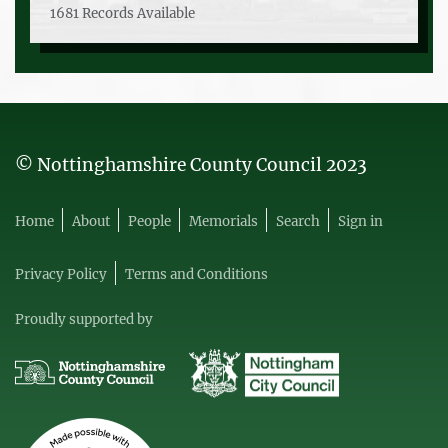
1681 Records Available
© Nottinghamshire County Council 2023
Home
About
People
Memorials
Search
Sign in
Privacy Policy
Terms and Conditions
Proudly supported by