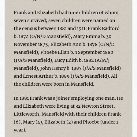
Frank and Elizabeth had nine children of whom
seven survived; seven children were named on
the census between 1881 and 1911: Frank Radford
b. 1874 (O/N/D Mansfield), Mary Emma b. 30
November 1875, Elizabeth Ann b. 1878 (O/N/D
Mansfield), Phoebe Ellan b. 1 September 1880
(J/A/S Mansfield), Lucy Edith b. 1882 (A/M/J
Mansfield), John Henry b. 1887 (J/A/S Mansfield)
and Ernest Arthur b. 1889 (J/A/S Mansfield). All
the children were born in Mansfield.
In 1881 Frank was a joiner employing one man. He
and Elizabeth were living at 32 Newton Street,
Littleworth, Mansfield with their children Frank
(6), Mary (4), Elizabeth (2) and Phoebe (under 1
year).