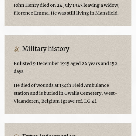
John Henry died on 24 July 1943 leaving a widow,
Florence Emma. He was still living in Mansfield.
Military history
Enlisted 9 December 1915 aged 26 years and 152
days.
He died of wounds at 134th Field Ambulance
station and is buried in Gwalia Cemetery, West-
Vlaanderen, Belgium (grave ref. I.G.4).