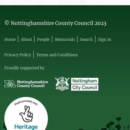
© Nottinghamshire County Council 2023
Home
About
People
Memorials
Search
Sign in
Privacy Policy
Terms and Conditions
Proudly supported by