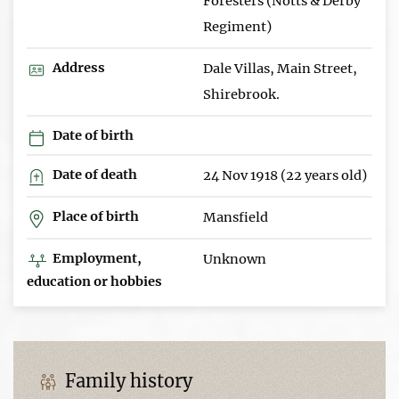
Foresters (Notts & Derby
Regiment)
Address
Dale Villas, Main Street,
Shirebrook.
Date of birth
Date of death
24 Nov 1918 (22 years old)
Place of birth
Mansfield
Employment,
Unknown
education or hobbies
Family history