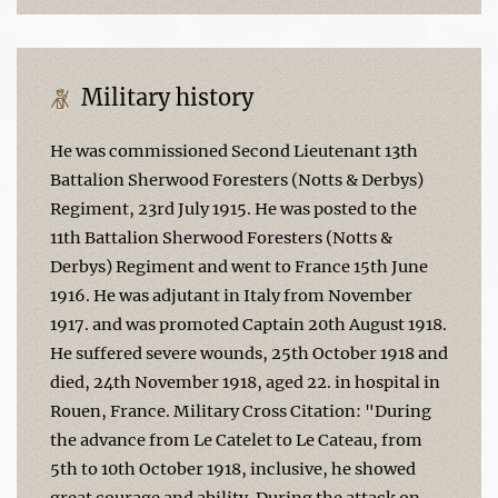
Military history
He was commissioned Second Lieutenant 13th
Battalion Sherwood Foresters (Notts & Derbys)
Regiment, 23rd July 1915. He was posted to the
11th Battalion Sherwood Foresters (Notts &
Derbys) Regiment and went to France 15th June
1916. He was adjutant in Italy from November
1917. and was promoted Captain 20th August 1918.
He suffered severe wounds, 25th October 1918 and
died, 24th November 1918, aged 22. in hospital in
Rouen, France. Military Cross Citation: "During
the advance from Le Catelet to Le Cateau, from
5th to 10th October 1918, inclusive, he showed
great courage and ability. During the attack on