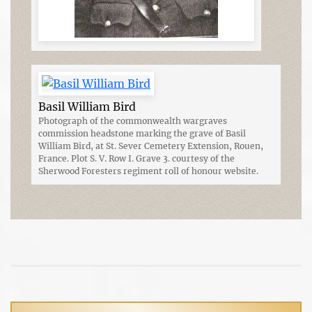
Basil William Bird
Photograph of the commonwealth wargraves
commission headstone marking the grave of Basil
William Bird, at St. Sever Cemetery Extension, Rouen,
France. Plot S. V. Row I. Grave 3. courtesy of the
Sherwood Foresters regiment roll of honour website.