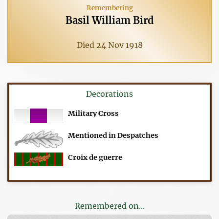
Remembering
Basil William Bird
Died 24 Nov 1918
Decorations
Military Cross
Mentioned in Despatches
Croix de guerre
Remembered on...