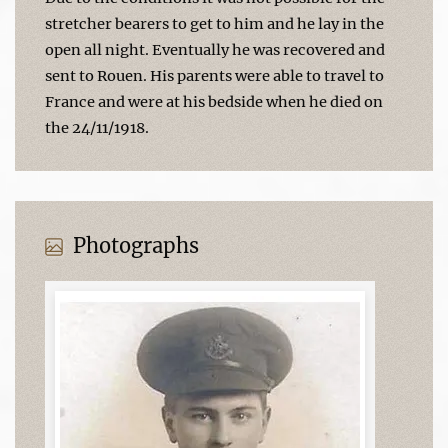
stretcher bearers to get to him and he lay in the
open all night. Eventually he was recovered and
sent to Rouen. His parents were able to travel to
France and were at his bedside when he died on
the 24/11/1918.
Photographs