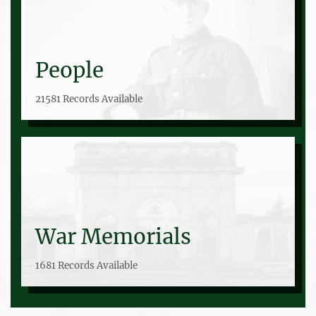
People
21581 Records Available
War Memorials
1681 Records Available