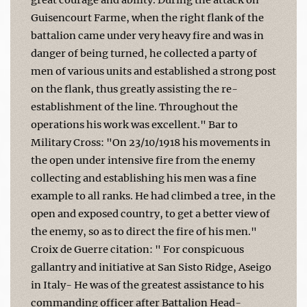
Guisencourt Farme, when the right flank of the
battalion came under very heavy fire and was in
danger of being turned, he collected a party of
men of various units and established a strong post
on the flank, thus greatly assisting the re-
establishment of the line. Throughout the
operations his work was excellent." Bar to
Military Cross: "On 23/10/1918 his movements in
the open under intensive fire from the enemy
collecting and establishing his men was a fine
example to all ranks. He had climbed a tree, in the
open and exposed country, to get a better view of
the enemy, so as to direct the fire of his men."
Croix de Guerre citation: " For conspicuous
gallantry and initiative at San Sisto Ridge, Aseigo
in Italy- He was of the greatest assistance to his
commanding officer after Battalion Head-