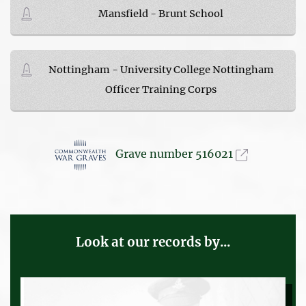
Mansfield - Brunt School
Nottingham - University College Nottingham
Officer Training Corps
Grave number 516021
Look at our records by...