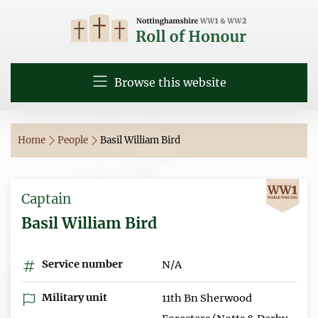
Browse this website
Home
People
Basil William Bird
Captain
Basil William Bird
Service number
N/A
Military unit
11th Bn Sherwood