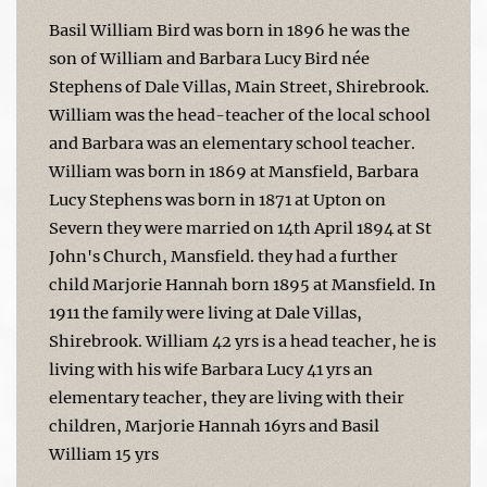
Basil William Bird was born in 1896 he was the
son of William and Barbara Lucy Bird née
Stephens of Dale Villas, Main Street, Shirebrook.
William was the head-teacher of the local school
and Barbara was an elementary school teacher.
William was born in 1869 at Mansfield, Barbara
Lucy Stephens was born in 1871 at Upton on
Severn they were married on 14th April 1894 at St
John's Church, Mansfield. they had a further
child Marjorie Hannah born 1895 at Mansfield. In
1911 the family were living at Dale Villas,
Shirebrook. William 42 yrs is a head teacher, he is
living with his wife Barbara Lucy 41 yrs an
elementary teacher, they are living with their
children, Marjorie Hannah 16yrs and Basil
William 15 yrs