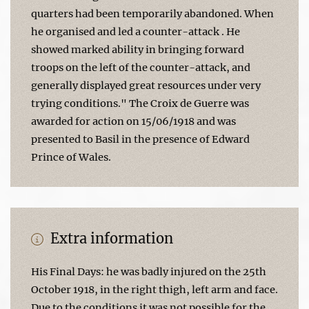
quarters had been temporarily abandoned. When
he organised and led a counter-attack . He
showed marked ability in bringing forward
troops on the left of the counter-attack, and
generally displayed great resources under very
trying conditions." The Croix de Guerre was
awarded for action on 15/06/1918 and was
presented to Basil in the presence of Edward
Prince of Wales.
Extra information
His Final Days: he was badly injured on the 25th
October 1918, in the right thigh, left arm and face.
Due to the conditions it was not possible for the