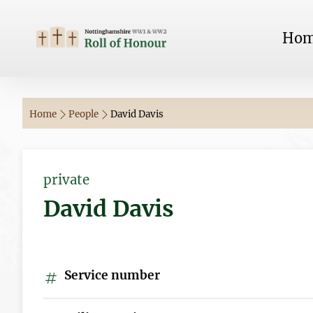
Ho
Home
People
David Davis
private
David Davis
Service number