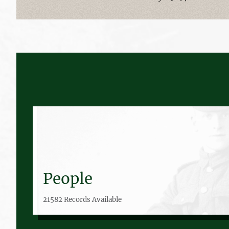
People
21582 Records Available