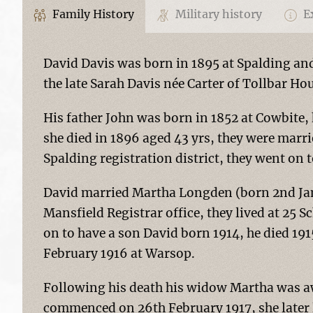
Family History
Military history
Ex
David Davis was born in 1895 at Spalding an
the late Sarah Davis née Carter of Tollbar Ho
His father John was born in 1852 at Cowbite
she died in 1896 aged 43 yrs, they were marri
Spalding registration district, they went on t
David married Martha Longden (born 2nd Jan
Mansfield Registrar office, they lived at 25 
on to have a son David born 1914, he died 19
February 1916 at Warsop.
Following his death his widow Martha was aw
commenced on 26th February 1917, she later l