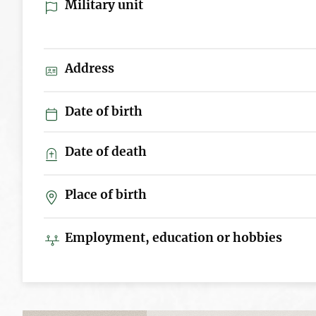
Military unit
Address
Date of birth
Date of death
Place of birth
Employment, education or hobbies