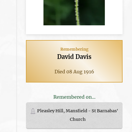
Remembering
David Davis
Died 08 Aug 1916
Remembered on...
Pleasley Hill, Mansfield - St Barnabas'
Church