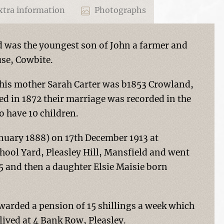
tra information
Photographs
d was the youngest son of John a farmer and
use, Cowbite.
, his mother Sarah Carter was b1853 Crowland,
ed in 1872 their marriage was recorded in the
o have 10 children.
uary 1888) on 17th December 1913 at
School Yard, Pleasley Hill, Mansfield and went
15 and then a daughter Elsie Maisie born
arded a pension of 15 shillings a week which
ived at 4 Bank Row, Pleasley.