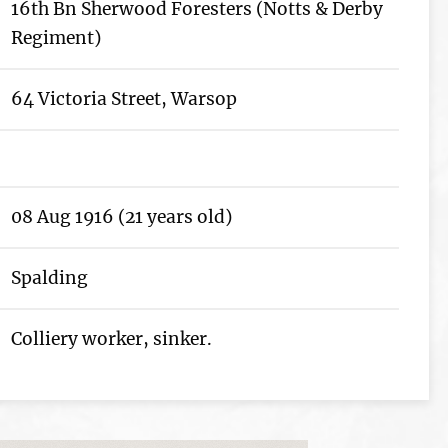
16th Bn Sherwood Foresters (Notts & Derby
Regiment)
64 Victoria Street, Warsop
08 Aug 1916 (21 years old)
Spalding
Colliery worker, sinker.