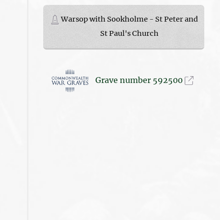
Warsop with Sookholme - St Peter and
St Paul's Church
Grave number 592500