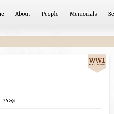
me
About
People
Memorials
Se
26291