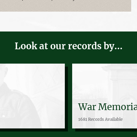
Look at our records by...
War Memoria
1681 Records Available