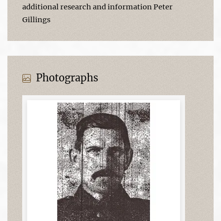
additional research and information Peter
Gillings
Photographs