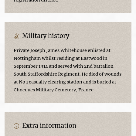
Military history
Private Joseph James Whitehouse enlisted at
Nottingham whilst residing at Eastwood in
September 1914 and served with 2nd battalion
South Staffordshire Regiment. He died of wounds
at No 1 casualty clearing station and is buried at
Chocques Military Cemetery, France.
Extra information