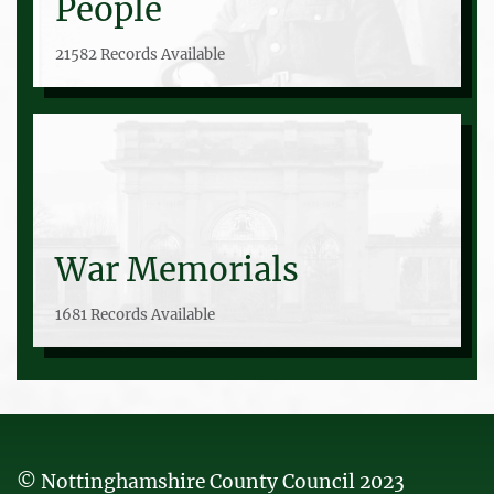
People
21582 Records Available
War Memorials
1681 Records Available
© Nottinghamshire County Council 2023