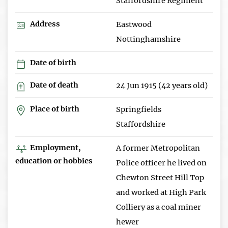
Staffordshire Regiment
Address
Eastwood
Nottinghamshire
Date of birth
Date of death
24 Jun 1915 (42 years old)
Place of birth
Springfields
Staffordshire
Employment,
A former Metropolitan
education or hobbies
Police officer he lived on
Chewton Street Hill Top
and worked at High Park
Colliery as a coal miner
hewer