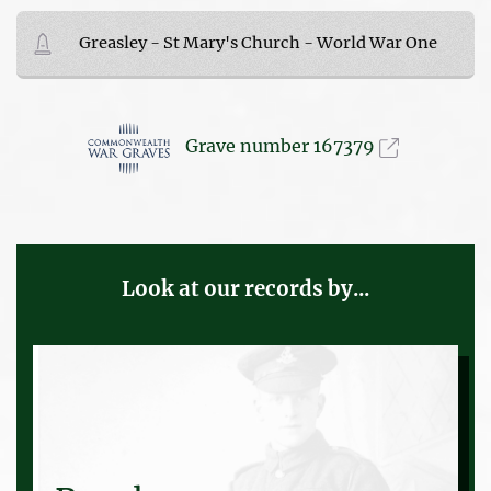
Greasley - St Mary's Church - World War One
Grave number 167379
Look at our records by...