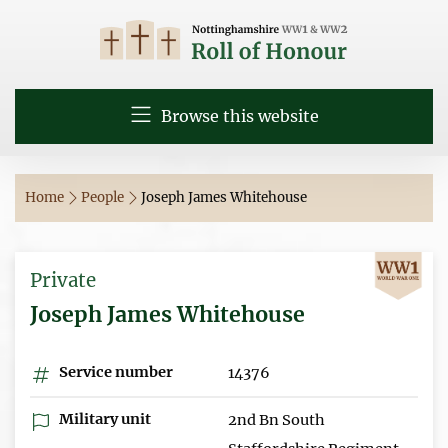
Browse this website
Home
People
Joseph James Whitehouse
Private
Joseph James Whitehouse
Service number
14376
Military unit
2nd Bn South