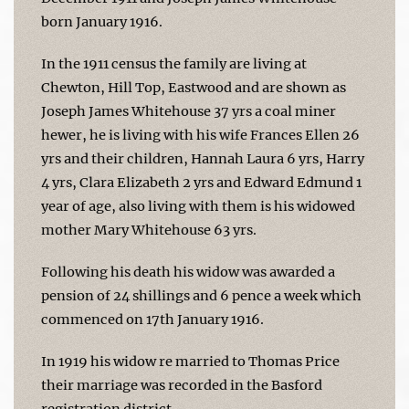
born January 1916.
In the 1911 census the family are living at
Chewton, Hill Top, Eastwood and are shown as
Joseph James Whitehouse 37 yrs a coal miner
hewer, he is living with his wife Frances Ellen 26
yrs and their children, Hannah Laura 6 yrs, Harry
4 yrs, Clara Elizabeth 2 yrs and Edward Edmund 1
year of age, also living with them is his widowed
mother Mary Whitehouse 63 yrs.
Following his death his widow was awarded a
pension of 24 shillings and 6 pence a week which
commenced on 17th January 1916.
In 1919 his widow re married to Thomas Price
their marriage was recorded in the Basford
registration district.