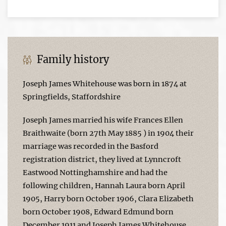
Family history
Joseph James Whitehouse was born in 1874 at
Springfields, Staffordshire
Joseph James married his wife Frances Ellen
Braithwaite (born 27th May 1885 ) in 1904 their
marriage was recorded in the Basford
registration district, they lived at Lynncroft
Eastwood Nottinghamshire and had the
following children, Hannah Laura born April
1905, Harry born October 1906, Clara Elizabeth
born October 1908, Edward Edmund born
December 1911 and Joseph James Whitehouse