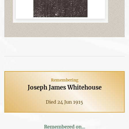
Remembering
Joseph James Whitehouse
Died 24 Jun 1915
Remembered on...