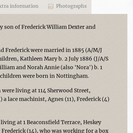
tra information
Photographs
ly son of Frederick William Dexter and
d Frederick were married in 1885 (A/M/J
ildren, Kathleen Mary b. 2 July 1886 (J/A/S
lliam and Norah Annie (also 'Nora') b. 1
 children were born in Nottingham.
n were living at 114 Sherwood Street,
 a lace machinist, Agnes (11), Frederick (4)
 living at 1 Beaconsfield Terrace, Heskey
 Frederick (14), who was working for a box