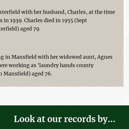
sterfield with her husband, Charles, at the time
 in 1939. Charles died in 1955 (Sept
erfield) aged 79.
ng in Mansfield with her widowed aunt, Agnes
 were working as 'laundry hands county
un Mansfield) aged 76.
Look at our records by...