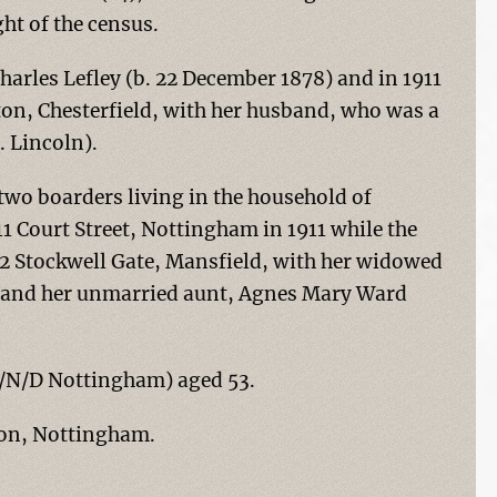
t of the census.
harles Lefley (b. 22 December 1878) and in 1911
ton, Chesterfield, with her husband, who was a
. Lincoln).
 two boarders living in the household of
11 Court Street, Nottingham in 1911 while the
62 Stockwell Gate, Mansfield, with her widowed
and her unmarried aunt, Agnes Mary Ward
(O/N/D Nottingham) aged 53.
nton, Nottingham.