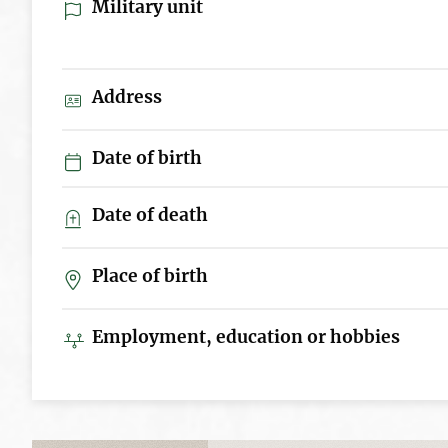
Military unit
Address
Date of birth
Date of death
Place of birth
Employment, education or hobbies