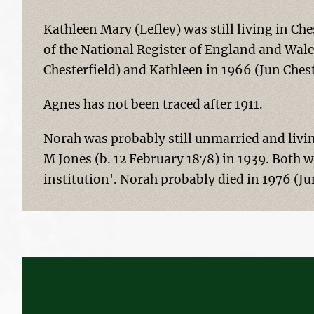
Kathleen Mary (Lefley) was still living in Che
of the National Register of England and Wales
Chesterfield) and Kathleen in 1966 (Jun Chest
Agnes has not been traced after 1911.
Norah was probably still unmarried and livi
M Jones (b. 12 February 1878) in 1939. Both
institution'. Norah probably died in 1976 (J