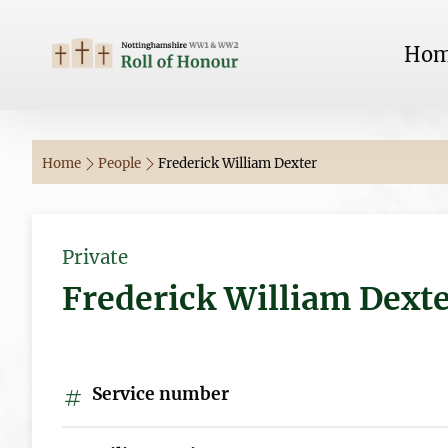
Ho
Home
People
Frederick William Dexter
Private
Frederick William Dext
Service number