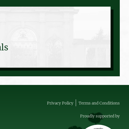
ls
Privacy Policy
Terms and Conditions
Proudly supported by