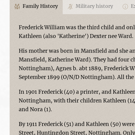
Family History
Military history
Ex
Frederick William was the third child and on
Kathleen (also 'Katherine') Dexter nee Ward.
His mother was born in Mansfield and she an
Mansfield, Katherine Ward). They had four ch
Nottingham), Agnes b. abt 1889, Frederick Wi
September 1899 (O/N/D Nottingham). All the
In 1901 Frederick (40) a printer, and Kathlee
Nottingham, with their children Kathleen (14)
and Nora (1).
By 1911 Frederick (51) and Kathleen (50) were
Street, Huntingdon Street, Nottingham. Only