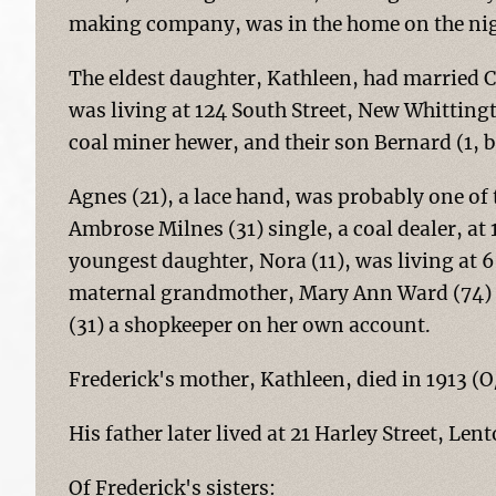
making company, was in the home on the nigh
The eldest daughter, Kathleen, had married C
was living at 124 South Street, New Whitting
coal miner hewer, and their son Bernard (1, b
Agnes (21), a lace hand, was probably one of
Ambrose Milnes (31) single, a coal dealer, at 
youngest daughter, Nora (11), was living at 
maternal grandmother, Mary Ann Ward (74) 
(31) a shopkeeper on her own account.
Frederick's mother, Kathleen, died in 1913 
His father later lived at 21 Harley Street, Le
Of Frederick's sisters: