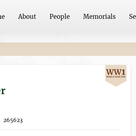
me
About
People
Memorials
Se
er
265623