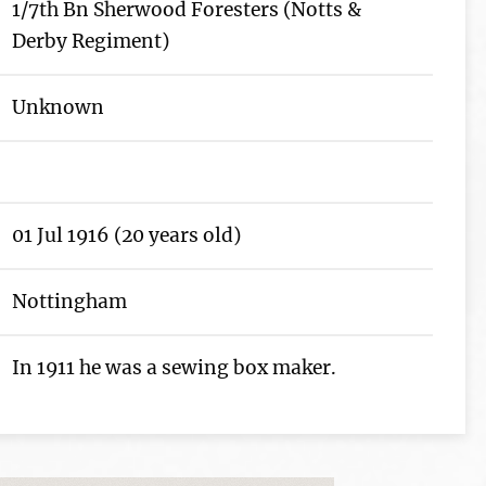
1/7th Bn Sherwood Foresters (Notts &
Derby Regiment)
Unknown
01 Jul 1916 (20 years old)
Nottingham
In 1911 he was a sewing box maker.