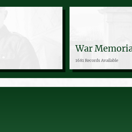
War Memoria
1681 Records Available