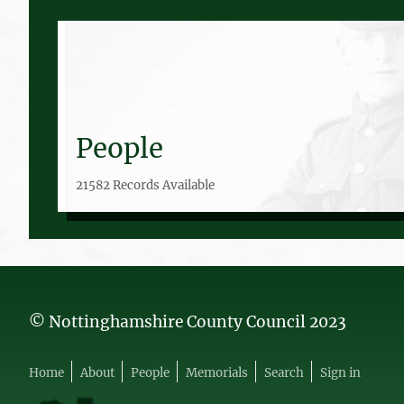
People
21582 Records Available
© Nottinghamshire County Council 2023
Home
About
People
Memorials
Search
Sign in