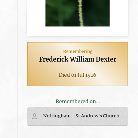
Remembering
Frederick William Dexter
Died 01 Jul 1916
Remembered on...
Nottingham - St Andrew's Church