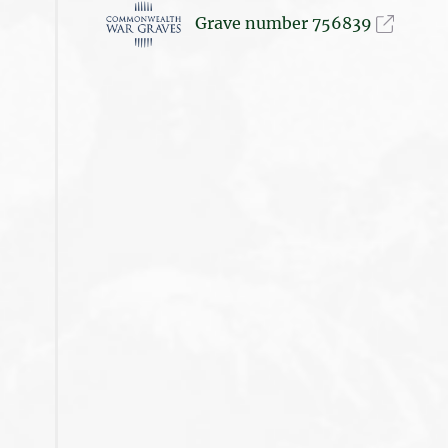
Grave number 756839