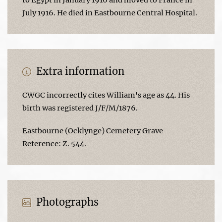
July 1916. He died in Eastbourne Central Hospital.
Extra information
CWGC incorrectly cites William's age as 44. His
birth was registered J/F/M/1876.
Eastbourne (Ocklynge) Cemetery Grave
Reference: Z. 544.
Photographs