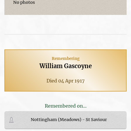
No photos
Remembering
William Gascoyne
Died 04 Apr 1917
Remembered on...
Nottingham (Meadows) - St Saviour