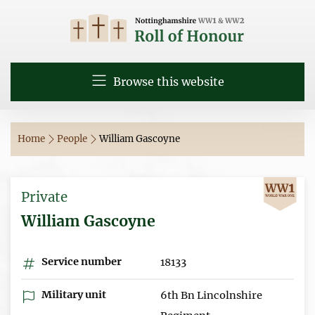
Browse this website
Home
People
William Gascoyne
Private
William Gascoyne
Service number
18133
Military unit
6th Bn Lincolnshire