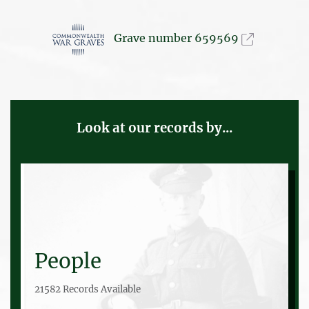
Grave number 659569
Look at our records by...
People
21582 Records Available