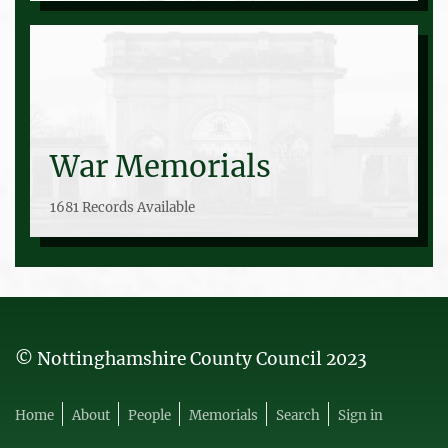
War Memorials
1681 Records Available
© Nottinghamshire County Council 2023
Home
About
People
Memorials
Search
Sign in