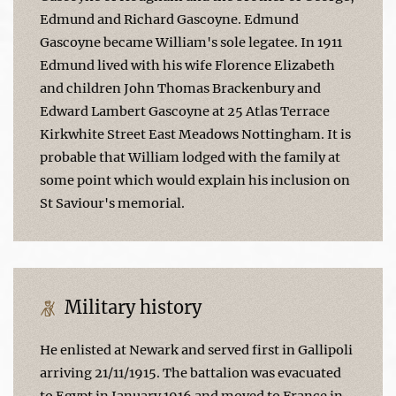
Edmund and Richard Gascoyne. Edmund
Gascoyne became William's sole legatee. In 1911
Edmund lived with his wife Florence Elizabeth
and children John Thomas Brackenbury and
Edward Lambert Gascoyne at 25 Atlas Terrace
Kirkwhite Street East Meadows Nottingham. It is
probable that William lodged with the family at
some point which would explain his inclusion on
St Saviour's memorial.
Military history
He enlisted at Newark and served first in Gallipoli
arriving 21/11/1915. The battalion was evacuated
to Egypt in January 1916 and moved to France in