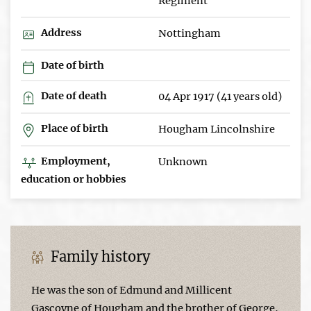
Regiment
Address
Nottingham
Date of birth
Date of death
04 Apr 1917 (41 years old)
Place of birth
Hougham Lincolnshire
Employment,
Unknown
education or hobbies
Family history
He was the son of Edmund and Millicent
Gascoyne of Hougham and the brother of George,