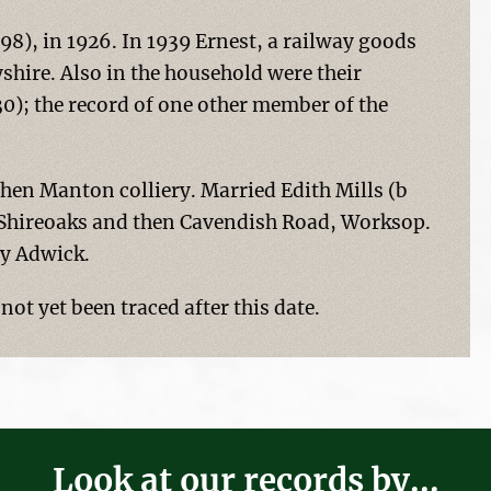
98), in 1926. In 1939 Ernest, a railway goods
shire. Also in the household were their
30); the record of one other member of the
hen Manton colliery. Married Edith Mills (b
t, Shireoaks and then Cavendish Road, Worksop.
y Adwick.
ot yet been traced after this date.
Look at our records by...