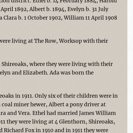
ion district: Ethel b. 14 February 1884, Harold
April 1892, Albert b. 1894, Evelyn b. 31 July
 Clara b. 1 October 1902, William 11 April 1908
 were living at The Row, Worksop with their
Shireoaks, where they were living with their
velyn and Elizabeth. Ada was born the
oaks in 1911. Only six of their children were in
 coal miner hewer, Albert a pony driver at
lara and Vera. Ethel had married James William
11 they were living at 4 Glenthorn, Shireoaks,
d Richard Fox in 1910 and in 1911 they were