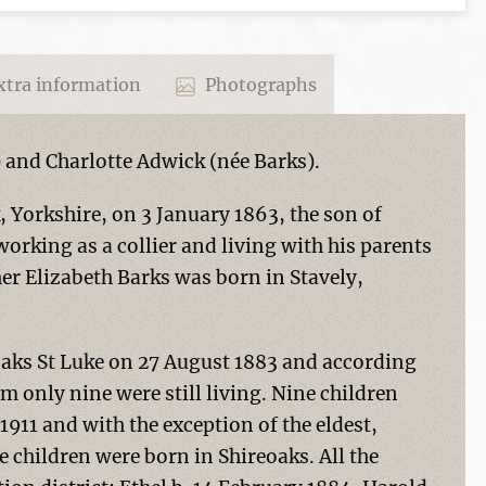
tra information
Photographs
) and Charlotte Adwick (née Barks).
, Yorkshire, on 3 January 1863, the son of
rking as a collier and living with his parents
r Elizabeth Barks was born in Stavely,
oaks St Luke on 27 August 1883 and according
m only nine were still living. Nine children
911 and with the exception of the eldest,
 children were born in Shireoaks. All the