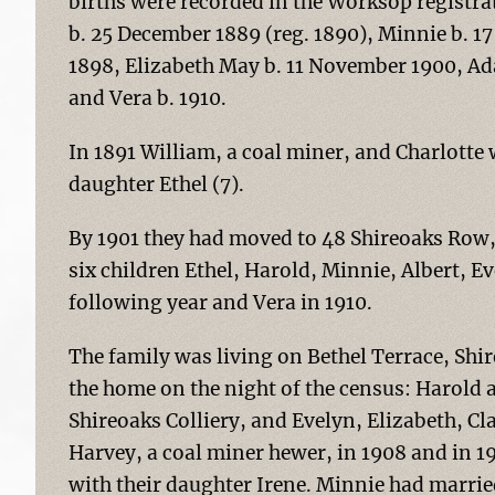
births were recorded in the Worksop registrat
b. 25 December 1889 (reg. 1890), Minnie b. 17 
1898, Elizabeth May b. 11 November 1900, Ada
and Vera b. 1910.
In 1891 William, a coal miner, and Charlotte
daughter Ethel (7).
By 1901 they had moved to 48 Shireoaks Row, 
six children Ethel, Harold, Minnie, Albert, E
following year and Vera in 1910.
The family was living on Bethel Terrace, Shire
the home on the night of the census: Harold a
Shireoaks Colliery, and Evelyn, Elizabeth, C
Harvey, a coal miner hewer, in 1908 and in 19
with their daughter Irene. Minnie had marrie