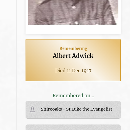
Remembering
Albert Adwick
Died 11 Dec 1917
Remembered on...
Shireoaks - St Luke the Evangelist