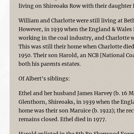
living on Shireoaks Row with their daughter
William and Charlotte were still living at Bet
However, in 1939 when the England & Wales R
working in the coal industry, and Charlotte 
This was still their home when Charlotte di
1950. Their son Harold, an NCB [National Coa
both his parents estates.
Of Albert's siblings:
Ethel and her husband James Harvey (b. 16 Mar
Glenthorn, Shireoaks, in 1939 when the Engl
home was their son Maruice (b. 1922); the re
remains closed. Ethel died in 1977.