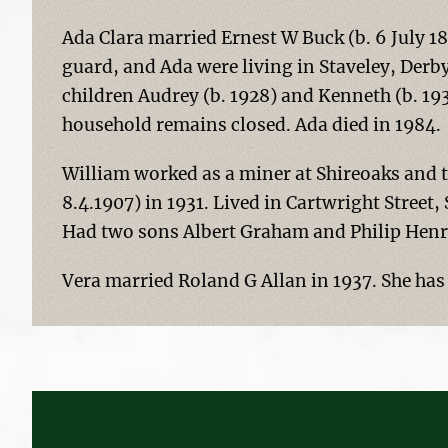
Ada Clara married Ernest W Buck (b. 6 July 18
guard, and Ada were living in Staveley, Derby
children Audrey (b. 1928) and Kenneth (b. 19
household remains closed. Ada died in 1984.
William worked as a miner at Shireoaks and t
8.4.1907) in 1931. Lived in Cartwright Stree
Had two sons Albert Graham and Philip Henr
Vera married Roland G Allan in 1937. She has n