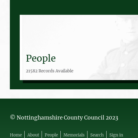
People
21582 Records Available
© Nottinghamshire County Council 2023
Home
About
People
Memorials
Search
Sign in