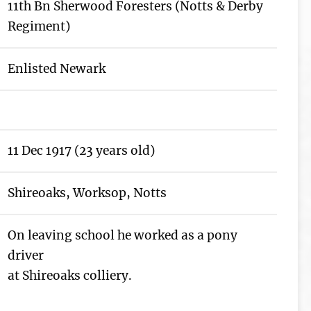
11th Bn Sherwood Foresters (Notts & Derby
Regiment)
Enlisted Newark
11 Dec 1917 (23 years old)
Shireoaks, Worksop, Notts
On leaving school he worked as a pony
driver
at Shireoaks colliery.