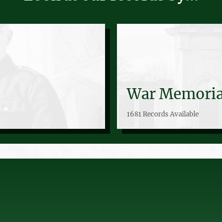
War Memoria
1681 Records Available