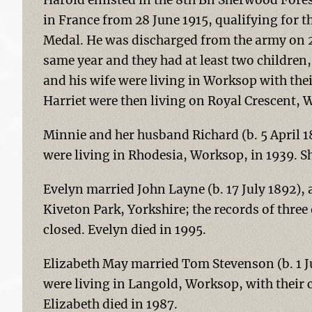
Harold enlisted in the 8th Bn Sherwood Fores
in France from 28 June 1915, qualifying for t
Medal. He was discharged from the army on 2
same year and they had at least two children, 
and his wife were living in Worksop with the
Harriet were then living on Royal Crescent, 
Minnie and her husband Richard (b. 5 April 
were living in Rhodesia, Worksop, in 1939. Sh
Evelyn married John Layne (b. 17 July 1892), a 
Kiveton Park, Yorkshire; the records of thre
closed. Evelyn died in 1995.
Elizabeth May married Tom Stevenson (b. 1 Jul
were living in Langold, Worksop, with their c
Elizabeth died in 1987.