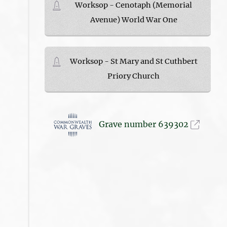
Worksop - Cenotaph (Memorial
Avenue) World War One
Worksop - St Mary and St Cuthbert
Priory Church
Grave number 639302