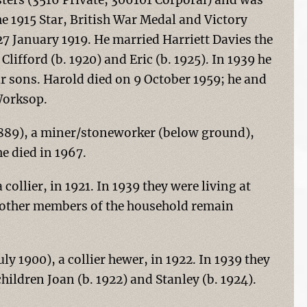
ters (3516 Private, 306101 Corporal) and was
he 1915 Star, British War Medal and Victory
7 January 1919. He married Harriett Davies the
Clifford (b. 1920) and Eric (b. 1925). In 1939 he
ir sons. Harold died on 9 October 1959; he and
Worksop.
1889), a miner/stoneworker (below ground),
e died in 1967.
collier, in 1921. In 1939 they were living at
e other members of the household remain
y 1900), a collier hewer, in 1922. In 1939 they
hildren Joan (b. 1922) and Stanley (b. 1924).