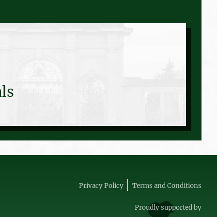
ls
Privacy Policy
Terms and Conditions
Proudly supported by