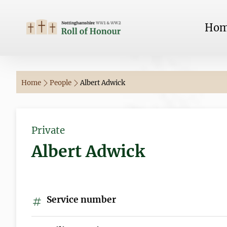
Ho
Home
People
Albert Adwick
Private
Albert Adwick
Service number