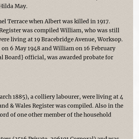
 Hilda May.
hel Terrace when Albert was killed in 1917.
egister was compiled William, who was still
were living at 19 Bracebridge Avenue, Worksop.
ed on 6 May 1948 and William on 16 February
l Board} official, was awarded probate for
ch 1885), a colliery labourer, were living at 4
and & Wales Register was compiled. Also in the
cord of one other member of the household