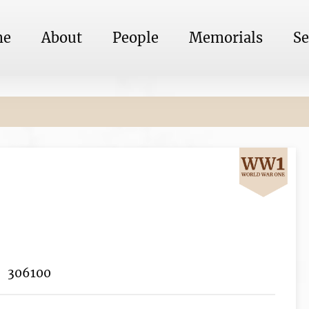
me
About
People
Memorials
Se
306100