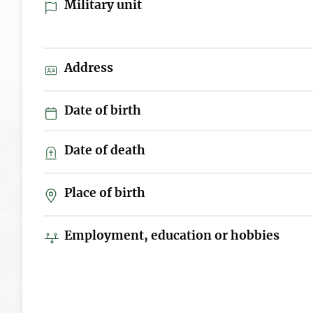
Military unit
Address
Date of birth
Date of death
Place of birth
Employment, education or hobbies