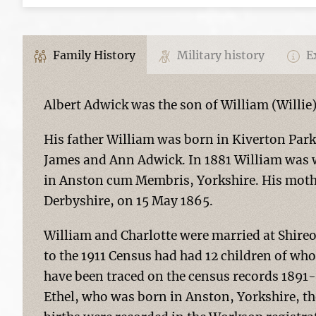
Family History
Military history
Ex
Albert Adwick was the son of William (Willie
His father William was born in Kiverton Park
James and Ann Adwick. In 1881 William was wo
in Anston cum Membris, Yorkshire. His mothe
Derbyshire, on 15 May 1865.
William and Charlotte were married at Shire
to the 1911 Census had had 12 children of who
have been traced on the census records 1891-1
Ethel, who was born in Anston, Yorkshire, the