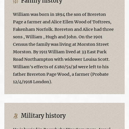
Family history
William was born in 1894 the son of Brereton
Page a farmer and Alice Ellen Wood of Toftrees,
Fakenham Norfolk. Brereton and Alice had three
sons , William , Hugh and John. On the 1901
Census the family was living at Morston Street
Morston. By 1911 William lived at 33 East Park
Road Northampton with widower Louisa Scott.
William's effects of £180/5s/3d were left to his
father Brereton Page Wood, a farmer (Probate
12/4/1918 London).
Military history