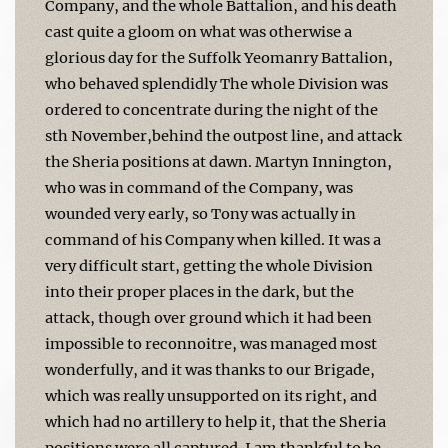
Company, and the whole Battalion, and his death
cast quite a gloom on what was otherwise a
glorious day for the Suffolk Yeomanry Battalion,
who behaved splendidly The whole Division was
ordered to concentrate during the night of the
sth November,behind the outpost line, and attack
the Sheria positions at dawn. Martyn Innington,
who was in command of the Company, was
wounded very early, so Tony was actually in
command of his Company when killed. It was a
very difficult start, getting the whole Division
into their proper places in the dark, but the
attack, though over ground which it had been
impossible to reconnoitre, was managed most
wonderfully, and it was thanks to our Brigade,
which was really unsupported on its right, and
which had no artillery to help it, that the Sheria
positions were all cap­tured. I am thankful to be