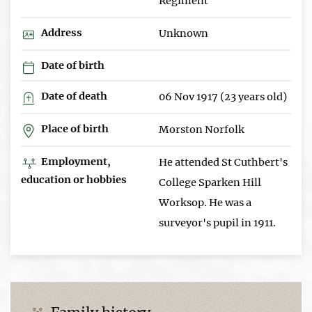
Regiment
Address
Unknown
Date of birth
Date of death
06 Nov 1917 (23 years old)
Place of birth
Morston Norfolk
Employment,
He attended St Cuthbert's
education or hobbies
College Sparken Hill
Worksop. He was a
surveyor's pupil in 1911.