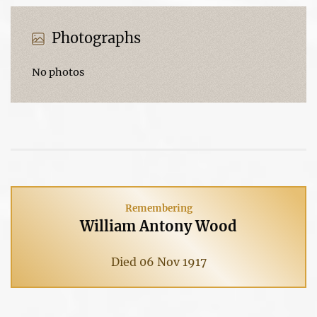
Photographs
No photos
Remembering
William Antony Wood
Died 06 Nov 1917