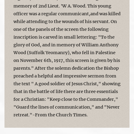
memory of 2nd Lieut. 'W A. Wood. This young
officer was a regular communicant,and was killed
while attending to the wounds of his servant. On
one of the panels of the screen the following
inscription is carved in small lettering: "To the
glory of God, and in memory of William Anthony
Wood (Suffolk Yeomanry), who fell in Palestine
on November 6th, 1917, this screen is given by his
parents." After the solemn dedication the Bishop
preached a helpful and impressive sermon from
the text " A good soldier of Jesus Christ," showing
that in the battle of life there are three essentials
for a Christian: "Keep close to the Commander,"
"Guard the lines of communication," and "Never
retreat."-From the Church Times.