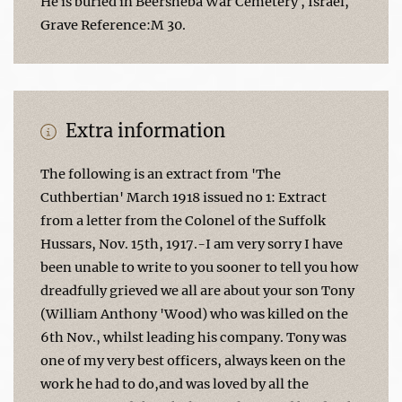
He is buried in Beersheba War Cemetery , Israel,
Grave Reference:M 30.
Extra information
The following is an extract from 'The
Cuthbertian' March 1918 issued no 1: Extract
from a letter from the Colonel of the Suffolk
Hussars, Nov. 15th, 1917.-I am very sorry I have
been unable to write to you sooner to tell you how
dreadfully grieved we all are about your son Tony
(William Anthony 'Wood) who was killed on the
6th Nov., whilst leading his company. Tony was
one of my very best officers, always keen on the
work he had to do,and was loved by all the