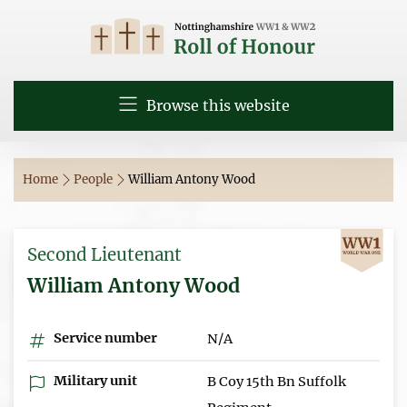
Browse this website
Home
People
William Antony Wood
Second Lieutenant
William Antony Wood
Service number
N/A
Military unit
B Coy 15th Bn Suffolk