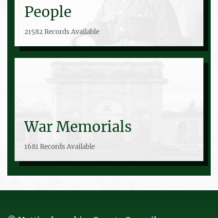
People
21582 Records Available
War Memorials
1681 Records Available