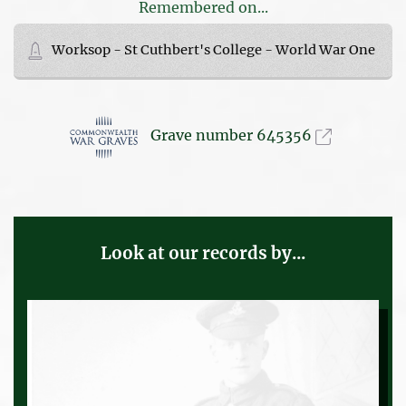
Remembered on...
Worksop - St Cuthbert's College - World War One
Grave number 645356
Look at our records by...