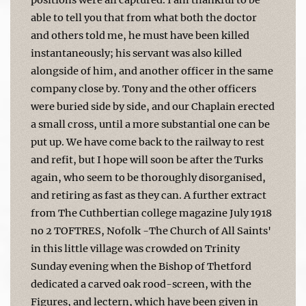
able to tell you that from what both the doctor
and others told me, he must have been killed
instantaneously; his servant was also killed
alongside of him, and another officer in the same
company close by. Tony and the other officers
were buried side by side, and our Chaplain erected
a small cross, until a more substantial one can be
put up. We have come back to the railway to rest
and refit, but I hope will soon be after the Turks
again, who seem to be thoroughly disorgan­ised,
and retiring as fast as they can. A further extract
from The Cuthbertian college magazine July 1918
no 2 TOFTRES, Nofolk -The Church of All Saints'
in this little village was crowded on Trinity
Sunday evening when the Bishop of Thetford
dedicated a carved oak rood-screen, with the
Figures, and lectern, which have been given in