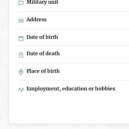
Military unit
Address
Date of birth
Date of death
Place of birth
Employment, education or hobbies