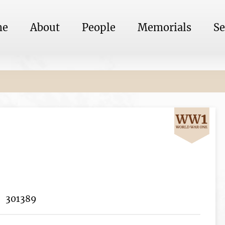
me
About
People
Memorials
Se
301389