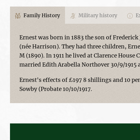
Family History
Military history
Ex
Ernest was born in 1883 the son of Frederic
(née Harrison). They had three children, Erne
M (1890). In 1911 he lived at Clarence House
married Edith Arabella Northover 30/9/1915 a
Ernest's effects of £197 8 shillings and 10 pe
Sowby (Probate 10/10/1917.