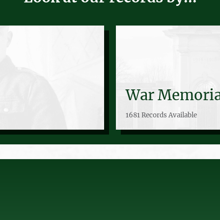
War Memoria
1681 Records Available