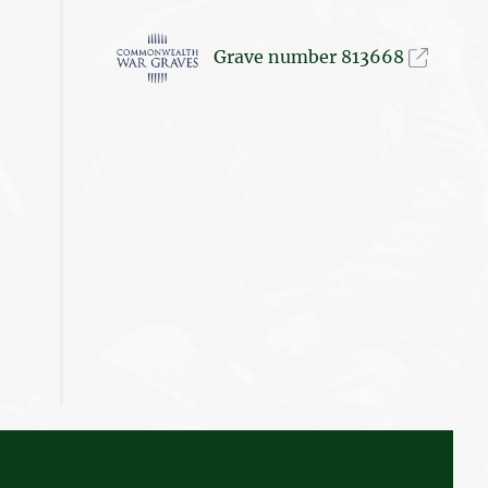
Grave number 813668