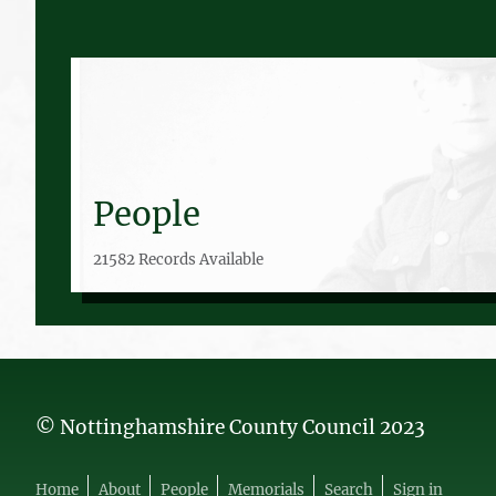
People
21582 Records Available
© Nottinghamshire County Council 2023
Home
About
People
Memorials
Search
Sign in