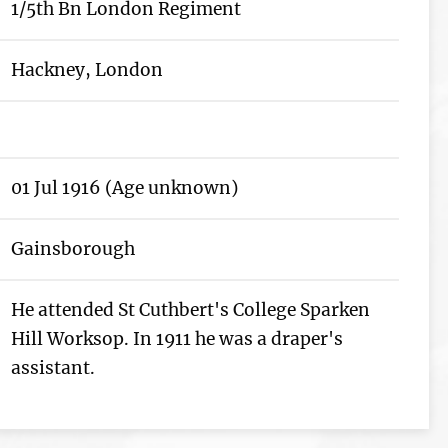
1/5th Bn London Regiment
Hackney, London
01 Jul 1916 (Age unknown)
Gainsborough
He attended St Cuthbert's College Sparken
Hill Worksop. In 1911 he was a draper's
assistant.