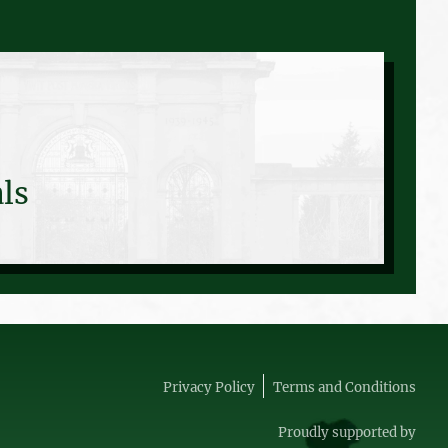
ls
Privacy Policy
Terms and Conditions
Proudly supported by