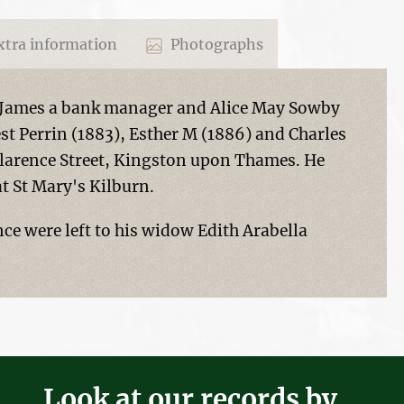
tra information
Photographs
k James a bank manager and Alice May Sowby
st Perrin (1883), Esther M (1886) and Charles
 Clarence Street, Kingston upon Thames. He
t St Mary's Kilburn.
nce were left to his widow Edith Arabella
Look at our records by...