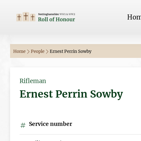
Ho
Home
People
Ernest Perrin Sowby
Rifleman
Ernest Perrin Sowby
Service number