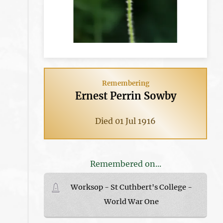
Remembering
Ernest Perrin Sowby
Died 01 Jul 1916
Remembered on...
Worksop - St Cuthbert's College -
World War One