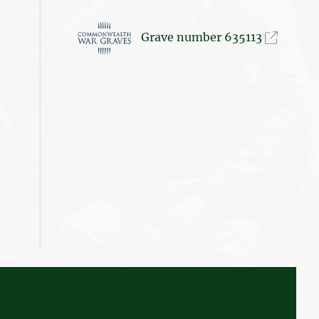
Grave number 635113