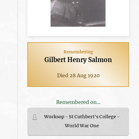
Remembering
Gilbert Henry Salmon
Died 28 Aug 1920
Remembered on...
Worksop - St Cuthbert's College -
World War One