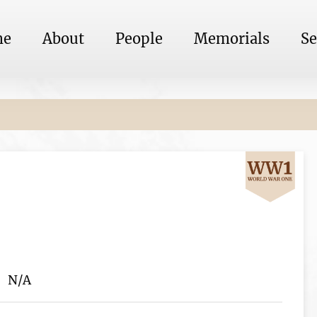
me
About
People
Memorials
Se
N/A