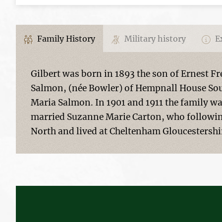
Family History
Military history
Ex
Gilbert was born in 1893 the son of Ernest F
Salmon, (née Bowler) of Hempnall House Sout
Maria Salmon. In 1901 and 1911 the family wa
married Suzanne Marie Carton, who followin
North and lived at Cheltenham Gloucestershi