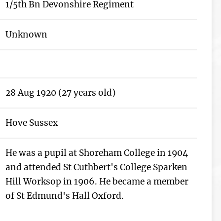
1/5th Bn Devonshire Regiment
Unknown
28 Aug 1920 (27 years old)
Hove Sussex
He was a pupil at Shoreham College in 1904
and attended St Cuthbert's College Sparken
Hill Worksop in 1906. He became a member
of St Edmund's Hall Oxford.