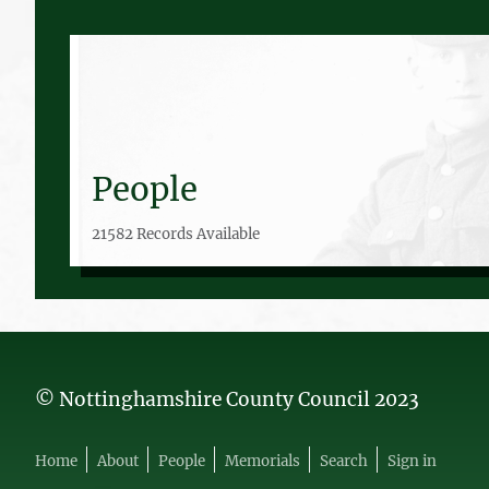
People
21582 Records Available
© Nottinghamshire County Council 2023
Home
About
People
Memorials
Search
Sign in