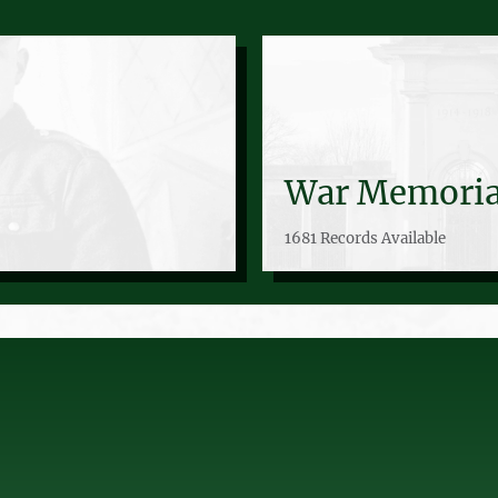
War Memoria
1681 Records Available