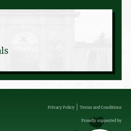
ls
Privacy Policy
Terms and Conditions
Proudly supported by