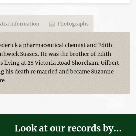
tra information
Photographs
rederick a pharmaceutical chemist and Edith
hwick Sussex. He was the brother of Edith
s living at 28 Victoria Road Shoreham. Gilbert
g his death re married and became Suzanne
re.
Look at our records by...