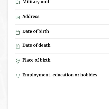
Military unit
Address
Date of birth
Date of death
Place of birth
Employment, education or hobbies