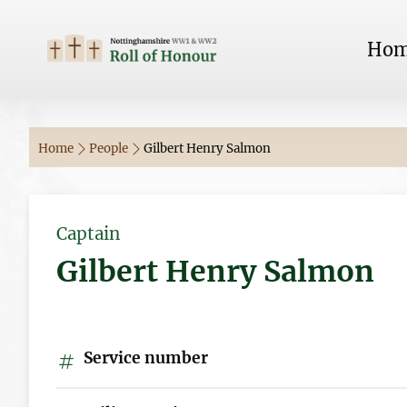
Ho
Home
People
Gilbert Henry Salmon
Captain
Gilbert Henry Salmon
Service number