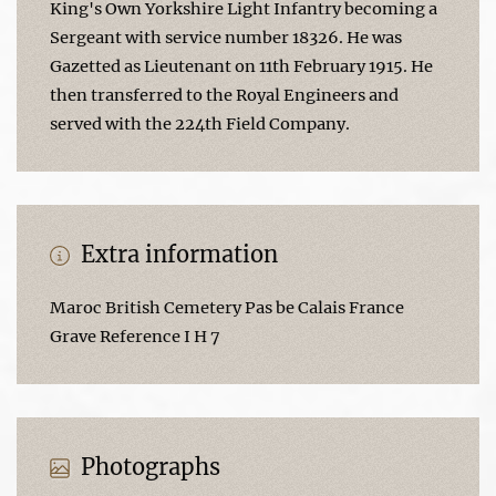
King's Own Yorkshire Light Infantry becoming a
Sergeant with service number 18326. He was
Gazetted as Lieutenant on 11th February 1915. He
then transferred to the Royal Engineers and
served with the 224th Field Company.
Extra information
Maroc British Cemetery Pas be Calais France
Grave Reference I H 7
Photographs