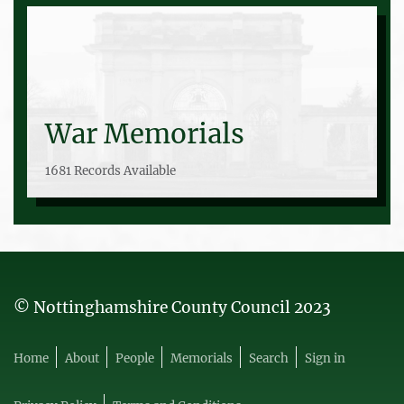
War Memorials
1681 Records Available
© Nottinghamshire County Council 2023
Home
About
People
Memorials
Search
Sign in