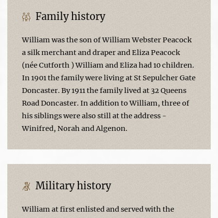
Family history
William was the son of William Webster Peacock
a silk merchant and draper and Eliza Peacock
(née Cutforth ) William and Eliza had 10 children.
In 1901 the family were living at St Sepulcher Gate
Doncaster. By 1911 the family lived at 32 Queens
Road Doncaster. In addition to William, three of
his siblings were also still at the address -
Winifred, Norah and Algenon.
Military history
William at first enlisted and served with the