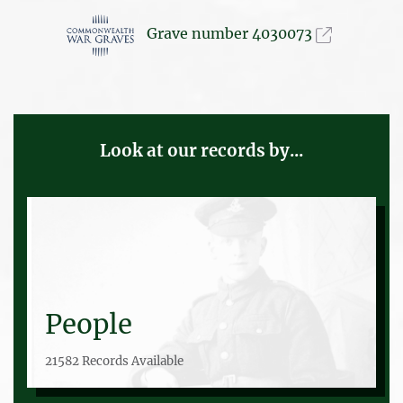
Grave number 4030073
Look at our records by...
People
21582 Records Available