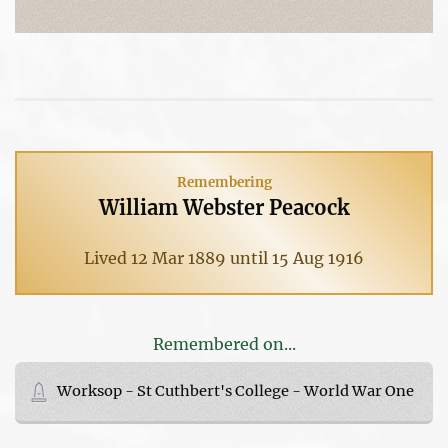
Remembering
William Webster Peacock
Lived 12 Mar 1889 until 15 Aug 1916
Remembered on...
Worksop - St Cuthbert's College - World War One