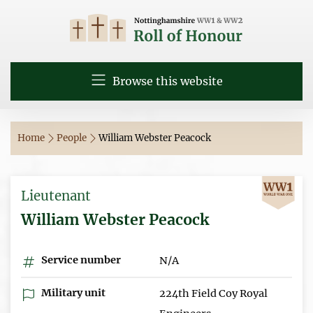
Browse this website
Home
People
William Webster Peacock
Lieutenant
William Webster Peacock
Service number
N/A
Military unit
224th Field Coy Royal