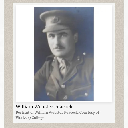
William Webster Peacock
Portrait of William Webster Peacock. Courtesy of
Worksop College