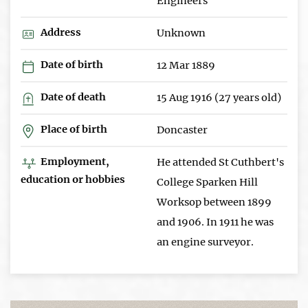
Engineers
Address
Unknown
Date of birth
12 Mar 1889
Date of death
15 Aug 1916 (27 years old)
Place of birth
Doncaster
Employment,
He attended St Cuthbert's
education or hobbies
College Sparken Hill
Worksop between 1899
and 1906. In 1911 he was
an engine surveyor.