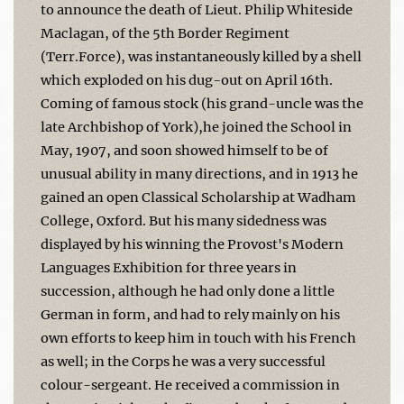
to announce the death of Lieut. Philip Whiteside
Maclagan, of the 5th Border Regiment
(Terr.Force), was instantaneously killed by a shell
which exploded on his dug-out on April 16th.
Coming of famous stock (his grand-uncle was the
late Archbishop of York),he joined the School in
May, 1907, and soon showed himself to be of
unusual ability in many directions, and in 1913 he
gained an open Classical Scholarship at Wadham
College, Oxford. But his many­ sidedness was
displayed by his winning the Provost's Modern
Languages Exhibition for three years in
succession, although he had only done a little
German in form, and had to rely mainly on his
own efforts to keep him in touch with his French
as well; in the Corps he was a very successful
colour-sergeant. He received a commission in