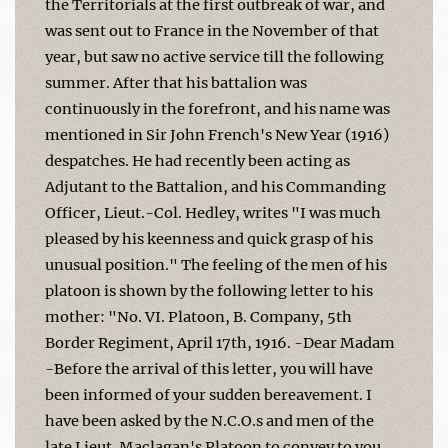
the Territorials at the first outbreak of war, and
was sent out to France in the November of that
year, but saw no active service till the following
summer. After that his battalion was
continuously in the forefront, and his name was
mentioned in Sir John French's New Year (1916)
despatches. He had recently been acting as
Adjutant to the Battalion, and his Commanding
Officer, Lieut.-Col. Hedley, writes "I was much
pleased by his keenness and quick grasp of his
unusual position." The feeling of the men of his
platoon is shown by the following letter to his
mother: "No. VI. Platoon, B. Company, 5th
Border Regiment, April 17th, 1916. -Dear Madam
-Before the arrival of this letter, you will have
been informed of your sudden bereavement. I
have been asked by the N.C.O.s and men of the
late Lieut. Maclagan's Platoon to convey to you