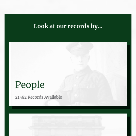
Look at our records by...
People
21582 Records Available