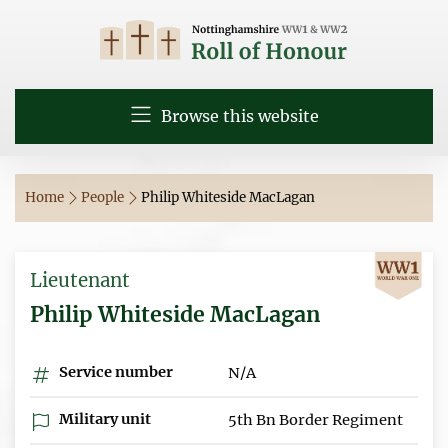
Browse this website
Home
People
Philip Whiteside MacLagan
Lieutenant
Philip Whiteside MacLagan
Service number
N/A
Military unit
5th Bn Border Regiment