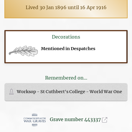
Lived 30 Jan 1896 until 16 Apr 1916
Decorations
Mentioned in Despatches
Remembered on...
Worksop - St Cuthbert's College - World War One
Grave number 443337