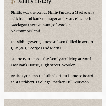
Family history
Phillip was the son of Philip Smeaton Maclagan a
solicitor and bank manager and Mary Elizabeth
Maclagan (née Graham ) of Wooler
Northumberland.
His siblings were James Graham (killed in action
1/8/1918), George J and Mary E.
On the 1901 census the family are living at North
East Bank House, High Street, Wooler.
By the 1911 Census Phillip had left home to board
at St Cuthbert's College Sparken Hill Worksop.