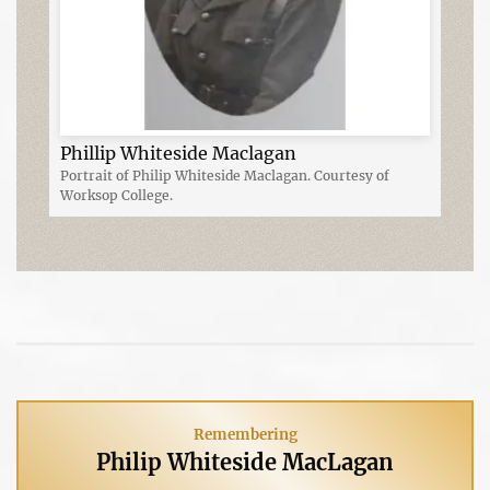
Phillip Whiteside Maclagan
Portrait of Philip Whiteside Maclagan. Courtesy of
Worksop College.
Remembering
Philip Whiteside MacLagan