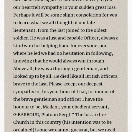
our heartfelt sympathy in your sudden great loss.
Perhaps it will be some slight consolation for you
to learn what we all thought of our late
lieutenant, from the last joined to the oldest
soldier. He was a just and capable Officer, always a
kind word or helping hand for everyone, and
where he led we had no hesitation in following,
knowing that he would always win through.
Above all, he was a thorough gentleman, and
looked up to by all. He died like all British officers,
brave to the last. Please accept our deepest
sympathy in this your hour of trial, in honour of
the brave gentleman and officer I have the
honour to be, Madam, your obedient servant,
G.BARBOUR, Platoon Sergt." The loss to the
Church in this country (his intention was to be
ordained) is one we cannot guess at, but we need