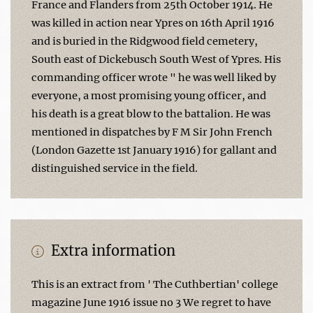
France and Flanders from 25th October 1914. He
was killed in action near Ypres on 16th April 1916
and is buried in the Ridgwood field cemetery,
South east of Dickebusch South West of Ypres. His
commanding officer wrote " he was well liked by
everyone, a most promising young officer, and
his death is a great blow to the battalion. He was
mentioned in dispatches by F M Sir John French
(London Gazette 1st January 1916) for gallant and
distinguished service in the field.
Extra information
This is an extract from ' The Cuthbertian' college
magazine June 1916 issue no 3 We regret to have