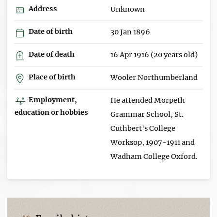
Address
Unknown
Date of birth
30 Jan 1896
Date of death
16 Apr 1916 (20 years old)
Place of birth
Wooler Northumberland
Employment,
He attended Morpeth
education or hobbies
Grammar School, St.
Cuthbert's College
Worksop, 1907-1911 and
Wadham College Oxford.