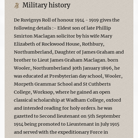
Military history
De Ruvignys Roll of honour 1914 - 1919 gives the
following details :- Eldest son of late Phillip
Smirton Maclagan solicitor by his wife Mary
Elizabeth of Rockwood House, Rothbury,
Northumberland, Daughter of James Graham and
brother to Lieut James Graham Maclagan. born
Wooler, Northumberland 30th January 1896, he
was educated at Presbyterian day school, Wooler,
Morpeth Grammar School and St Cuthberts
College, Worksop, where he gained an open
classical scholarship at Wadham College, oxford
and intended reading for holy orders. he was
gazetted to Second lieutenant on 5th September
1914 being promoted to Lieuntenant in July 1915
and served with the expeditionary Force in