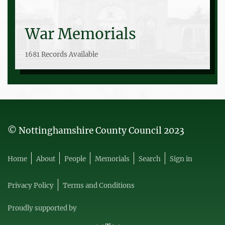
War Memorials
1681 Records Available
© Nottinghamshire County Council 2023
Home
About
People
Memorials
Search
Sign in
Privacy Policy
Terms and Conditions
Proudly supported by