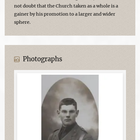
not doubt that the Church taken as a whole is a
gainer by his promotion to a larger and wider
sphere.
Photographs