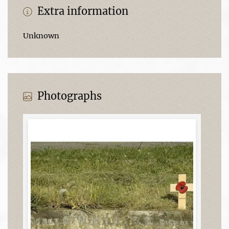
Extra information
Unknown
Photographs