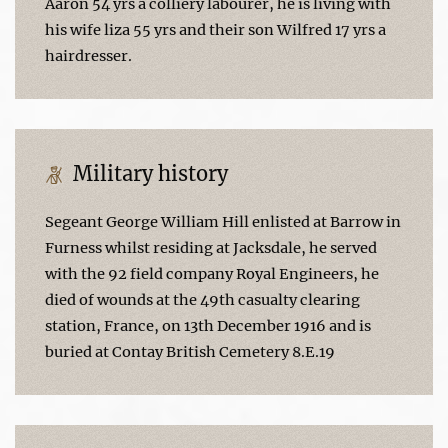
Aaron 54 yrs a colliery labourer, he is living with
his wife liza 55 yrs and their son Wilfred 17 yrs a
hairdresser.
Military history
Segeant George William Hill enlisted at Barrow in
Furness whilst residing at Jacksdale, he served
with the 92 field company Royal Engineers, he
died of wounds at the 49th casualty clearing
station, France, on 13th December 1916 and is
buried at Contay British Cemetery 8.E.19