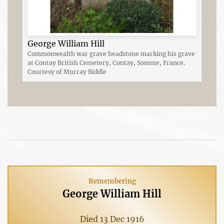
George William Hill
Commonwealth war grave headstone marking his grave
at Contay British Cemetery, Contay, Somme, France.
Courtesy of Murray Biddle
Remembering
George William Hill
Died 13 Dec 1916