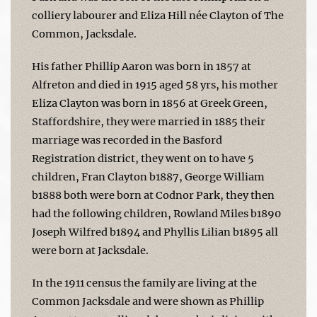
colliery labourer and Eliza Hill née Clayton of The
Common, Jacksdale.
His father Phillip Aaron was born in 1857 at
Alfreton and died in 1915 aged 58 yrs, his mother
Eliza Clayton was born in 1856 at Greek Green,
Staffordshire, they were married in 1885 their
marriage was recorded in the Basford
Registration district, they went on to have 5
children, Fran Clayton b1887, George William
b1888 both were born at Codnor Park, they then
had the following children, Rowland Miles b1890
Joseph Wilfred b1894 and Phyllis Lilian b1895 all
were born at Jacksdale.
In the 1911 census the family are living at the
Common Jacksdale and were shown as Phillip