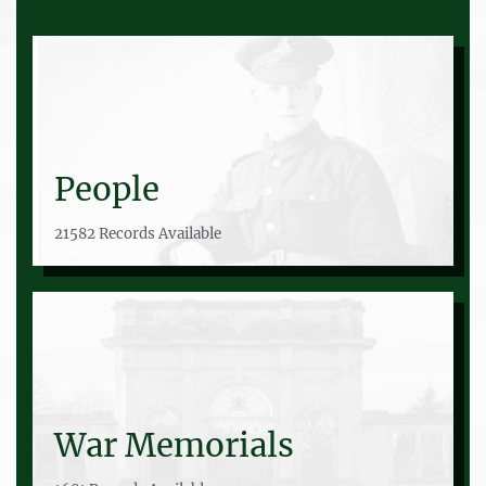
People
21582 Records Available
War Memorials