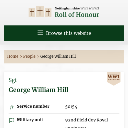
Browse this website
Home
People
George William Hill
Sgt
George William Hill
Service number
50154
Military unit
92nd Field Coy Royal