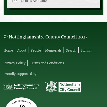
1681 Records Available
© Nottinghamshire County Council 2023
Home
About
People
Memorials
Search
Sign in
Privacy Policy
Terms and Conditions
Proudly supported by