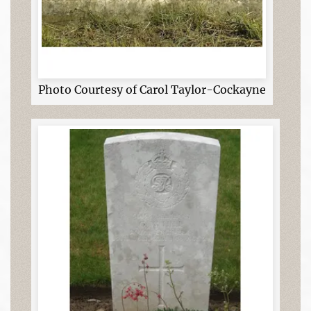
Photo Courtesy of Carol Taylor-Cockayne