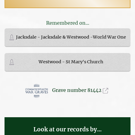
Remembered on...
Jacksdale - Jacksdale & Westwood -World War One
Westwood - St Mary's Church
Grave number 81442
Look at our records by...