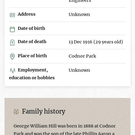
Engineers
Address
Unknown
Date of birth
Date of death
13 Dec 1916 (29 years old)
Place of birth
Codnor Park
Employment,
Unknown
education or hobbies
Family history
George William Hill was born in 1888 at Codnor
Park and was the son of the late Phillip Aaron a