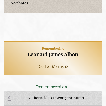
No photos
Remembering
Leonard James Albon
Died 21 Mar 1918
Remembered on...
Netherfield - St George's Church