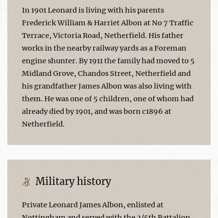
In 1901 Leonard is living with his parents
Frederick William & Harriet Albon at No 7 Traffic
Terrace, Victoria Road, Netherfield. His father
works in the nearby railway yards as a Foreman
engine shunter. By 1911 the family had moved to 5
Midland Grove, Chandos Street, Netherfield and
his grandfather James Albon was also living with
them. He was one of 5 children, one of whom had
already died by 1901, and was born c1896 at
Netherfield.
Military history
Private Leonard James Albon, enlisted at
Nottingham and served with the 2/5th Battalion