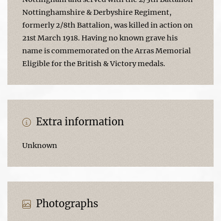
Nottinghamshire & Derbyshire Regiment,
formerly 2/8th Battalion, was killed in action on
21st March 1918. Having no known grave his
name is commemorated on the Arras Memorial
Eligible for the British & Victory medals.
Extra information
Unknown
Photographs