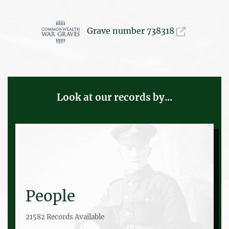
Grave number 738318
Look at our records by...
People
21582 Records Available