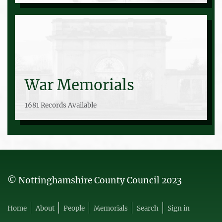
War Memorials
1681 Records Available
© Nottinghamshire County Council 2023
Home
About
People
Memorials
Search
Sign in