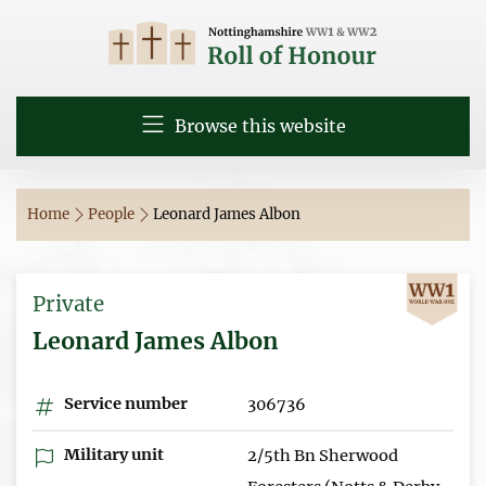
Browse this website
Home
People
Leonard James Albon
Private
Leonard James Albon
Service number
306736
Military unit
2/5th Bn Sherwood