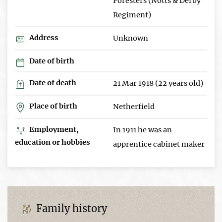
Foresters (Notts & Derby
Regiment)
Address
Unknown
Date of birth
Date of death
21 Mar 1918 (22 years old)
Place of birth
Netherfield
Employment,
In 1911 he was an
education or hobbies
apprentice cabinet maker
Family history