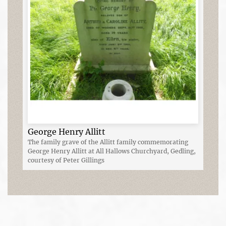
George Henry Allitt
The family grave of the Allitt family commemorating
George Henry Allitt at All Hallows Churchyard, Gedling,
courtesy of Peter Gillings