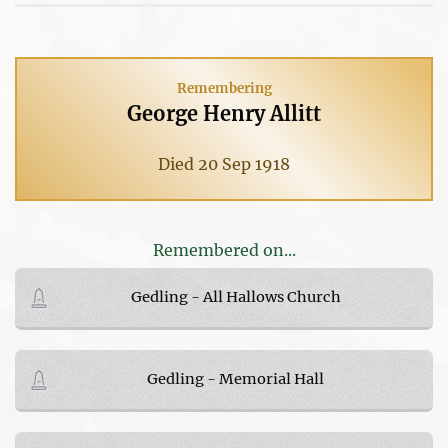
Remembering
George Henry Allitt
Died 20 Sep 1918
Remembered on...
Gedling - All Hallows Church
Gedling - Memorial Hall