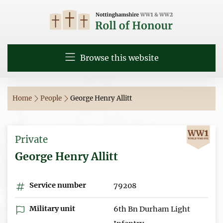
Browse this website
Home
People
George Henry Allitt
Private
George Henry Allitt
Service number
79208
Military unit
6th Bn Durham Light