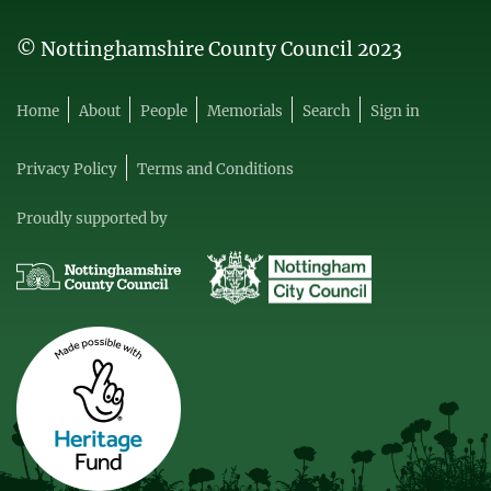
© Nottinghamshire County Council 2023
Home
About
People
Memorials
Search
Sign in
Privacy Policy
Terms and Conditions
Proudly supported by