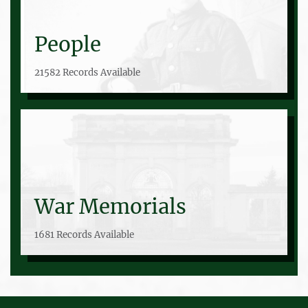
People
21582 Records Available
War Memorials
1681 Records Available