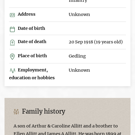
Infantry
Address
Unknown
Date of birth
Date of death
20 Sep 1918 (19 years old)
Place of birth
Gedling
Employment,
Unknown
education or hobbies
Family history
A son of Arthur & Caroline Allitt and a brother to
Ellen Allitt and James A Allitt. He was born 1899 at