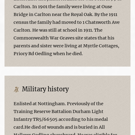
Carlton. In 1901 the family were living at Ouse
Bridge in Carlton near the Royal Oak. By the 1911
census the family had moved to 1 Chatsworth Ave
Carlton. He was still at school in 1911. The
Commonwealth War Graves site states that his
parents and sister were living at Myrtle Cottages,
Priory Rd Gedling when he died.
Military history
Enlisted at Nottingham. Previously of the
Training Reserve Battalion Durham Light
Infantry TR5/66505 according to his medal
card.He died of wounds and is buried in All
Hallows Gedling churchyard. He was eligible for