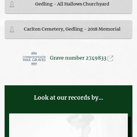
Gedling - All Hallows Churchyard
Carlton Cemetery, Gedling - 2018 Memorial
Grave number 2749833
Look at our records by...