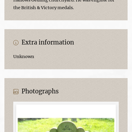
the British & Victory medals.
Extra information
Unknown
Photographs