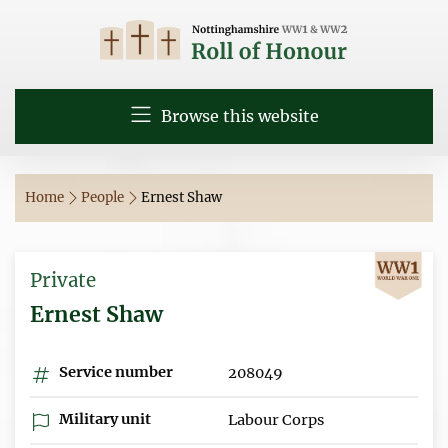
Browse this website
Home
People
Ernest Shaw
Private
Ernest Shaw
Service number
208049
Military unit
Labour Corps