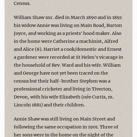
Census.
William Shaw snr. died in March 1890 and in 1891
his widow Annie was living on Main Road, Burton
Joyce, and working as a priests' hood maker. Also
in the home were Catherine a machinist, Alfred
and Alice (8). Harriet a cook/domestic and Ernest
a gardener were recorded at St Helen's vicarage in
the household of Rev. Ward and his wife. William
and George have not yet been traced on the
census but their half-brother Stephen was a
professional cricketer and living in Tiverton,
Devon, with his wife Elizabeth (née Curtis, m.
Lincoln 1881) and their children.
Annie Shaw was still living on Main Street and
following the same occupation in 1901. Three of
her sons were in the home on the night of the