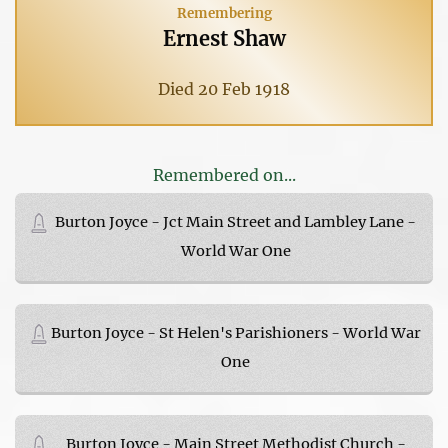
Remembering
Ernest Shaw
Died 20 Feb 1918
Remembered on...
Burton Joyce - Jct Main Street and Lambley Lane -
World War One
Burton Joyce - St Helen's Parishioners - World War
One
Burton Joyce - Main Street Methodist Church -