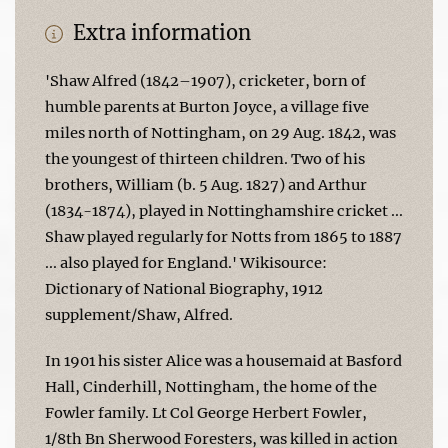
Extra information
'Shaw Alfred (1842–1907), cricketer, born of
humble parents at Burton Joyce, a village five
miles north of Nottingham, on 29 Aug. 1842, was
the youngest of thirteen children. Two of his
brothers, William (b. 5 Aug. 1827) and Arthur
(1834-1874), played in Nottinghamshire cricket ...
Shaw played regularly for Notts from 1865 to 1887
... also played for England.' Wikisource:
Dictionary of National Biography, 1912
supplement/Shaw, Alfred.
In 1901 his sister Alice was a housemaid at Basford
Hall, Cinderhill, Nottingham, the home of the
Fowler family. Lt Col George Herbert Fowler,
1/8th Bn Sherwood Foresters, was killed in action