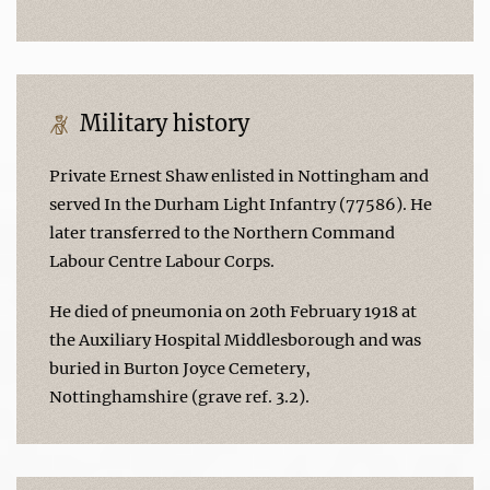
Military history
Private Ernest Shaw enlisted in Nottingham and
served In the Durham Light Infantry (77586). He
later transferred to the Northern Command
Labour Centre Labour Corps.
He died of pneumonia on 20th February 1918 at
the Auxiliary Hospital Middlesborough and was
buried in Burton Joyce Cemetery,
Nottinghamshire (grave ref. 3.2).