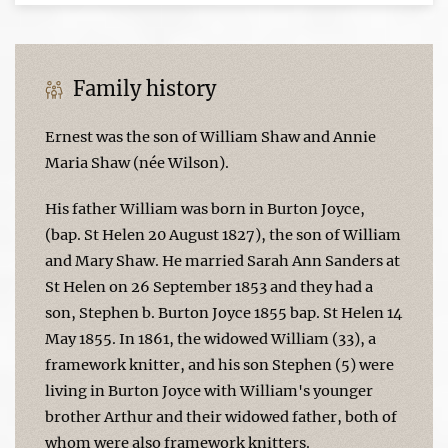
Family history
Ernest was the son of William Shaw and Annie
Maria Shaw (née Wilson).
His father William was born in Burton Joyce,
(bap. St Helen 20 August 1827), the son of William
and Mary Shaw. He married Sarah Ann Sanders at
St Helen on 26 September 1853 and they had a
son, Stephen b. Burton Joyce 1855 bap. St Helen 14
May 1855. In 1861, the widowed William (33), a
framework knitter, and his son Stephen (5) were
living in Burton Joyce with William's younger
brother Arthur and their widowed father, both of
whom were also framework knitters.