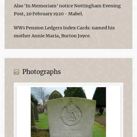
Also 'In Memoriam' notice Nottingham Evening
Post, 20 February 1920 - Mabel.
WW1 Pension Ledgers Index Cards: named his
mother Annie Maria, Burton Joyce.
Photographs