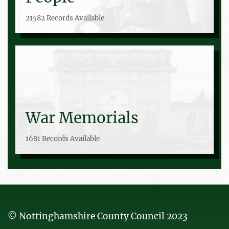
21582 Records Available
War Memorials
1681 Records Available
© Nottinghamshire County Council 2023