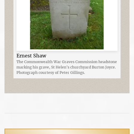
Ernest Shaw
The Commonwealth War Graves Commission headstone
marking his grave, St Helen's churchyard Burton Joyce.
Photograph courtesy of Peter Gillings.