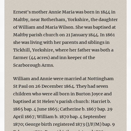
Ernest's mother Annie Maria was born in 1844 in
Maltby, near Rotherham, Yorkshire, the daughter
of William and Maria Wilson. She was baptised at
Maltby parish church on 21 January 1844. In 1861
she was living with her parents and siblings in
Tickhill, Yorkshire, where her father was both a
farmer (44 acres) and inn keeper of the
Scarborough Arms.
William and Annie were married at Nottingham
St Paul on 26 December 1864. They had seven
children who were all born in Burton Joyce and
baptised at St Helen's parish church: Harriet b.
1865 bap. 4 June 1865; Catherine b. 1867 bap. 29
April 1867; William b. 1870 bap. 4 September
1870; George birth registered 1873 (J/F/M) bap. 9