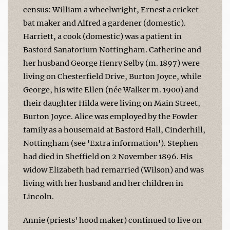
census: William a wheelwright, Ernest a cricket
bat maker and Alfred a gardener (domestic).
Harriett, a cook (domestic) was a patient in
Basford Sanatorium Nottingham. Catherine and
her husband George Henry Selby (m. 1897) were
living on Chesterfield Drive, Burton Joyce, while
George, his wife Ellen (née Walker m. 1900) and
their daughter Hilda were living on Main Street,
Burton Joyce. Alice was employed by the Fowler
family as a housemaid at Basford Hall, Cinderhill,
Nottingham (see 'Extra information'). Stephen
had died in Sheffield on 2 November 1896. His
widow Elizabeth had remarried (Wilson) and was
living with her husband and her children in
Lincoln.
Annie (priests' hood maker) continued to live on