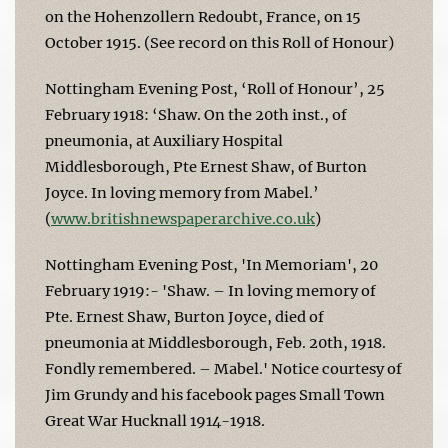
on the Hohenzollern Redoubt, France, on 15
October 1915. (See record on this Roll of Honour)
Nottingham Evening Post, ‘Roll of Honour’, 25
February 1918: ‘Shaw. On the 20th inst., of
pneumonia, at Auxiliary Hospital
Middlesborough, Pte Ernest Shaw, of Burton
Joyce. In loving memory from Mabel.’
(
www.britishnewspaperarchive.co.uk
)
Nottingham Evening Post, 'In Memoriam', 20
February 1919:- 'Shaw. – In loving memory of
Pte. Ernest Shaw, Burton Joyce, died of
pneumonia at Middlesborough, Feb. 20th, 1918.
Fondly remembered. – Mabel.' Notice courtesy of
Jim Grundy and his facebook pages Small Town
Great War Hucknall 1914-1918.