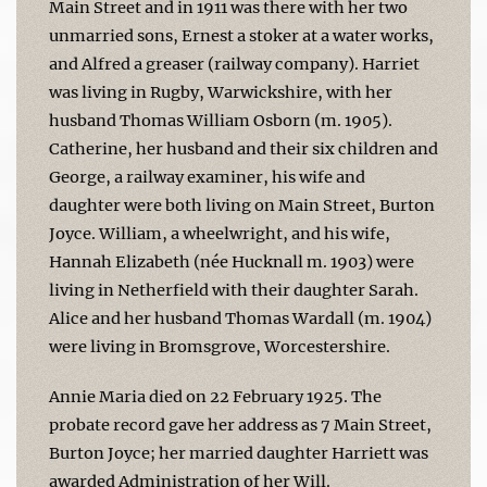
Main Street and in 1911 was there with her two
unmarried sons, Ernest a stoker at a water works,
and Alfred a greaser (railway company). Harriet
was living in Rugby, Warwickshire, with her
husband Thomas William Osborn (m. 1905).
Catherine, her husband and their six children and
George, a railway examiner, his wife and
daughter were both living on Main Street, Burton
Joyce. William, a wheelwright, and his wife,
Hannah Elizabeth (née Hucknall m. 1903) were
living in Netherfield with their daughter Sarah.
Alice and her husband Thomas Wardall (m. 1904)
were living in Bromsgrove, Worcestershire.
Annie Maria died on 22 February 1925. The
probate record gave her address as 7 Main Street,
Burton Joyce; her married daughter Harriett was
awarded Administration of her Will.