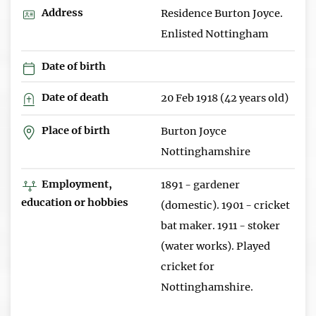
Address
Residence Burton Joyce.
Enlisted Nottingham
Date of birth
Date of death
20 Feb 1918 (42 years old)
Place of birth
Burton Joyce
Nottinghamshire
Employment,
1891 - gardener
education or hobbies
(domestic). 1901 - cricket
bat maker. 1911 - stoker
(water works). Played
cricket for
Nottinghamshire.