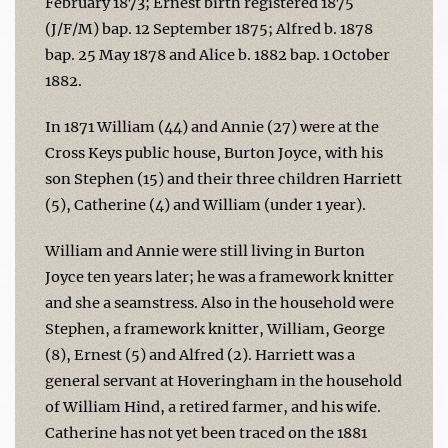
February 1873; Ernest birth registered 1875
(J/F/M) bap. 12 September 1875; Alfred b. 1878
bap. 25 May 1878 and Alice b. 1882 bap. 1 October
1882.
In 1871 William (44) and Annie (27) were at the
Cross Keys public house, Burton Joyce, with his
son Stephen (15) and their three children Harriett
(5), Catherine (4) and William (under 1 year).
William and Annie were still living in Burton
Joyce ten years later; he was a framework knitter
and she a seamstress. Also in the household were
Stephen, a framework knitter, William, George
(8), Ernest (5) and Alfred (2). Harriett was a
general servant at Hoveringham in the household
of William Hind, a retired farmer, and his wife.
Catherine has not yet been traced on the 1881