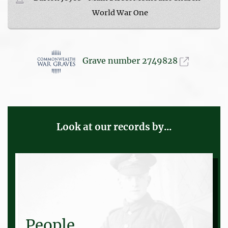
World War One
Grave number 2749828
Look at our records by...
People