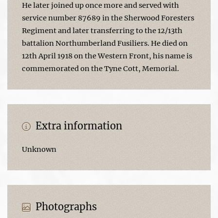
He later joined up once more and served with
service number 87689 in the Sherwood Foresters
Regiment and later transferring to the 12/13th
battalion Northumberland Fusiliers. He died on
12th April 1918 on the Western Front, his name is
commemorated on the Tyne Cott, Memorial.
Extra information
Unknown
Photographs