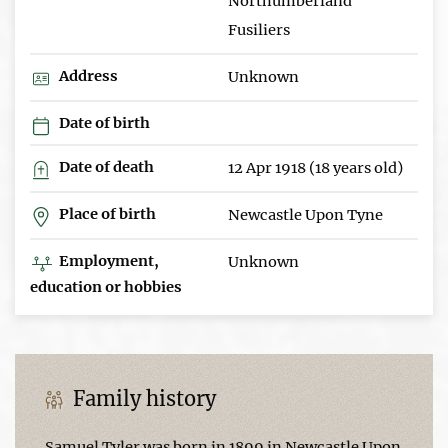
Northumberland
Fusiliers
Address
Unknown
Date of birth
Date of death
12 Apr 1918 (18 years old)
Place of birth
Newcastle Upon Tyne
Employment,
Unknown
education or hobbies
Family history
Samuel Tyler was born in 1899 in Newcastle Upon