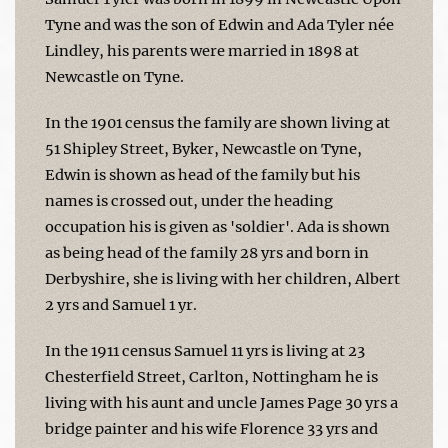
Tyne and was the son of Edwin and Ada Tyler née
Lindley, his parents were married in 1898 at
Newcastle on Tyne.
In the 1901 census the family are shown living at
51 Shipley Street, Byker, Newcastle on Tyne,
Edwin is shown as head of the family but his
names is crossed out, under the heading
occupation his is given as 'soldier'. Ada is shown
as being head of the family 28 yrs and born in
Derbyshire, she is living with her children, Albert
2 yrs and Samuel 1 yr.
In the 1911 census Samuel 11 yrs is living at 23
Chesterfield Street, Carlton, Nottingham he is
living with his aunt and uncle James Page 30 yrs a
bridge painter and his wife Florence 33 yrs and