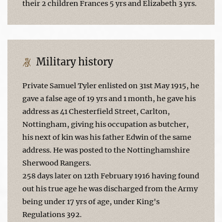
their 2 children Frances 5 yrs and Elizabeth 3 yrs.
Military history
Private Samuel Tyler enlisted on 31st May 1915, he
gave a false age of 19 yrs and 1 month, he gave his
address as 41 Chesterfield Street, Carlton,
Nottingham, giving his occupation as butcher,
his next of kin was his father Edwin of the same
address. He was posted to the Nottinghamshire
Sherwood Rangers.
258 days later on 12th February 1916 having found
out his true age he was discharged from the Army
being under 17 yrs of age, under King's
Regulations 392.