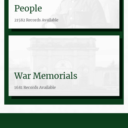
People
21582 Records Available
War Memorials
1681 Records Available