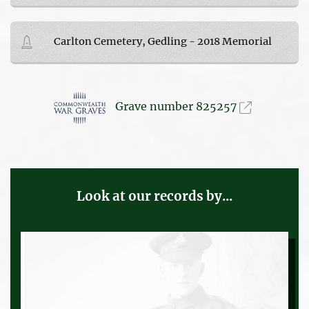
Carlton Cemetery, Gedling - 2018 Memorial
Grave number 825257
Look at our records by...