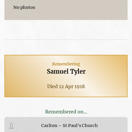
No photos
Remembering
Samuel Tyler
Died 12 Apr 1918
Remembered on...
Carlton – St Paul's Church