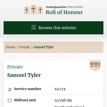
Browse this website
Home
People
Samuel Tyler
Private
Samuel Tyler
Service number
66778
Military unit
12/13th Bn