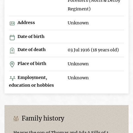
Foresters (Notts & Derby
Regiment)
Address
Unknown
Date of birth
Date of death
03 Jul 1916 (18 years old)
Place of birth
Unknown
Employment,
Unknown
education or hobbies
Family history
He was the son of Thomas and Ada A Sills of 1,