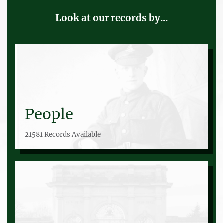
Look at our records by...
People
21581 Records Available