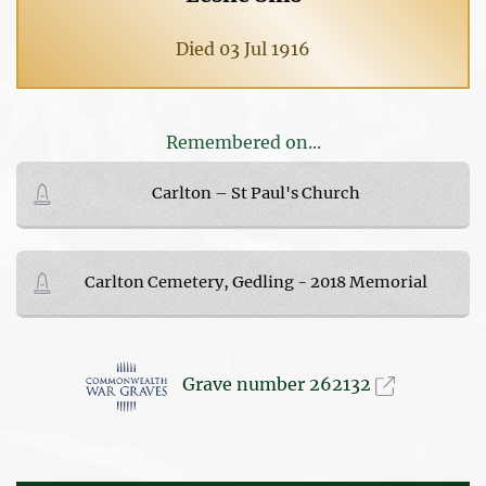
Died 03 Jul 1916
Remembered on...
Carlton – St Paul's Church
Carlton Cemetery, Gedling - 2018 Memorial
Grave number 262132