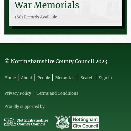
War Memorials
1681 Records Available
© Nottinghamshire County Council 2023
Home
About
People
Memorials
Search
Sign in
Privacy Policy
Terms and Conditions
Proudly supported by