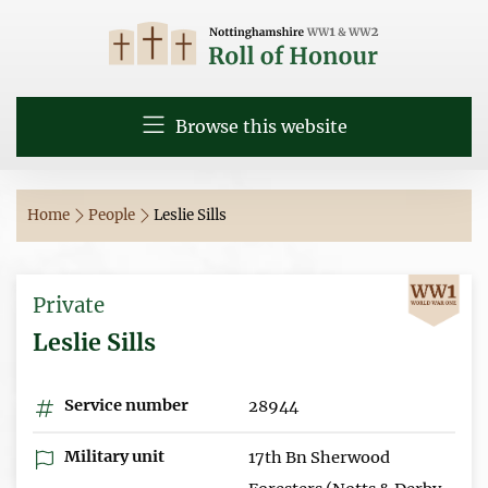
Browse this website
Home
People
Leslie Sills
Private
Leslie Sills
Service number
28944
Military unit
17th Bn Sherwood