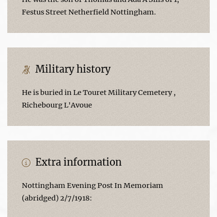
Festus Street Netherfield Nottingham.
Military history
He is buried in Le Touret Military Cemetery ,
Richebourg L'Avoue
Extra information
Nottingham Evening Post In Memoriam
(abridged) 2/7/1918: