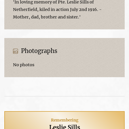
'In loving memory of Pte. Leslie Sills of
Netherfield, kiled in action July 2nd 1916. -
Mother, dad, brother and sister.'
Photographs
No photos
Remembering
Leslie Sills