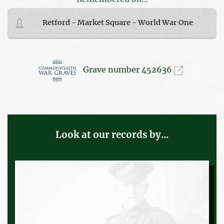
Retford - Market Square - World War One
Grave number 452636
Look at our records by...