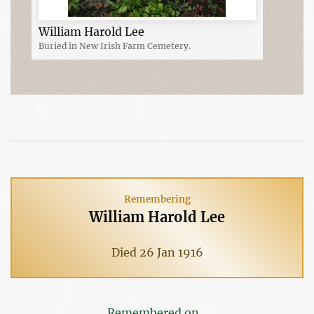
William Harold Lee
Buried in New Irish Farm Cemetery.
Remembering
William Harold Lee
Died 26 Jan 1916
Remembered on...