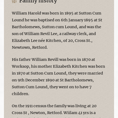
Family history
William Harold was born in 1895 at Sutton Cum
Lound he was baptised on 6th January 1895 at St
Bartholomews, Sutton cum Lound, and was the
son of William Revil Lee, a railway clerk, and
Elizabeth Lee née Kitchen, of 20, Cross St.,
Newtown, Retford.
His father William Revill was born in 1870 at
Worksop, his mother Elizabeth Kitchen was born
in 1870 at Sutton Cum Lound, they were married
on 9th December 1890 at St Bartholomews,
Sutton Cum Lound, they went on to have 7
children.
On the 1911 census the family was living at 20
Cross St , Newton, Retford. Wiilam 41 yrs is a