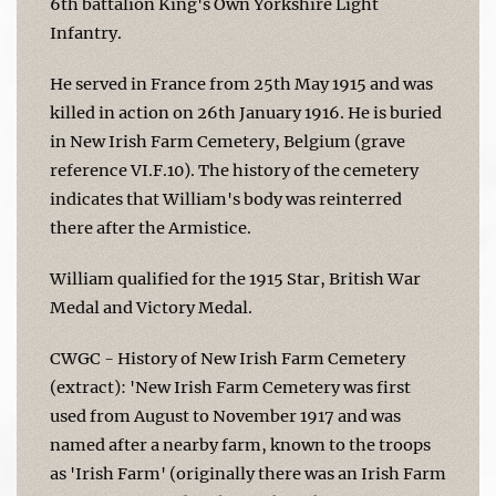
6th battalion King's Own Yorkshire Light
Infantry.
He served in France from 25th May 1915 and was
killed in action on 26th January 1916. He is buried
in New Irish Farm Cemetery, Belgium (grave
reference VI.F.10). The history of the cemetery
indicates that William's body was reinterred
there after the Armistice.
William qualified for the 1915 Star, British War
Medal and Victory Medal.
CWGC - History of New Irish Farm Cemetery
(extract): 'New Irish Farm Cemetery was first
used from August to November 1917 and was
named after a nearby farm, known to the troops
as 'Irish Farm' (originally there was an Irish Farm