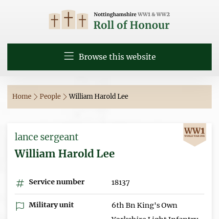
Browse this website
Home
People
William Harold Lee
lance sergeant
William Harold Lee
Service number
18137
Military unit
6th Bn King's Own