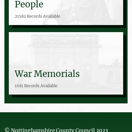
People
21582 Records Available
War Memorials
1681 Records Available
© Nottinghamshire County Council 2023