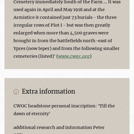
Cemetery immediately South of the Farm ... It was
used again in April and May 1918 and at the
Armistice it contained just 73 burials - the three
irregular rows of Plot I - but was then greatly
enlarged when more than 4,500 graves were
brought in from the battlefields north-east of
Ypres (now Ieper) and from the following smaller
cemeteries [listed]' (
www.cwgc.org
)
Extra information
CWGC headstone personal inscription: 'Till the
dawn of eternity'
additional research and information Peter