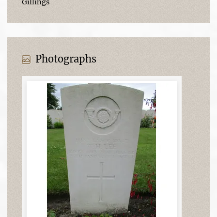
Gillings
Photographs