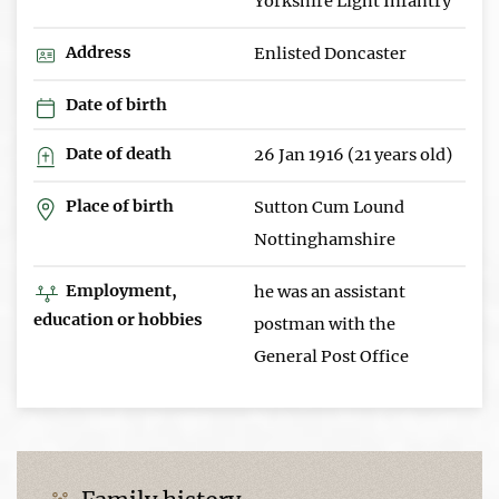
Yorkshire Light Infantry
Address
Enlisted Doncaster
Date of birth
Date of death
26 Jan 1916 (21 years old)
Place of birth
Sutton Cum Lound
Nottinghamshire
Employment,
he was an assistant
education or hobbies
postman with the
General Post Office