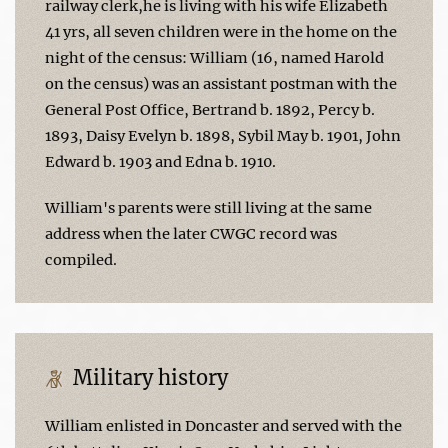
railway clerk,he is living with his wife Elizabeth
41 yrs, all seven children were in the home on the
night of the census: William (16, named Harold
on the census) was an assistant postman with the
General Post Office, Bertrand b. 1892, Percy b.
1893, Daisy Evelyn b. 1898, Sybil May b. 1901, John
Edward b. 1903 and Edna b. 1910.
William's parents were still living at the same
address when the later CWGC record was
compiled.
Military history
William enlisted in Doncaster and served with the