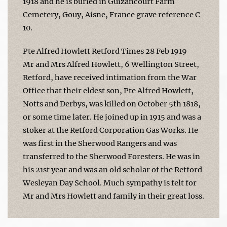
1918 and he is buried in Guizancourt Farm
Cemetery, Gouy, Aisne, France grave reference C
10.
Pte Alfred Howlett Retford Times 28 Feb 1919
Mr and Mrs Alfred Howlett, 6 Wellington Street,
Retford, have received intimation from the War
Office that their eldest son, Pte Alfred Howlett,
Notts and Derbys, was killed on October 5th 1818,
or some time later. He joined up in 1915 and was a
stoker at the Retford Corporation Gas Works. He
was first in the Sherwood Rangers and was
transferred to the Sherwood Foresters. He was in
his 21st year and was an old scholar of the Retford
Wesleyan Day School. Much sympathy is felt for
Mr and Mrs Howlett and family in their great loss.