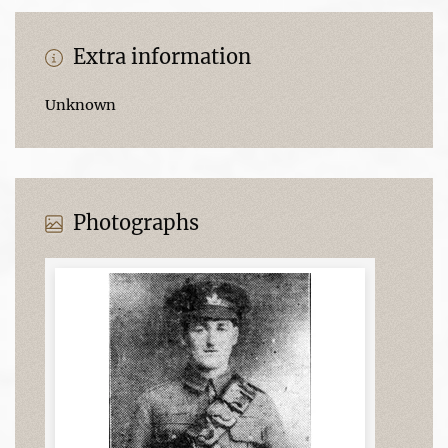
Extra information
Unknown
Photographs