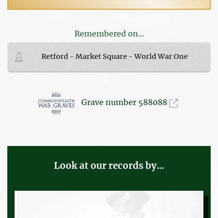
Remembered on...
Retford - Market Square - World War One
Grave number 588088
Look at our records by...