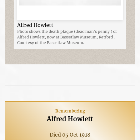
Alfred Howlett
Photo shows the death plaque (dead man's penny ) of
Alfred Howlett, now at Bassetlaw Museum, Retford .
Courtesy of the Bassetlaw Museum.
Remembering
Alfred Howlett
Died 05 Oct 1918