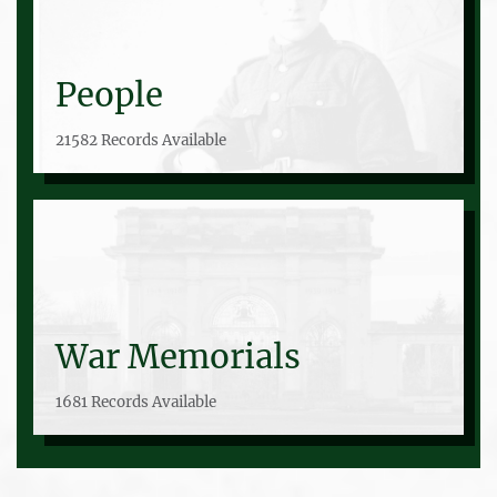
People
21582 Records Available
War Memorials
1681 Records Available