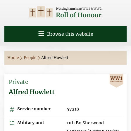
Browse this website
Home
People
Alfred Howlett
Private
Alfred Howlett
Service number
57218
Military unit
11th Bn Sherwood