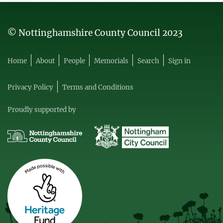
© Nottinghamshire County Council 2023
Home
About
People
Memorials
Search
Sign in
Privacy Policy
Terms and Conditions
Proudly supported by