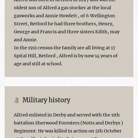
oldest son of Alfred a gas stocker at the local
gasworks and Annie Howlett , of 6 Wellington
Street, Retford he had three brothers, Henry,
George and Francis and three sisters Edith, may
and Annie.
In the 1911 census the family are all living at 17
Spital Hill, Retford , Alfred is by now 14 years of
age and still at school.
Military history
Alfred enlisted in Derby and served with the 11th
battalion Sherwood Foresters (Notts and Derbys )
Regiment. He was killed in action on 5th October