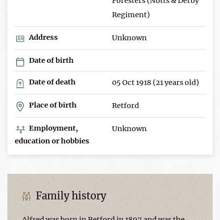
Foresters (Notts & Derby
Regiment)
Address
Unknown
Date of birth
Date of death
05 Oct 1918 (21 years old)
Place of birth
Retford
Employment,
Unknown
education or hobbies
Family history
Alfred was born in Retford in 1897 and was the