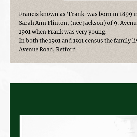
Francis known as 'Frank' was born in 1899 i
Sarah Ann Flinton, (nee Jackson) of 9, Avenu
1901 when Frank was very young.
In both the 1901 and 1911 census the family 
Avenue Road, Retford.