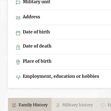
Military unit
Address
Date of birth
Date of death
Place of birth
Employment, education or hobbies
Family History
Military history
Ex