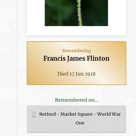
Remembering
Francis James Flinton
Died 17 Jun 1918
Remembered on...
Retford - Market Square - World War
One