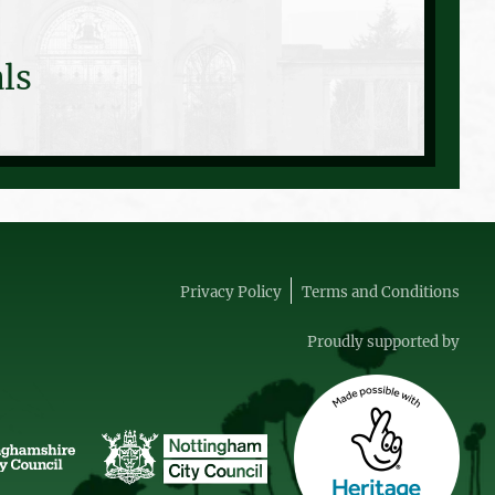
ls
Privacy Policy
Terms and Conditions
Proudly supported by