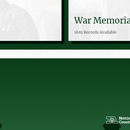
War Memoria
1681 Records Available