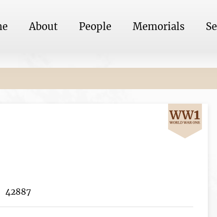
me
About
People
Memorials
Se
42887