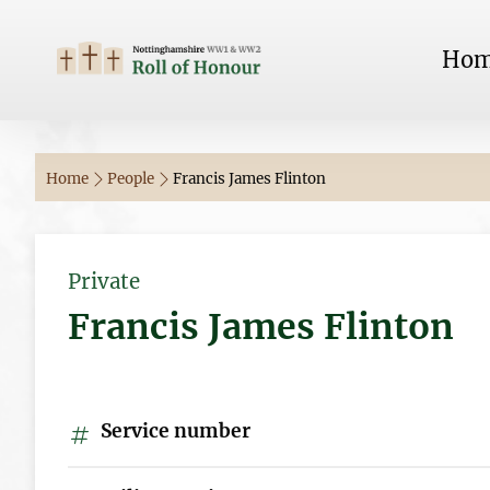
Ho
Home
People
Francis James Flinton
Private
Francis James Flinton
Service number