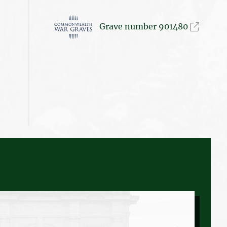
Grave number 901480