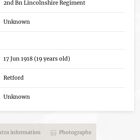
2nd Bn Lincolnshire Regiment
Unknown
17 Jun 1918 (19 years old)
Retford
Unknown
tra information
Photographs