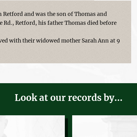
n Retford and was the son of Thomas and
e Rd., Retford, his father Thomas died before
lived with their widowed mother Sarah Ann at 9
Look at our records by...