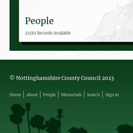
People
21582 Records Available
© Nottinghamshire County Council 2023
Home
About
People
Memorials
Search
Sign in