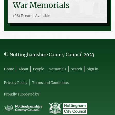
War Memorials
1681 Records Available
© Nottinghamshire County Council 2023
Home
About
People
Memorials
Search
Sign in
Privacy Policy
Terms and Conditions
Proudly supported by