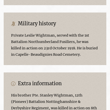
Military history
Private Leslie Wightman, served with the 1st
Battalion Northumberland Fusiliers, he was
killed in action on 23rd October 1918. He is buried
in Capelle-Beaudignies Road Cemetery.
Extra information
His brother Pte. Stanley Wightman, 12th
(Pioneer) Battalion Nottinghamshire &
Derbyshire Regiment, was killed in action on 8th