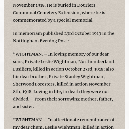
November 1918. He is buried in Dourlers
Communal Cemetery Extension, where he is
commemorated by a special memorial.
In memoriam published 23rd October 1919 in the
Nottingham Evening Post :-
“WIGHTMAN. – In loving memory of our dear
sons, Private Leslie Wightman, Northumberland
Fusiliers, killed in action October 23rd, 1918; also
his dear brother, Private Stanley Wightman,
Sherwood Foresters, killed in action November
8th, 1918. Loving in life, in death they were not
divided. – From their sorrowing mother, father,
and sister.
“WIGHTMAN. – In affectionate remembrance of
my dear chum, Leslie Wightman, killed in action