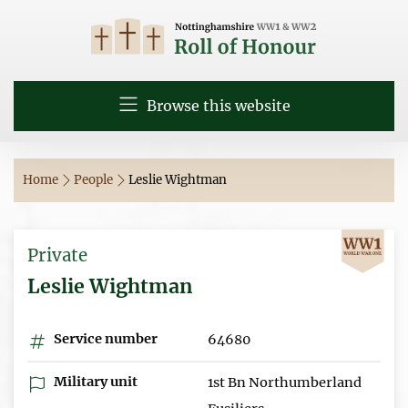
Browse this website
Home
People
Leslie Wightman
Private
Leslie Wightman
Service number
64680
Military unit
1st Bn Northumberland