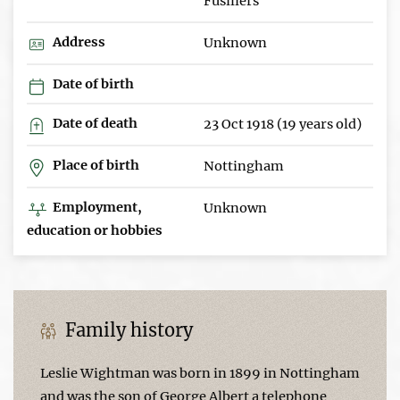
Fusiliers
Address
Unknown
Date of birth
Date of death
23 Oct 1918 (19 years old)
Place of birth
Nottingham
Employment,
Unknown
education or hobbies
Family history
Leslie Wightman was born in 1899 in Nottingham
and was the son of George Albert a telephone