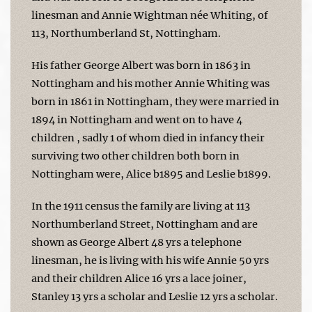
linesman and Annie Wightman née Whiting, of
113, Northumberland St, Nottingham.
His father George Albert was born in 1863 in
Nottingham and his mother Annie Whiting was
born in 1861 in Nottingham, they were married in
1894 in Nottingham and went on to have 4
children , sadly 1 of whom died in infancy their
surviving two other children both born in
Nottingham were, Alice b1895 and Leslie b1899.
In the 1911 census the family are living at 113
Northumberland Street, Nottingham and are
shown as George Albert 48 yrs a telephone
linesman, he is living with his wife Annie 50 yrs
and their children Alice 16 yrs a lace joiner,
Stanley 13 yrs a scholar and Leslie 12 yrs a scholar.