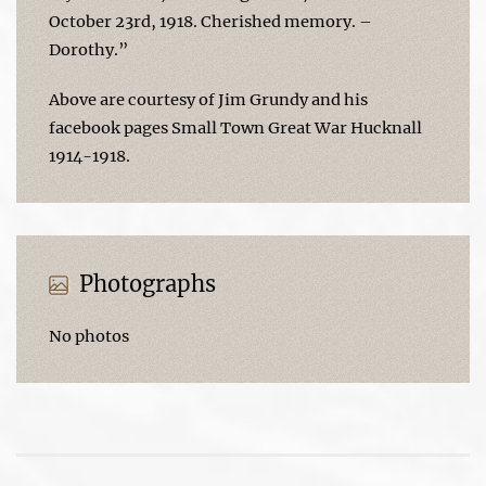
October 23rd, 1918. Cherished memory. –
Dorothy.”
Above are courtesy of Jim Grundy and his
facebook pages Small Town Great War Hucknall
1914-1918.
Photographs
No photos