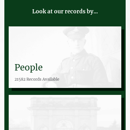
Look at our records by...
People
21582 Records Available