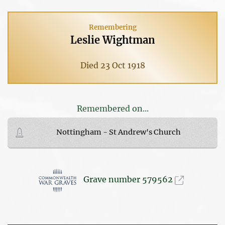
Remembering
Leslie Wightman
Died 23 Oct 1918
Remembered on...
Nottingham - St Andrew's Church
Grave number 579562