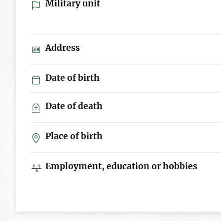
Military unit
Address
Date of birth
Date of death
Place of birth
Employment, education or hobbies