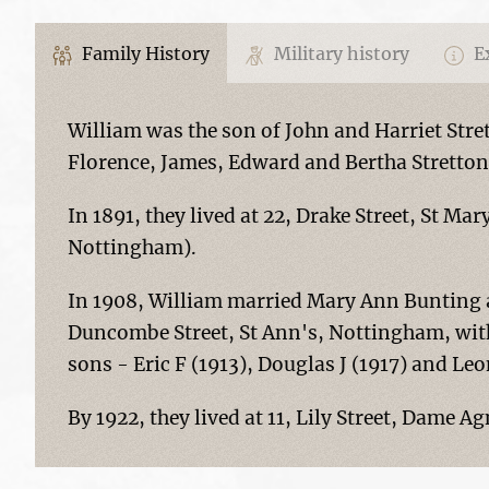
Family History
Military history
Ex
William was the son of John and Harriet Stre
Florence, James, Edward and Bertha Stretton
In 1891, they lived at 22, Drake Street, St Ma
Nottingham).
In 1908, William married Mary Ann Bunting at
Duncombe Street, St Ann's, Nottingham, with
sons - Eric F (1913), Douglas J (1917) and Le
By 1922, they lived at 11, Lily Street, Dame 