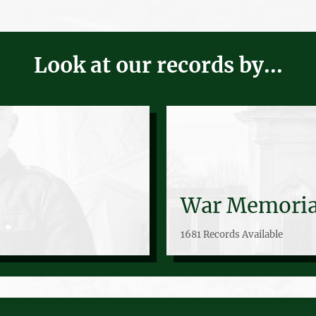
Look at our records by...
War Memoria
1681 Records Available