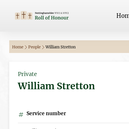
Ho
Home
People
William Stretton
Private
William Stretton
Service number