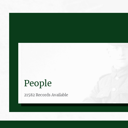
People
21582 Records Available