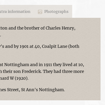
tra information
Photographs
tton and the brother of Charles Henry,
.
ry's and by 1901 at 40, Coalpit Lane (both
 Nottingham and in 1911 they lived at 10,
 their son Frederick. They had three more
onard W (1920).
Agnes Street, St Ann's Nottingham.