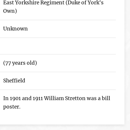
East Yorkshire Regiment (Duke of York's
Own)
Unknown
(77 years old)
Sheffield
In 1901 and 1911 William Stretton was a bill
poster.