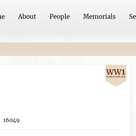
me
About
People
Memorials
Se
16049