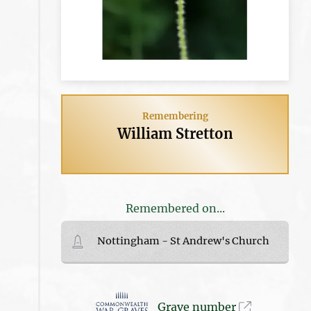
Remembering
William Stretton
Remembered on...
Nottingham - St Andrew's Church
Grave number