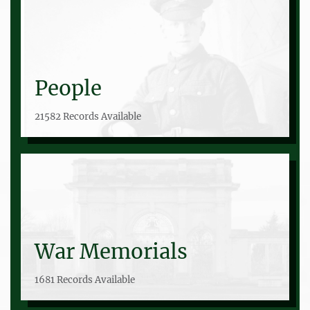
People
21582 Records Available
War Memorials
1681 Records Available