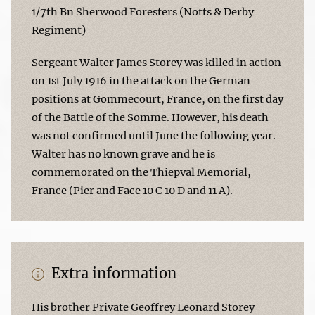
1/7th Bn Sherwood Foresters (Notts & Derby
Regiment)
Sergeant Walter James Storey was killed in action
on 1st July 1916 in the attack on the German
positions at Gommecourt, France, on the first day
of the Battle of the Somme. However, his death
was not confirmed until June the following year.
Walter has no known grave and he is
commemorated on the Thiepval Memorial,
France (Pier and Face 10 C 10 D and 11 A).
Extra information
His brother Private Geoffrey Leonard Storey