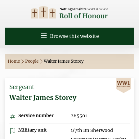
Browse this website
Home
People
Walter James Storey
Sergeant
Walter James Storey
Service number
265501
Military unit
1/7th Bn Sherwood