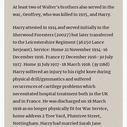
At least two of Walter's brothers also served in the
war, Geoffrey, who was killed in 1915, and Harry.
Harry attested in 1914 and served initially in the
Sherwood Foresters (20027) but later transferred
to the Leicestershire Regiment (36250 Lance
Serjeant). Service: Home 21 November 1914-16
December 1916. France 17 December 1916-30 July
1917. Home 31 July 1917-18 March 1918. (3y 118d)
Harry suffered an injury to his right knee during
physical drill/gymnastics and suffered
recurrences of cartilege problems which
necessitated hospital treatment both in the UK
and in France. He was discharged on 18 March
1918 as no longer physically fit for War Service,
home address 2 Tree Yard, Plumtree Street,
Nottingham. Harry had married Sarah Jane