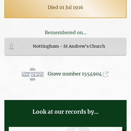
Died 01 Jul 1916
Remembered on...
Nottingham - St Andrew's Church
Grave number 1554904
Look at our records by...