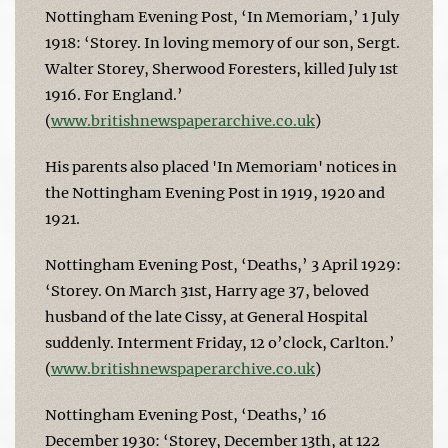
Nottingham Evening Post, ‘In Memoriam,’ 1 July
1918: ‘Storey. In loving memory of our son, Sergt.
Walter Storey, Sherwood Foresters, killed July 1st
1916. For England.’
(
www.britishnewspaperarchive.co.uk
)
His parents also placed 'In Memoriam' notices in
the Nottingham Evening Post in 1919, 1920 and
1921.
Nottingham Evening Post, ‘Deaths,’ 3 April 1929:
‘Storey. On March 31st, Harry age 37, beloved
husband of the late Cissy, at General Hospital
suddenly. Interment Friday, 12 o’clock, Carlton.’
(
www.britishnewspaperarchive.co.uk
)
Nottingham Evening Post, ‘Deaths,’ 16
December 1930: ‘Storey, December 13th, at 122