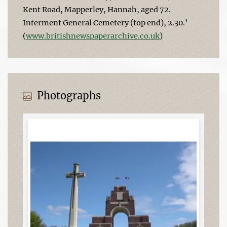
Kent Road, Mapperley, Hannah, aged 72.
Interment General Cemetery (top end), 2.30.’
(
www.britishnewspaperarchive.co.uk
)
Photographs