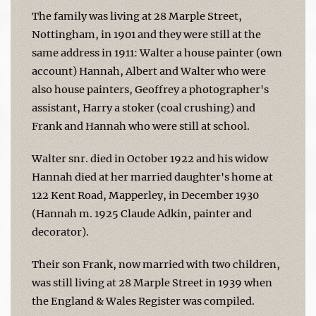
The family was living at 28 Marple Street,
Nottingham, in 1901 and they were still at the
same address in 1911: Walter a house painter (own
account) Hannah, Albert and Walter who were
also house painters, Geoffrey a photographer's
assistant, Harry a stoker (coal crushing) and
Frank and Hannah who were still at school.
Walter snr. died in October 1922 and his widow
Hannah died at her married daughter's home at
122 Kent Road, Mapperley, in December 1930
(Hannah m. 1925 Claude Adkin, painter and
decorator).
Their son Frank, now married with two children,
was still living at 28 Marple Street in 1939 when
the England & Wales Register was compiled.