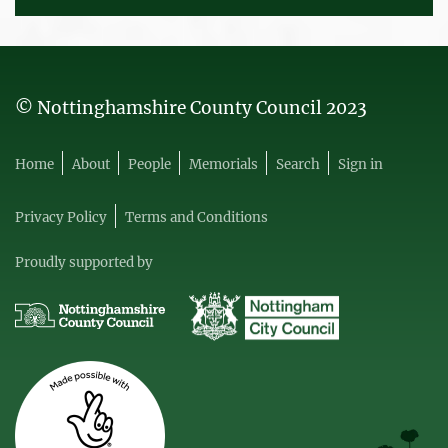
© Nottinghamshire County Council 2023
Home
About
People
Memorials
Search
Sign in
Privacy Policy
Terms and Conditions
Proudly supported by