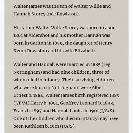
Walter James was the son of Walter Willie and
Hannah Storey (née Rowlston).
His father Walter Willie Storey was born in about
1861 at Aldershot and his mother Hannah was
born in Carlton in 1859, the daughter of Henry
Kemp Rowlston and his wife Elizabeth.
Walter and Hannah were married in 1885 (reg.
Nottingham) and had nine children, three of
whom died in infancy. Their surviving children,
who were born in Nottingham, were Albert
Ernest b. 1884, Walter James birth registered 1889
(J/F/M) Harry b. 1891, Geoffrey Leonard b. 1893,
Frank b. 1897 and Hannah Louisa b. 1901 (J/A/S).
One of the children who died in infancy may have
been Kathleen b. 1901 (J/A/S).