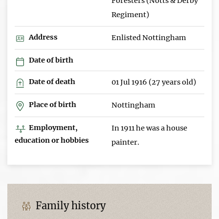
Foresters (Notts & Derby
Regiment)
Address
Enlisted Nottingham
Date of birth
Date of death
01 Jul 1916 (27 years old)
Place of birth
Nottingham
Employment,
In 1911 he was a house
education or hobbies
painter.
Family history