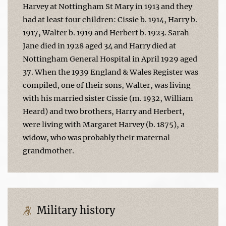
Harvey at Nottingham St Mary in 1913 and they
had at least four children: Cissie b. 1914, Harry b.
1917, Walter b. 1919 and Herbert b. 1923. Sarah
Jane died in 1928 aged 34 and Harry died at
Nottingham General Hospital in April 1929 aged
37. When the 1939 England & Wales Register was
compiled, one of their sons, Walter, was living
with his married sister Cissie (m. 1932, William
Heard) and two brothers, Harry and Herbert,
were living with Margaret Harvey (b. 1875), a
widow, who was probably their maternal
grandmother.
Military history