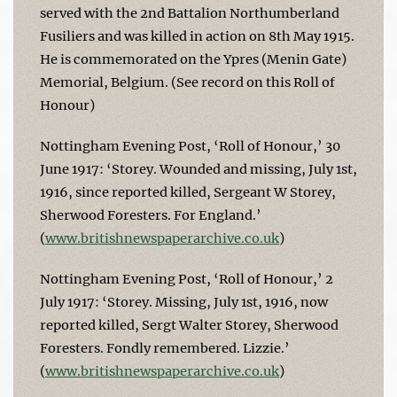
served with the 2nd Battalion Northumberland
Fusiliers and was killed in action on 8th May 1915.
He is commemorated on the Ypres (Menin Gate)
Memorial, Belgium. (See record on this Roll of
Honour)
Nottingham Evening Post, ‘Roll of Honour,’ 30
June 1917: ‘Storey. Wounded and missing, July 1st,
1916, since reported killed, Sergeant W Storey,
Sherwood Foresters. For England.’
(
www.britishnewspaperarchive.co.uk
)
Nottingham Evening Post, ‘Roll of Honour,’ 2
July 1917: ‘Storey. Missing, July 1st, 1916, now
reported killed, Sergt Walter Storey, Sherwood
Foresters. Fondly remembered. Lizzie.’
(
www.britishnewspaperarchive.co.uk
)