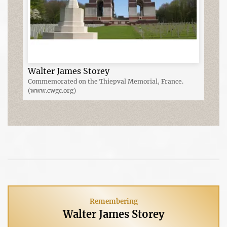
Walter James Storey
Commemorated on the Thiepval Memorial, France.
(www.cwgc.org)
Remembering
Walter James Storey