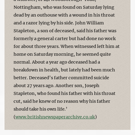
Nottingham, who was found on Saturday lying
dead by an outhouse with a wound in his throat
and a razor lying by his side. John William
Stapleton, a son of deceased, said his father was
formerly a general carter but had done no work
for about three years. When witnessed left him at
home on Saturday morning, he seemed quite
normal. About a year ago deceased had a
breakdown in health, but lately had been much
better. Deceased’s father committed suicide
about 27 years ago. Another son, Joseph
Stapleton, who found his father with his throat
cut, said he knew of no reason why his father
should take his own life.’
(
www.britishnewspaperarchive.co.uk
)