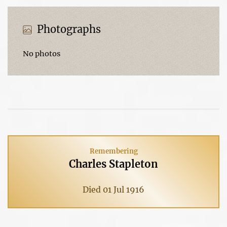
Photographs
No photos
Remembering
Charles Stapleton
Died 01 Jul 1916