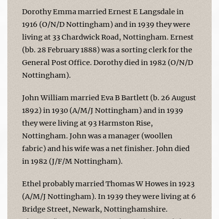
Dorothy Emma married Ernest E Langsdale in
1916 (O/N/D Nottingham) and in 1939 they were
living at 33 Chardwick Road, Nottingham. Ernest
(bb. 28 February 1888) was a sorting clerk for the
General Post Office. Dorothy died in 1982 (O/N/D
Nottingham).
John William married Eva B Bartlett (b. 26 August
1892) in 1930 (A/M/J Nottingham) and in 1939
they were living at 93 Harmston Rise,
Nottingham. John was a manager (woollen
fabric) and his wife was a net finisher. John died
in 1982 (J/F/M Nottingham).
Ethel probably married Thomas W Howes in 1923
(A/M/J Nottingham). In 1939 they were living at 6
Bridge Street, Newark, Nottinghamshire.