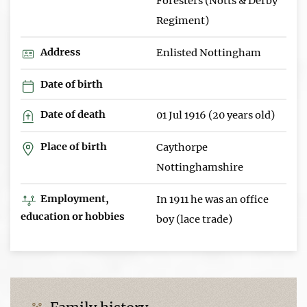
Foresters (Notts & Derby
Regiment)
Address
Enlisted Nottingham
Date of birth
Date of death
01 Jul 1916 (20 years old)
Place of birth
Caythorpe
Nottinghamshire
Employment,
In 1911 he was an office
education or hobbies
boy (lace trade)