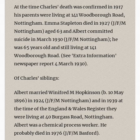
At the time Charles' death was confirmed in 1917
his parents were living at 141 Woodborough Road,
Nottingham. Emma Stapleton died in 1927 (J/F/M
Nottingham) aged 63 and Albert committed
suicide in March 1930 (J/F/M Nottingham); he
was 65 years old and still living at 141
Woodborough Road. (See 'Extra Information'
newspaper report 4 March 1930).
Of Charles' siblings:
Albert married Winifred M Hopkinson (b. 10 May
1896) in 1924 (J/F/M Nottingham) and in 1939 at
the time of the England & Wales Register they
were living at 40 Burgass Road, Nottingham.
Albert was a chemical process worker. He
probably died in 1976 (J/F/M Basford).