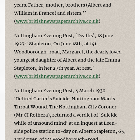
years. Father, mother, brothers (Albert and
William in France) and sisters.’’
(
www.britishnewspaperarchive.co.uk
)
Nottingham Evening Post, ‘Deaths’, 18 June
1927: ‘Stapleton, On June 18th, at 141
Woodborough-road, Margaret, the dearly loved
youngest daughter of Albert and the late Emma
Stapleton, in her 27th year. At rest.’
(
www.britishnewspaperarchive.co.uk
)
Nottingham Evening Post, 4 March 1930:
‘Retired Carter’s Suicide. Nottingham Man’s
Throat Wound. The Nottingham City Coroner
(Mr CI Rothera), returned a verdict of ‘Suicide
while of unsound mind’ at an inquest at Leen-
side police station to-day on Albert Stapleton, 65,
a widower, of 141 Woodborough-road,