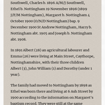
Southwell, Charles b. 1896 A/M/J Southwell,
Ethel b. Nottingham 19 November 1898 (1899
J/F/M Nottingham), Margaret b. Nottingham 4
October 1900 (O/N/D Nottingham) bap. 9
December 1900 St Andrew Nottingham, Harry b.
Nottingham abt. 1905 and Joseph b. Nottingham
abt. 1908.
In 1891 Albert (28) an agricultural labourer and
Emma (26) were living at Main Street, Caythorpe,
Nottinghamshire, with their three children
Albert (3), John William (1) and Dorothy (under 1
year).
The family had moved to Nottingham by 1898 as
Ethel was born there and living at 6 Ash Street by
1900 according to the information on Margaret's
baptism record. They were still at the same