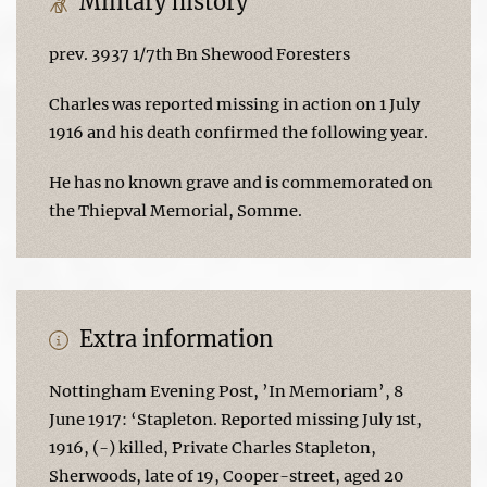
Military history
prev. 3937 1/7th Bn Shewood Foresters
Charles was reported missing in action on 1 July
1916 and his death confirmed the following year.
He has no known grave and is commemorated on
the Thiepval Memorial, Somme.
Extra information
Nottingham Evening Post, ’In Memoriam’, 8
June 1917: ‘Stapleton. Reported missing July 1st,
1916, (-) killed, Private Charles Stapleton,
Sherwoods, late of 19, Cooper-street, aged 20