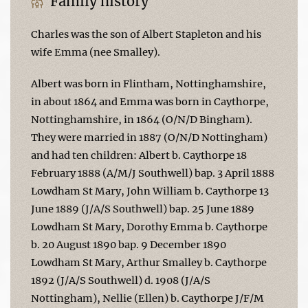
Family history
Charles was the son of Albert Stapleton and his
wife Emma (nee Smalley).
Albert was born in Flintham, Nottinghamshire,
in about 1864 and Emma was born in Caythorpe,
Nottinghamshire, in 1864 (O/N/D Bingham).
They were married in 1887 (O/N/D Nottingham)
and had ten children: Albert b. Caythorpe 18
February 1888 (A/M/J Southwell) bap. 3 April 1888
Lowdham St Mary, John William b. Caythorpe 13
June 1889 (J/A/S Southwell) bap. 25 June 1889
Lowdham St Mary, Dorothy Emma b. Caythorpe
b. 20 August 1890 bap. 9 December 1890
Lowdham St Mary, Arthur Smalley b. Caythorpe
1892 (J/A/S Southwell) d. 1908 (J/A/S
Nottingham), Nellie (Ellen) b. Caythorpe J/F/M