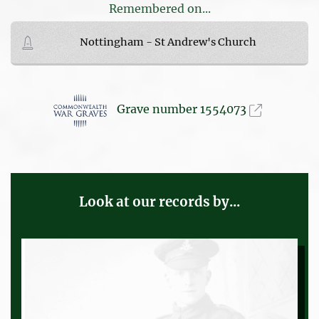
Remembered on...
Nottingham - St Andrew's Church
Grave number 1554073
Look at our records by...