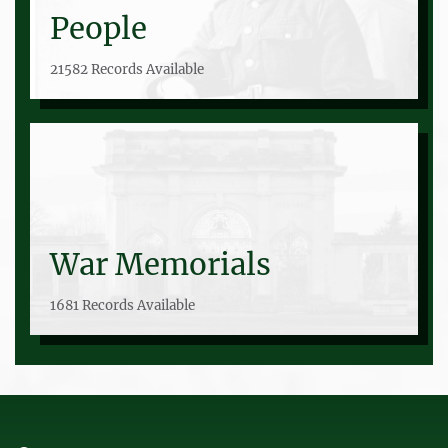
People
21582 Records Available
War Memorials
1681 Records Available