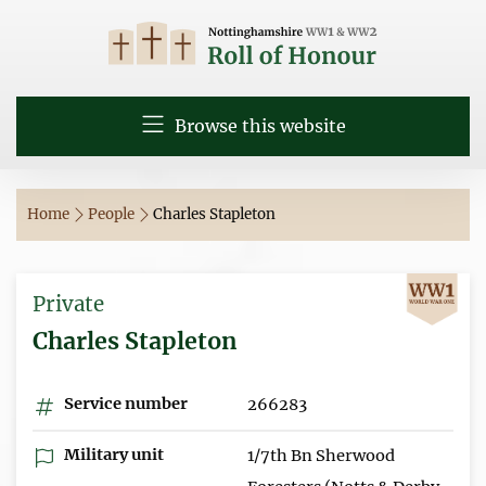
Browse this website
Home
People
Charles Stapleton
Private
Charles Stapleton
Service number
266283
Military unit
1/7th Bn Sherwood