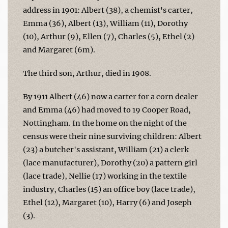
address in 1901: Albert (38), a chemist's carter,
Emma (36), Albert (13), William (11), Dorothy
(10), Arthur (9), Ellen (7), Charles (5), Ethel (2)
and Margaret (6m).
The third son, Arthur, died in 1908.
By 1911 Albert (46) now a carter for a corn dealer
and Emma (46) had moved to 19 Cooper Road,
Nottingham. In the home on the night of the
census were their nine surviving children: Albert
(23) a butcher's assistant, William (21) a clerk
(lace manufacturer), Dorothy (20) a pattern girl
(lace trade), Nellie (17) working in the textile
industry, Charles (15) an office boy (lace trade),
Ethel (12), Margaret (10), Harry (6) and Joseph
(3).