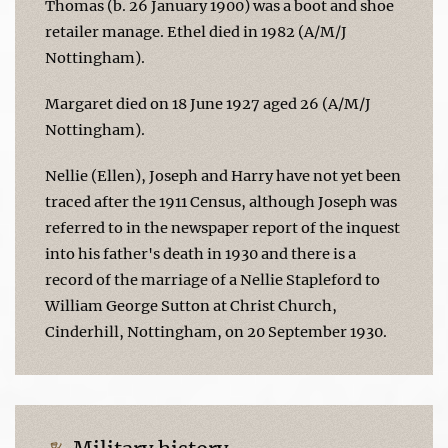
Thomas (b. 26 January 1900) was a boot and shoe
retailer manage. Ethel died in 1982 (A/M/J
Nottingham).
Margaret died on 18 June 1927 aged 26 (A/M/J
Nottingham).
Nellie (Ellen), Joseph and Harry have not yet been
traced after the 1911 Census, although Joseph was
referred to in the newspaper report of the inquest
into his father's death in 1930 and there is a
record of the marriage of a Nellie Stapleford to
William George Sutton at Christ Church,
Cinderhill, Nottingham, on 20 September 1930.