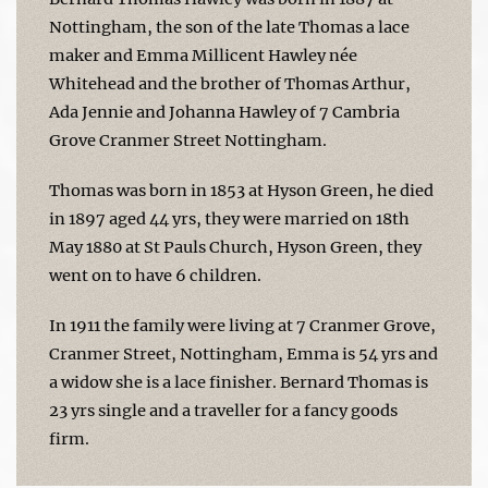
Nottingham, the son of the late Thomas a lace
maker and Emma Millicent Hawley née
Whitehead and the brother of Thomas Arthur,
Ada Jennie and Johanna Hawley of 7 Cambria
Grove Cranmer Street Nottingham.
Thomas was born in 1853 at Hyson Green, he died
in 1897 aged 44 yrs, they were married on 18th
May 1880 at St Pauls Church, Hyson Green, they
went on to have 6 children.
In 1911 the family were living at 7 Cranmer Grove,
Cranmer Street, Nottingham, Emma is 54 yrs and
a widow she is a lace finisher. Bernard Thomas is
23 yrs single and a traveller for a fancy goods
firm.