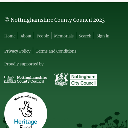
© Nottinghamshire County Council 2023
Home
About
People
Memorials
Search
Sign in
Privacy Policy
Terms and Conditions
Proudly supported by