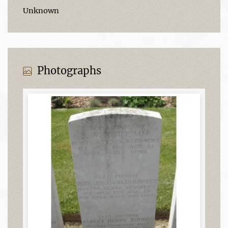
Unknown
Photographs