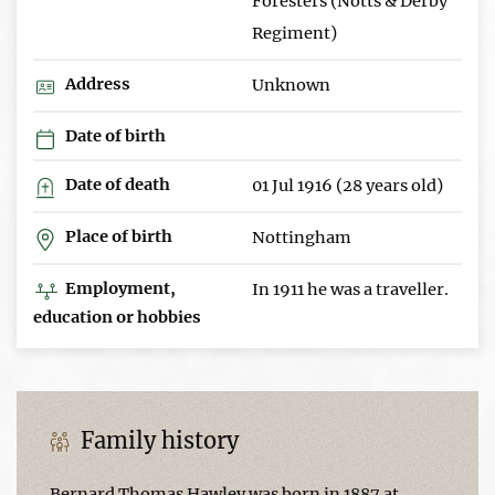
Foresters (Notts & Derby
Regiment)
Address
Unknown
Date of birth
Date of death
01 Jul 1916 (28 years old)
Place of birth
Nottingham
Employment,
In 1911 he was a traveller.
education or hobbies
Family history
Bernard Thomas Hawley was born in 1887 at