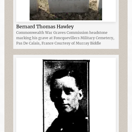
Bernard Thomas Hawley
Commonwealth War Graves Commission headstone
marking his grave at Foncquevillers Military Cemetery,
Pas De Calais, France Courtesy of Murray Biddle