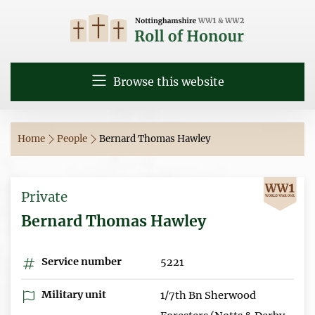
Browse this website
Home
People
Bernard Thomas Hawley
Private
Bernard Thomas Hawley
Service number
5221
Military unit
1/7th Bn Sherwood