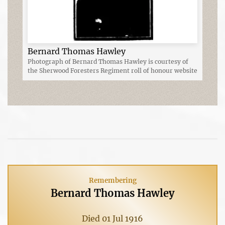
Bernard Thomas Hawley
Photograph of Bernard Thomas Hawley is courtesy of
the Sherwood Foresters Regiment roll of honour website
Remembering
Bernard Thomas Hawley
Died 01 Jul 1916