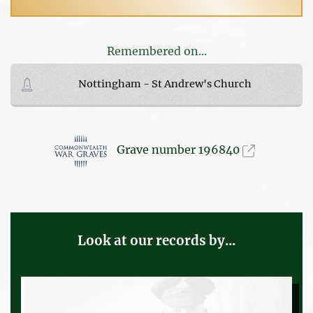
Remembered on...
Nottingham - St Andrew's Church
Grave number 196840
Look at our records by...