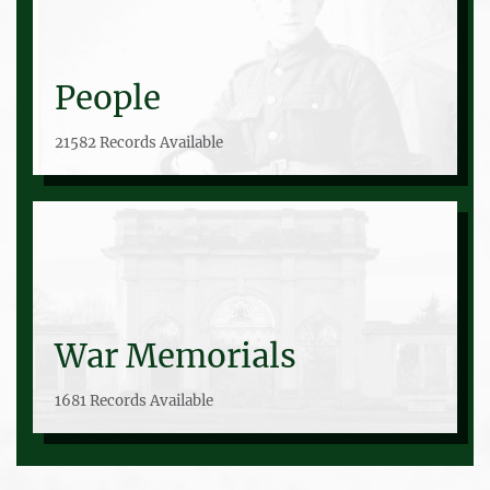
People
21582 Records Available
War Memorials
1681 Records Available