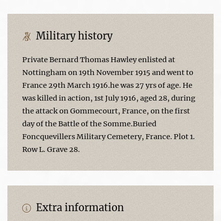
Military history
Private Bernard Thomas Hawley enlisted at
Nottingham on 19th November 1915 and went to
France 29th March 1916.he was 27 yrs of age. He
was killed in action, 1st July 1916, aged 28, during
the attack on Gommecourt, France, on the first
day of the Battle of the Somme.Buried
Foncquevillers Military Cemetery, France. Plot 1.
Row L. Grave 28.
Extra information