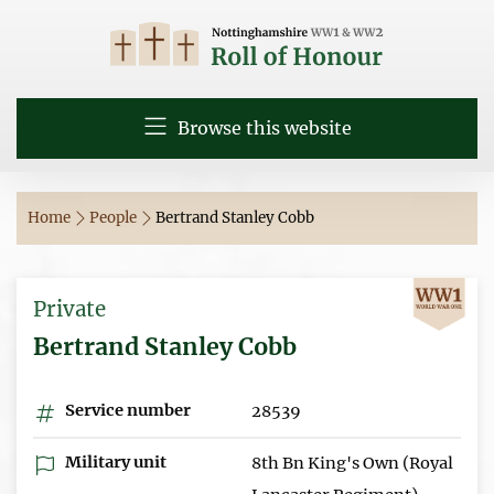
Browse this website
Home
People
Bertrand Stanley Cobb
Private
Bertrand Stanley Cobb
Service number
28539
Military unit
8th Bn King's Own (Royal