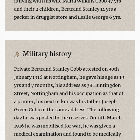
is living with his wife Maria Wilkins Cobb 37 yrs
and their 2 children, Bertrand Stanley 14 yrs a
packer in druggist store and Leslie George 6 yrs.
Military history
Private Bertrand Stanley Cobb attested on 30th
January 1916 at Nottingham, he gave his age as 19
yrs and 7 months, his address as 38 Huntingdon
Street, Nottingham and his occupation as that of
a printer, his next of kin was his father Joseph
Green Cobb of the same address. The following
day he was posted to the reserves. On 11th March
1916 he was mobilised for war, he was given a
medical examination and found to be medically