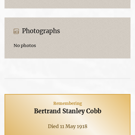
Photographs
No photos
Remembering
Bertrand Stanley Cobb
Died 11 May 1918