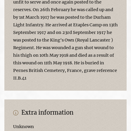
unfit to serve and once again posted to the
reserves. On 26th February he was called up and
by 1st March 1917 he was posted to the Durham
Light Infantry. He arrived at Etaples Camp on 13th
September 1917 and on 23rd September 1917 he
was posted to the King's Own (Royal Lancaster )
Regiment. He was wounded a gun shot wound to
his thigh on 10th May 1918 and died as a result of
this wound on 11th May 1918. He is buried in
Pernes British Cemetery, France, grave reference
II.B.41
Extra information
Unknown