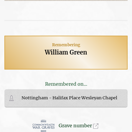
Remembering
William Green
Remembered on...
Nottingham - Halifax Place Wesleyan Chapel
Grave number