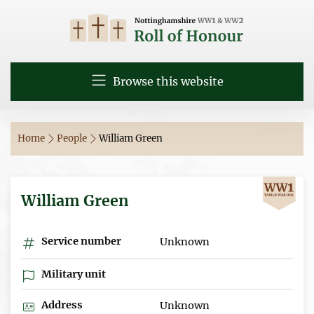
Browse this website
Home
People
William Green
William Green
Service number
Unknown
Military unit
Address
Unknown