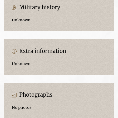
Military history
Unknown
Extra information
Unknown
Photographs
No photos