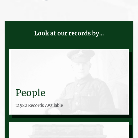
Look at our records by...
People
21582 Records Available