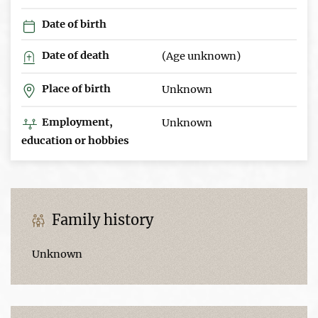
Date of birth
Date of death
(Age unknown)
Place of birth
Unknown
Employment,
Unknown
education or hobbies
Family history
Unknown