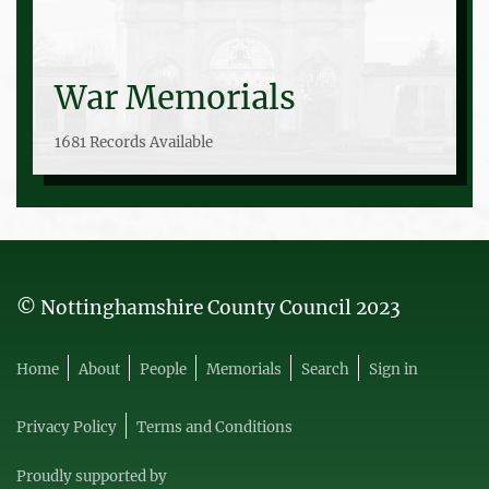
War Memorials
1681 Records Available
© Nottinghamshire County Council 2023
Home
About
People
Memorials
Search
Sign in
Privacy Policy
Terms and Conditions
Proudly supported by