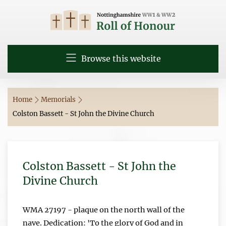
Browse this website
Home
Memorials
Colston Bassett - St John the Divine Church
Colston Bassett - St John the
Divine Church
WMA 27197 - plaque on the north wall of the
nave. Dedication: 'To the glory of God and in