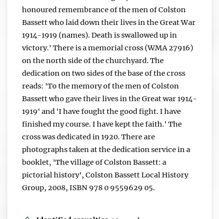
honoured remembrance of the men of Colston
Bassett who laid down their lives in the Great War
1914-1919 (names). Death is swallowed up in
victory.' There is a memorial cross (WMA 27916)
on the north side of the churchyard. The
dedication on two sides of the base of the cross
reads: 'To the memory of the men of Colston
Bassett who gave their lives in the Great war 1914-
1919' and 'I have fought the good fight. I have
finished my course. I have kept the faith.' The
cross was dedicated in 1920. There are
photographs taken at the dedication service in a
booklet, 'The village of Colston Bassett: a
pictorial history', Colston Bassett Local History
Group, 2008, ISBN 978 0 9559629 05.