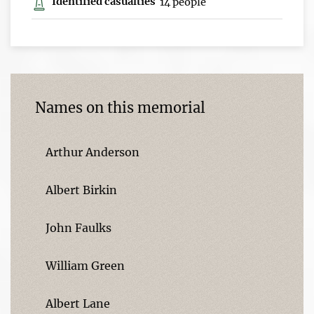
Identified casualties
14 people
Names on this memorial
Arthur Anderson
Albert Birkin
John Faulks
William Green
Albert Lane