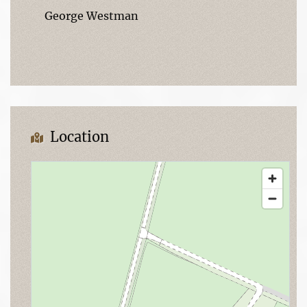
George Westman
Location