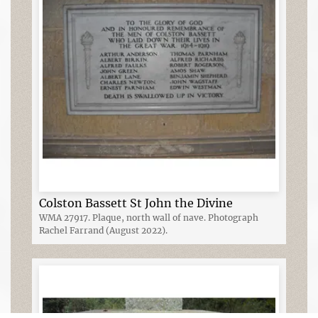
Colston Bassett St John the Divine
WMA 27917. Plaque, north wall of nave. Photograph
Rachel Farrand (August 2022).