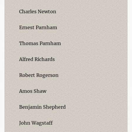
Charles Newton
Ernest Parnham
Thomas Parnham
Alfred Richards
Robert Rogerson
Amos Shaw
Benjamin Shepherd
John Wagstaff