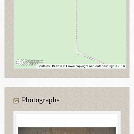
Contains OS data © Crown copyright and database rights 2026
Photographs