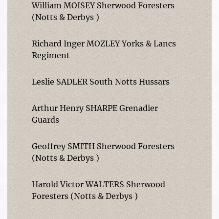
William MOISEY Sherwood Foresters
(Notts & Derbys )
Richard Inger MOZLEY Yorks & Lancs
Regiment
Leslie SADLER South Notts Hussars
Arthur Henry SHARPE Grenadier
Guards
Geoffrey SMITH Sherwood Foresters
(Notts & Derbys )
Harold Victor WALTERS Sherwood
Foresters (Notts & Derbys )