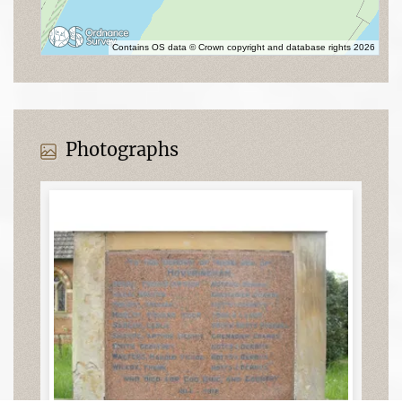
Contains OS data © Crown copyright and database rights 2026
Photographs