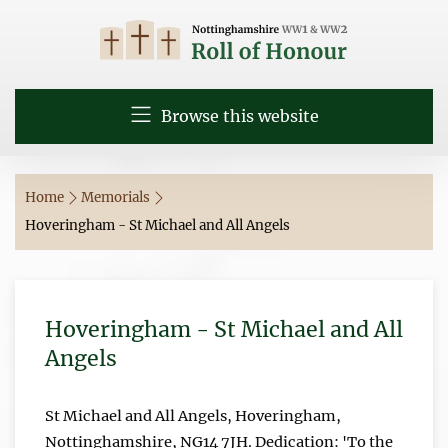
Browse this website
Home
Memorials
Hoveringham - St Michael and All Angels
Hoveringham - St Michael and All
Angels
St Michael and All Angels, Hoveringham,
Nottinghamshire, NG14 7JH. Dedication: 'To the