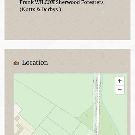
Frank WILCOX Sherwood Foresters
(Notts & Derbys )
Location