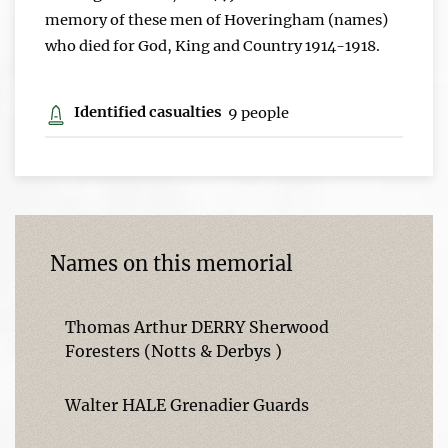
memory of these men of Hoveringham (names)
who died for God, King and Country 1914-1918.
Identified casualties
9 people
Names on this memorial
Thomas Arthur DERRY Sherwood
Foresters (Notts & Derbys )
Walter HALE Grenadier Guards