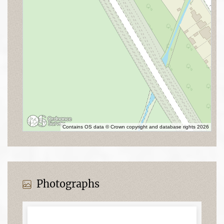
Contains OS data © Crown copyright and database rights 2026
Photographs