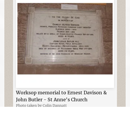
Worksop memorial to Ernest Davison &
John Butler - St Anne's Church
Photo taken by Colin Dannatt