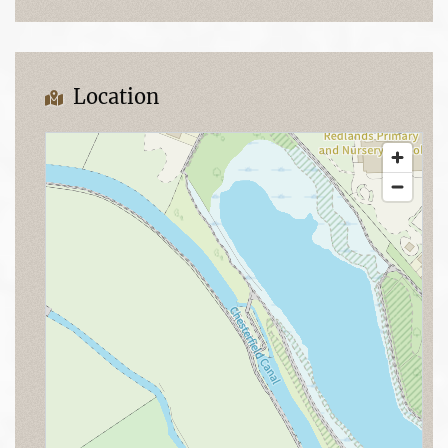
Location