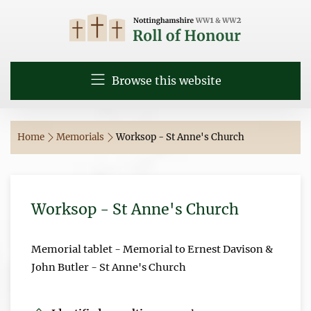
Browse this website
Home
Memorials
Worksop - St Anne's Church
Worksop - St Anne's Church
Memorial tablet - Memorial to Ernest Davison &
John Butler - St Anne's Church