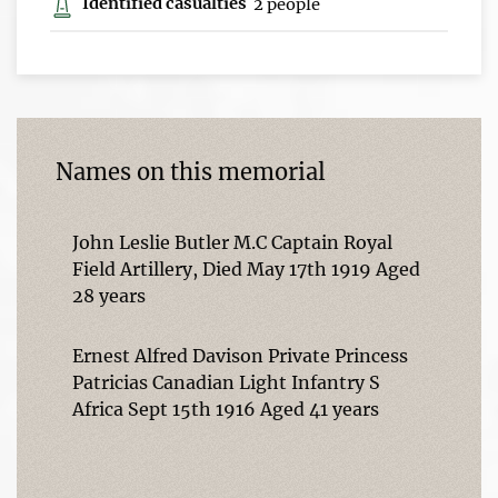
Identified casualties
2 people
Names on this memorial
John Leslie Butler M.C Captain Royal
Field Artillery, Died May 17th 1919 Aged
28 years
Ernest Alfred Davison Private Princess
Patricias Canadian Light Infantry S
Africa Sept 15th 1916 Aged 41 years